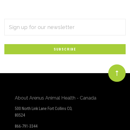
EMAIL
Subscribe
ADDRESS
*
to
Our
newsletter
About Arenus Animal Health - Canada
500 North Link Lane Fort Collins CO,
80524
866-791-3344