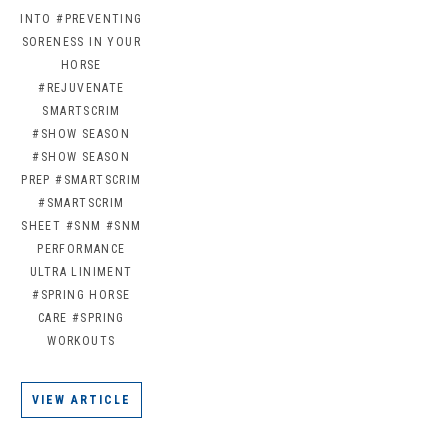
INTO
#PREVENTING
SORENESS IN YOUR
HORSE
#REJUVENATE
SMARTSCRIM
#SHOW SEASON
#SHOW SEASON
PREP
#SMARTSCRIM
#SMARTSCRIM
SHEET
#SNM
#SNM
PERFORMANCE
ULTRA LINIMENT
#SPRING HORSE
CARE
#SPRING
WORKOUTS
VIEW ARTICLE