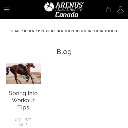
MENU
/
/
HOME
BLOG
PREVENTING SORENESS IN YOUR HORSE
Blog
Spring Into
Workout
Tips
21ST MAY
2018