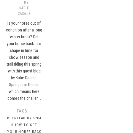
BY
KATIE
CASALE
Is your horse out of
condition after a long
winter break? Get
your horse back into
shape in time for
show season and
trail riding this spring
with this guest blog
by Katie Casale.
Spring is in the air;
which means here
comes the challen…
TAGS:
#BENEFAB BY SNM
#HOW TO GET
YOUR HORSE BACK