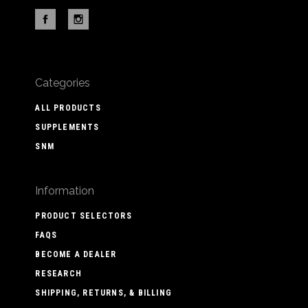
Categories
ALL PRODUCTS
SUPPLEMENTS
SNM
Information
PRODUCT SELECTORS
FAQS
BECOME A DEALER
RESEARCH
SHIPPING, RETURNS, & BILLING