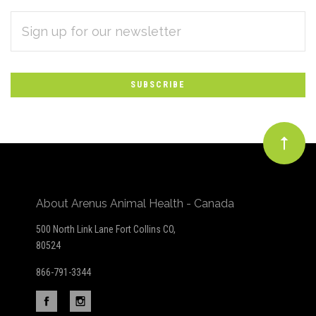
EMAIL
Subscribe
ADDRESS
*
to
Our
newsletter
About Arenus Animal Health - Canada
500 North Link Lane Fort Collins CO,
80524
866-791-3344