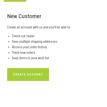
New Customer
Create an account with us and you'll be able to:
Check out faster
Save multiple shipping addresses
Access your order history
Track new orders
Save items to your wish list
CREATE ACCOUNT