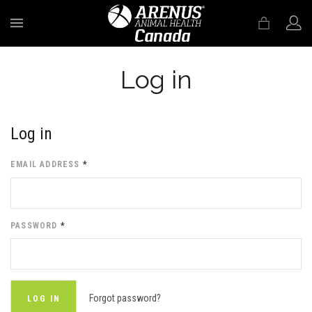
MENU
Log in
Log in
EMAIL ADDRESS
*
PASSWORD
*
Forgot password?