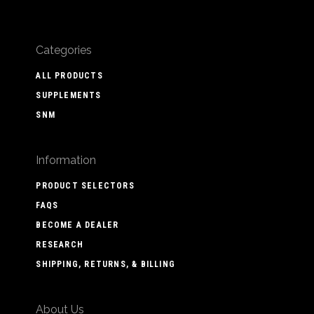
Categories
ALL PRODUCTS
SUPPLEMENTS
SNM
Information
PRODUCT SELECTORS
FAQS
BECOME A DEALER
RESEARCH
SHIPPING, RETURNS, & BILLING
About Us