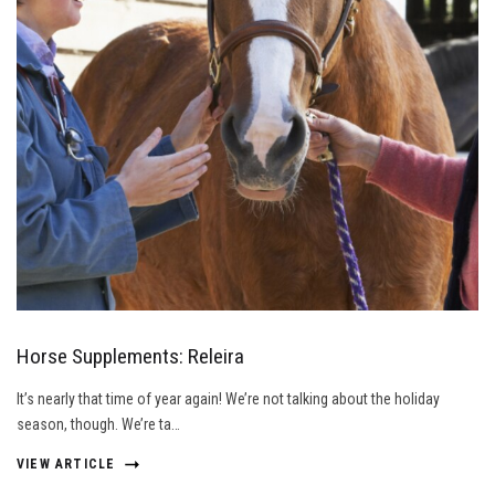
Horse Supplements: Releira
It’s nearly that time of year again! We’re not talking about the holiday
season, though. We’re ta…
VIEW ARTICLE