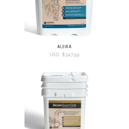
ALEIRA
USD
$347.99