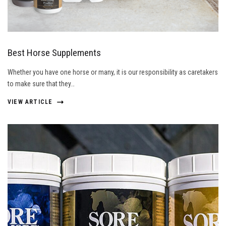
Best Horse Supplements
Whether you have one horse or many, it is our responsibility as caretakers
to make sure that they…
VIEW ARTICLE