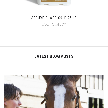
SECURE GUARD GOLD 25 LB
USD
$441.79
LATEST BLOG POSTS