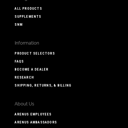
ALL PRODUCTS
SUPPLEMENTS
SNM
Information
PRODUCT SELECTORS
FAQS
BECOME A DEALER
RESEARCH
SHIPPING, RETURNS, & BILLING
About Us
ARENUS EMPLOYEES
ARENUS AMBASSADORS