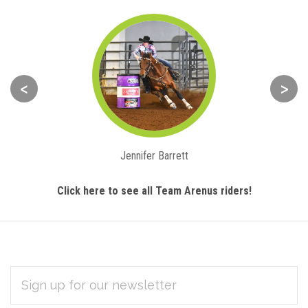
<
>
Jennifer Barrett
Click here to see all Team Arenus riders!
EMAIL
Subscribe
ADDRESS
*
to