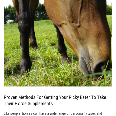
Proven Methods For Getting Your Picky Eater To Take
Their Horse Supplements
Like people, horses can have a wide range of personality types and