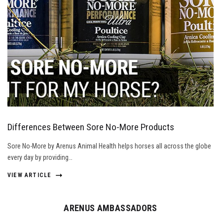
Differences Between Sore No-More Products
Sore No-More by Arenus Animal Health helps horses all across the globe
every day by providing…
VIEW ARTICLE
ARENUS AMBASSADORS