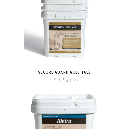
SECURE GUARD GOLD 16LB
USD
$331.27