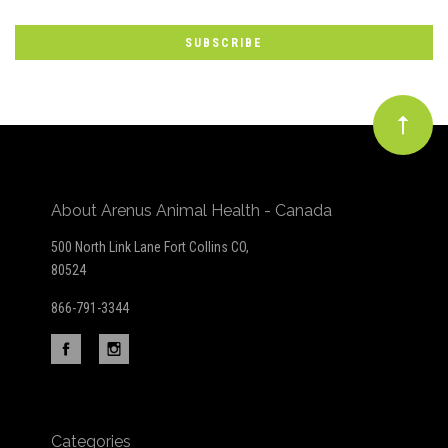
Our
newsletter
About Arenus Animal Health - Canada
500 North Link Lane Fort Collins CO,
80524
866-791-3344
Categories