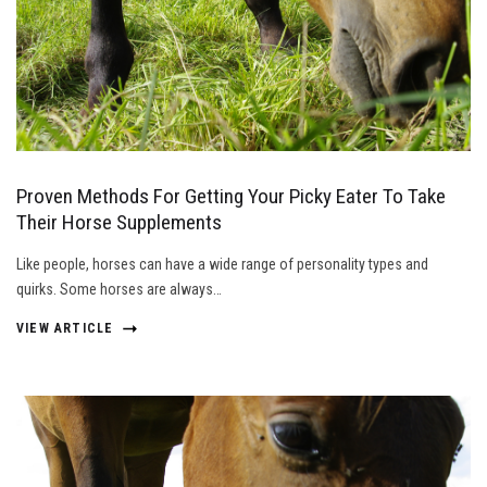
Proven Methods For Getting Your Picky Eater To Take
Their Horse Supplements
Like people, horses can have a wide range of personality types and
quirks. Some horses are always…
VIEW ARTICLE