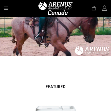
MENU
FEATURED