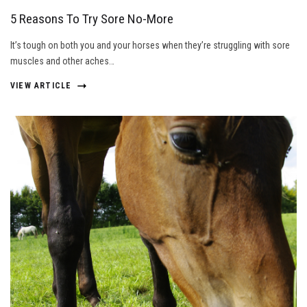
5 Reasons To Try Sore No-More
It’s tough on both you and your horses when they’re struggling with sore
muscles and other aches…
VIEW ARTICLE