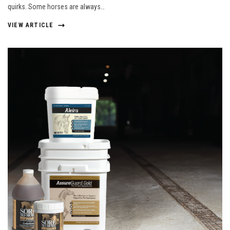
quirks. Some horses are always…
VIEW ARTICLE