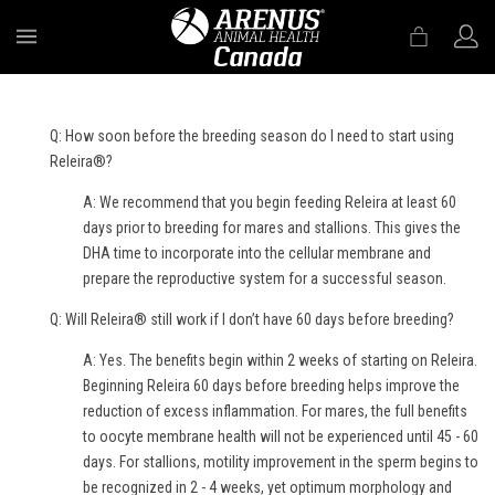
MENU
Q: How soon before the breeding season do I need to start using
Releira®?
A: We recommend that you begin feeding Releira at least 60
days prior to breeding for mares and stallions. This gives the
DHA time to incorporate into the cellular membrane and
prepare the reproductive system for a successful season.
Q: Will Releira® still work if I don’t have 60 days before breeding?
A: Yes. The benefits begin within 2 weeks of starting on Releira.
Beginning Releira 60 days before breeding helps improve the
reduction of excess inflammation. For mares, the full benefits
to oocyte membrane health will not be experienced until 45 - 60
days. For stallions, motility improvement in the sperm begins to
be recognized in 2 - 4 weeks, yet optimum morphology and