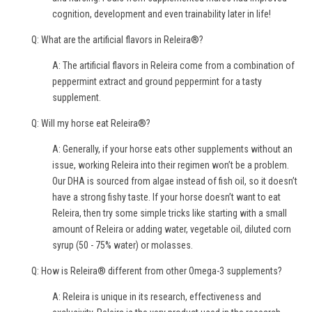
cognition, development and even trainability later in life!
Q: What are the artificial flavors in Releira®?
A: The artificial flavors in Releira come from a combination of
peppermint extract and ground peppermint for a tasty
supplement.
Q: Will my horse eat Releira®?
A: Generally, if your horse eats other supplements without an
issue, working Releira into their regimen won’t be a problem.
Our DHA is sourced from algae instead of fish oil, so it doesn’t
have a strong fishy taste. If your horse doesn’t want to eat
Releira, then try some simple tricks like starting with a small
amount of Releira or adding water, vegetable oil, diluted corn
syrup (50 - 75% water) or molasses.
Q: How is Releira® different from other Omega-3 supplements?
A: Releira is unique in its research, effectiveness and