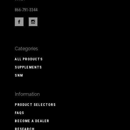
866-791-3344
Categories
ALL PRODUCTS
SUPPLEMENTS
SNM
Information
PRODUCT SELECTORS
FAQS
BECOME A DEALER
RESEARCH