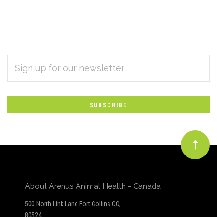
EMAIL
Subscribe
ADDRESS
*
to
Our
newsletter
About Arenus Animal Health - Canada
500 North Link Lane Fort Collins CO,
80524