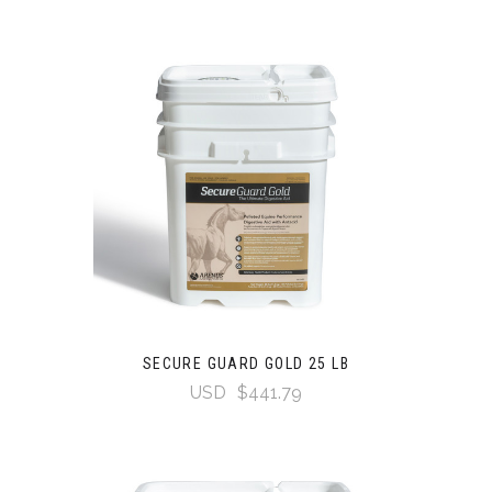
SECURE GUARD GOLD 25 LB
USD
$441.79