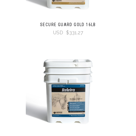
SECURE GUARD GOLD 16LB
USD
$331.27