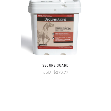
SECURE GUARD
USD
$278.77