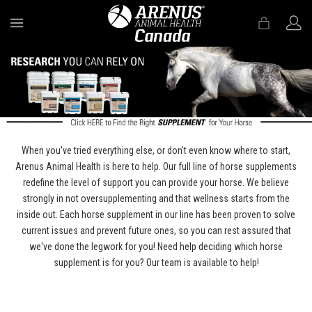
MENU
When you've tried everything else, or don't even know where to start,
Arenus Animal Health is here to help. Our full line of horse supplements
redefine the level of support you can provide your horse. We believe
strongly in not oversupplementing and that wellness starts from the
inside out. Each horse supplement in our line has been proven to solve
current issues and prevent future ones, so you can rest assured that
we've done the legwork for you! Need help deciding which horse
supplement is for you? Our team is available to help!