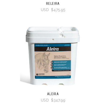
RELEIRA
USD
$475.95
ALEIRA
USD
$347.99