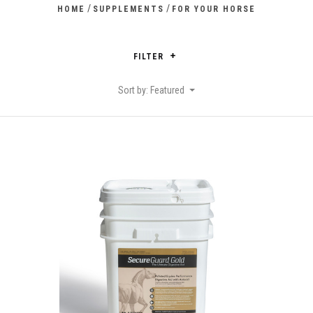
/
/
HOME
SUPPLEMENTS
FOR YOUR HORSE
FILTER
Sort by: Featured