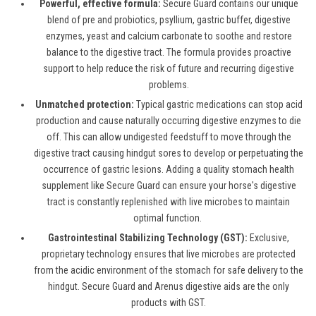
Powerful, effective formula:
Secure Guard
contains
our unique
blend of pre and probiotics, psyllium, gastric buffer, digestive
enzymes,
yeast
and calcium carbonate to sooth
e
and restore
balance to the digestive tract. The formula
provi
des proactive
support to help reduce
the
risk
of
future
and recurring digestive
problems.
Unmatched protection:
Typical
gastric
medications can stop acid
production and cause naturally occurring digestive enzymes to die
off. This can allow undigested feedstuff to move through the
digestive tract causing hindgut
sores to develop
or perpetuating the
occurrence of gastric
lesions
. Adding a quality
stomach health
supplement like Secure Guard can ensure your horse's digestive
tract is constantly replenished with live microbes to
maintain
optimal
function.
Gastrointestinal Stabilizing Technology (GST):
Exclusive,
proprietary technology ensures that live microbes are protected
from the acidic environment of the stomach for safe delivery to the
hindgut. Secure Guard and
Arenus
digestive aids are the only
products with GST.