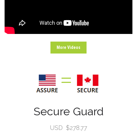
More Videos
Secure Guard
USD
$278.77