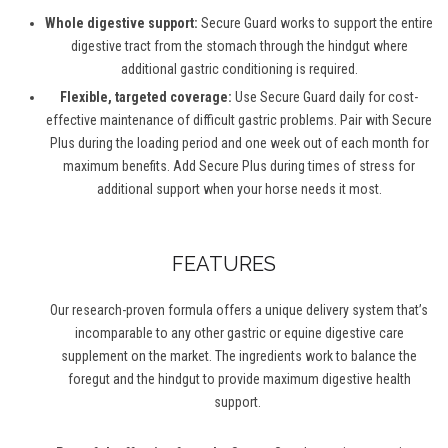
Whole digestive support:
Secure Guard works to support the entire
digestive tract from the stomach through the hindgut where
additional
gastric conditioning is
required
.
Flexible, targeted coverage:
Use Secure Guard daily for cost-
effective maintenance of difficult gastric problems. Pair with Secure
Plus during the loading period and one week out of each month for
maximum benefits. Add Secure Plus during times of stress for
additional
support when your horse needs it most.
FEATURES
Our research-proven formula offers a unique delivery system
that’s
incomparable to any other
gastric
or equine digestive care
supplement on the market. The ingredients work to balance the
foregut and the hindgut to provide maximum digestive health
support.