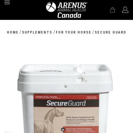
MENU
/
/
/
HOME
SUPPLEMENTS
FOR YOUR HORSE
SECURE GUARD