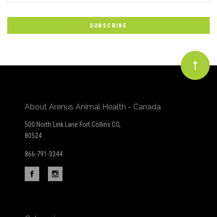
to
Our
newsletter
About Arenus Animal Health - Canada
500 North Link Lane Fort Collins CO,
80524
866-791-3344