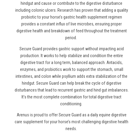
hindgut and cause or contribute to the digestive disturbance
including colonic ulcers. Research has proven that adding a quality
probiotic to your horse’s gastric health supplement regimen
provides a constant influx of live microbes, ensuring proper
digestive health and breakdown of feed throughout the treatment
period.
Secure Guard provides gastric support without impacting acid
production. It works to help stabilize and condition the entire
digestive tract for a long term, balanced approach. Antacids,
enzymes, and probiotics work to support the stomach, small
intestines, and colon while psyllium adds extra stabilization of the
hindgut. Secure Guard can help break the cycle of digestive
disturbances that lead to recurrent gastric and hind gut imbalances.
It’s the most complete combination for total digestive tract
conditioning.
Arenus is proud to offer Secure Guard as a daily equine digestive
care supplement for your horse’s most challenging digestive health
needs.