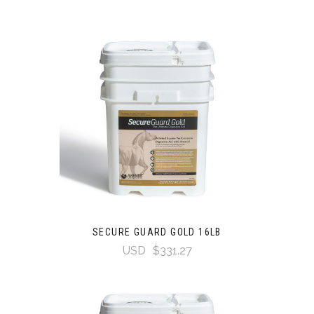
SECURE GUARD GOLD 16LB
USD
$331.27