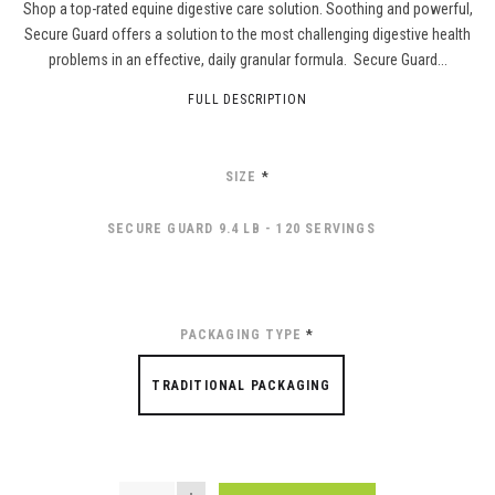
Shop a top-rated equine digestive care solution. Soothing and powerful,
Secure Guard offers a solution to the most challenging digestive health
problems in an effective, daily granular formula. Secure Guard...
FULL DESCRIPTION
SIZE
*
SECURE GUARD 9.4 LB - 120 SERVINGS
PACKAGING TYPE
*
TRADITIONAL PACKAGING
QUANTITY