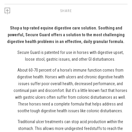
SHARE
Shop a top-rated equine digestive care solution. Soothing and
powerful, Secure Guard offers a solution to the most challenging
digestive health problems in an effective, daily granular formula.
Secure Guard is patented for use in horses with digestive upset,
loose stool, gastric issues, and other GI disturbances.
About 60-70 percent of a horse’s immune function comes from
digestive health. Horses with ulcers and chronic digestive health
issues suffer poor overall health, decreased performance, and
continual pain and discomfort. But it’s a little known fact that horses
with gastric ulcers often suffer from colonic disturbances as well.
These horses need a complete formula that helps address and
soothe tough digestive health issues like colonic disturbances.
Traditional ulcer treatments can stop acid production within the
stomach. This allows more undigested feedstuffs to reach the