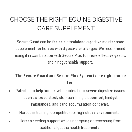
CHOOSE THE RIGHT
EQUINE DIGESTIVE
CARE SUPPLEMENT
Secure Guard can be fed as a standalone digestive maintenance
supplement for horses with digestive challenges. We recommend
using it in combination with Secure Plus for more effective gastric
and hindgut health support.
The Secure Guard and Secure Plus System is the right choice
for:
Patented to help horses with moderate to severe digestive issues
such
as
loose
stool, stomach lining discomfort, hindgut
imbalances
,
and sand accumulation concerns
.
Horses in training, competition, or high-stress environments.
Horses needing support while undergoing or recovering from
traditional
gastric
health treatments
.