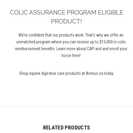
COLIC ASSURANCE PROGRAM ELIGIBLE
PRODUCT!
We’re
confident that our products work.
That’s
why we offer an
unmatched program where you can receive up to $
1
5
,000 in colic
reimbursement benefits. Learn more about CAP and
and
enroll your
horse here
!
Shop equine digestive care products at Arenus.ca today.
RELATED PRODUCTS