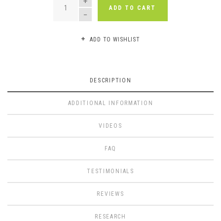
ADD TO CART
ADD TO WISHLIST
DESCRIPTION
ADDITIONAL INFORMATION
VIDEOS
FAQ
TESTIMONIALS
REVIEWS
RESEARCH