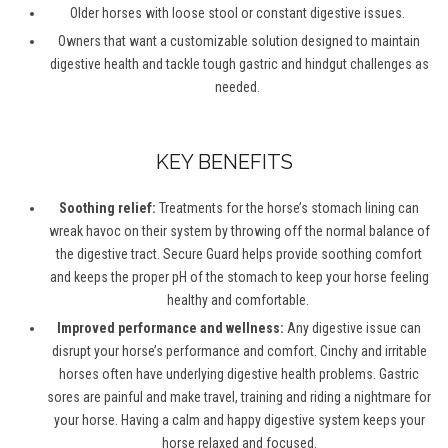
Older horses
with
loose
stool
or constant digestive issues.
Owners that want a customizable solution designed to
maintain
digestive health and tackle tough gastric and hindgut challenges as
needed.
KEY BENEFITS
Soothing relief:
T
reatments
for the horse’s stomach lining
can
wreak havoc on
the
ir system
by throwing off the normal balance of
the digestive
tract
. Secure Guard
helps provide
soothing
comfort
and
keeps the proper pH
of the stomach
to keep your horse feeling
healthy and comfortable.
Improved performance and wellness:
Any digestive issue can
disrupt your horse’s performance and comfort. Cinchy and irritable
horses often have underlying digestive health problems.
Gastric
sores
are painful and make travel, training and riding a nightmare for
your horse. Having a calm and happy digestive system keeps your
horse relaxed and focused.