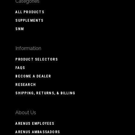
Categories
ALL PRODUCTS
SUPPLEMENTS
SNM
Information
PRODUCT SELECTORS
FAQS
BECOME A DEALER
RESEARCH
SHIPPING, RETURNS, & BILLING
About Us
ARENUS EMPLOYEES
ARENUS AMBASSADORS