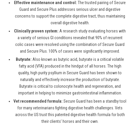
Effective maintenance and control:
The trusted pairing of Secure
Guard and Secure Plus addresses serious ulcer and digestive
concerns to support the complete digestive tract, thus maintaining
overall digestive health.
Clinically proven system:
A research study evaluating horses with
a variety of serious GI conditions revealed that 90% of recurrent
colic cases were resolved using the combination of Secure Guard
and Secure Plus. 100% of cases were significantly improved.
Butyrate:
Also known as butyric acid, butyrate is a critical volatile
fatty acid (VFA) produced in the hindgut of all horses.
The high
quality, high purity psyllium in Secure Guard has been shown to
naturally and effectively increase the production of butyrate.
Butyrate is critical to colonocyte health and regeneration, and
important in
helping to m
inimize
gastrointestinal inflammation.
Vet recommended formula:
Secure Guard has been a standby tool
for many veterinarians fighting digestive health challenges. Vets
across the US trust
th
is
patented digestive health formula
for both
their clients’ horses and their own
.