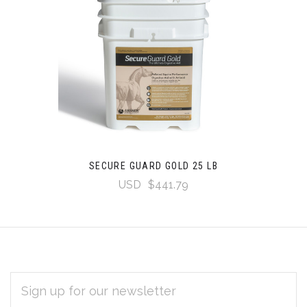
SECURE GUARD GOLD 25 LB
USD
$441.79
EMAIL
Subscribe
ADDRESS
*