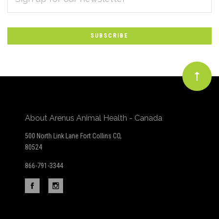
*
to
Our
newsletter
About Arenus Animal Health - Canada
500 North Link Lane Fort Collins CO,
80524
866-791-3344