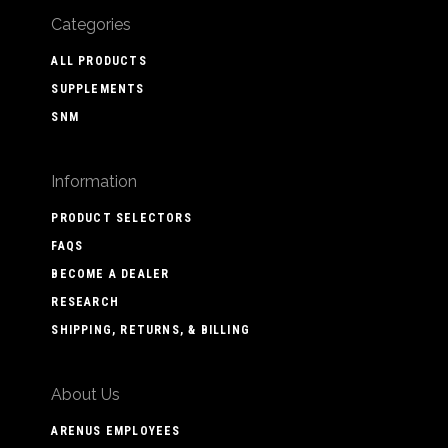
Categories
ALL PRODUCTS
SUPPLEMENTS
SNM
Information
PRODUCT SELECTORS
FAQS
BECOME A DEALER
RESEARCH
SHIPPING, RETURNS, & BILLING
About Us
ARENUS EMPLOYEES