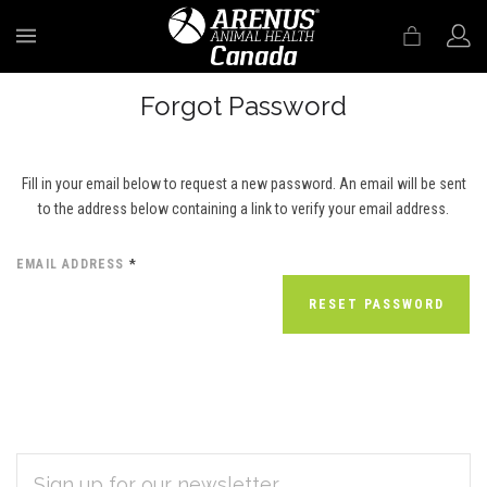
MENU
Forgot Password
Fill in your email below to request a new password. An email will be sent
to the address below containing a link to verify your email address.
EMAIL ADDRESS
*
EMAIL
Subscribe
ADDRESS