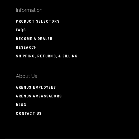
Information
PRODUCT SELECTORS
FAQS
BECOME A DEALER
RESEARCH
SHIPPING, RETURNS, & BILLING
About Us
ARENUS EMPLOYEES
ARENUS AMBASSADORS
BLOG
CONTACT US