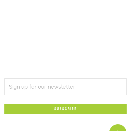
EMAIL
Subscribe
ADDRESS
*
to
Our
newsletter