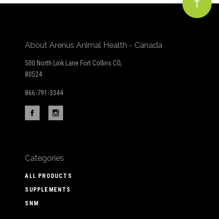
About Arenus Animal Health - Canada
500 North Link Lane Fort Collins CO,
80524
866-791-3344
Categories
ALL PRODUCTS
SUPPLEMENTS
SNM