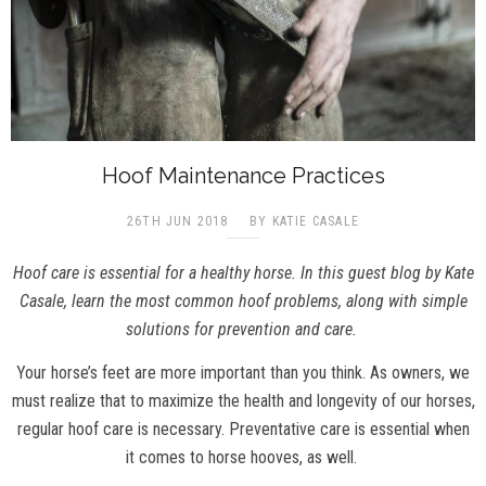
Hoof Maintenance Practices
26TH JUN 2018
BY KATIE CASALE
Hoof care is essential for a healthy horse. In this guest blog by
Kate
Casale, learn the most common hoof problems, along with simple
solutions for prevention and care.
Your horse’s feet are more important than you think. As owners, we
must realize that to maximize the health and longevity of our horses,
regular hoof care is necessary. Preventative care is essential when
it comes to horse hooves, as well.