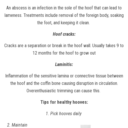
An abscess is an infection in the sole of the hoof that can lead to
lameness. Treatments include removal of the foreign body, soaking
the foot, and keeping it clean.
Hoof cracks:
Cracks are a separation or break in the hoof wall. Usually takes 9 to
12 months for the hoof to grow out
Laminitis:
Inflammation of the sensitive lamina or connective tissue between
the hoof and the coffin bone causing disruption in circulation.
Overenthusiastic trimming can cause this.
Tips for healthy hooves:
1. Pick hooves daily
2. Maintain