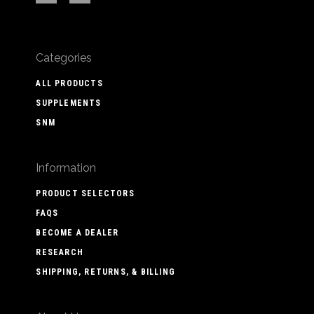
Categories
ALL PRODUCTS
SUPPLEMENTS
SNM
Information
PRODUCT SELECTORS
FAQS
BECOME A DEALER
RESEARCH
SHIPPING, RETURNS, & BILLING