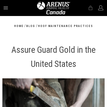
MENU
/
/
HOME
BLOG
HOOF MAINTENANCE PRACTICES
Assure Guard Gold in the
United States