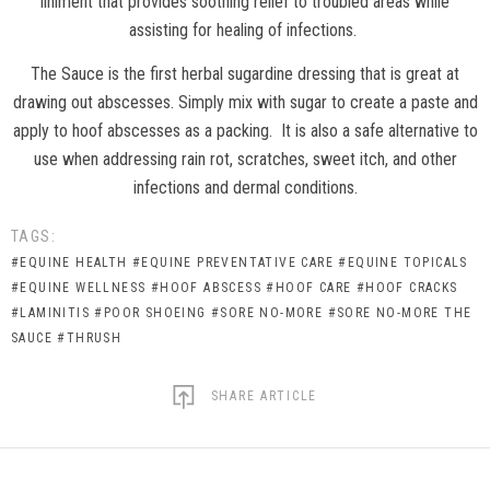
liniment that provides soothing relief to troubled areas while
assisting for healing of infections.
The Sauce is the first herbal sugardine dressing that is great at
drawing out abscesses. Simply mix with sugar to create a paste and
apply to hoof abscesses as a packing.
It is also a safe alternative to
use when addressing rain rot, scratches, sweet itch, and other
infections and dermal conditions.
TAGS:
#EQUINE HEALTH
#EQUINE PREVENTATIVE CARE
#EQUINE TOPICALS
#EQUINE WELLNESS
#HOOF ABSCESS
#HOOF CARE
#HOOF CRACKS
#LAMINITIS
#POOR SHOEING
#SORE NO-MORE
#SORE NO-MORE THE
SAUCE
#THRUSH
SHARE ARTICLE