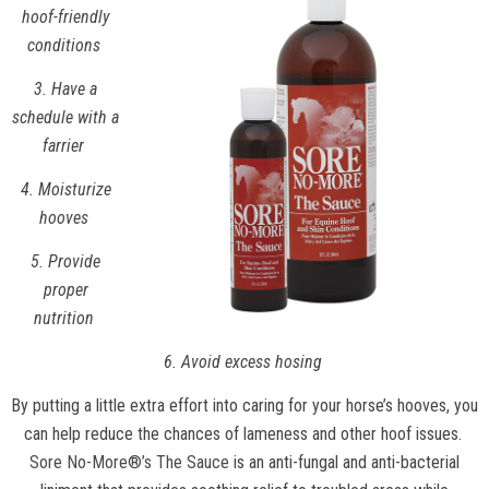
hoof-friendly
conditions
3. Have a
schedule with a
farrier
4. Moisturize
hooves
5. Provide
proper
nutrition
6. Avoid excess hosing
By putting a little extra effort into caring for your horse’s hooves, you
can help reduce the chances of lameness and other hoof issues.
Sore No-More®’s The Sauce
is an anti-fungal and anti-bacterial