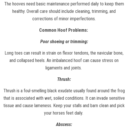
The hooves need basic maintenance performed daily to keep them
healthy. Overall care should include cleaning, trimming, and
corrections of minor imperfections.
Common Hoof Problems:
Poor shoeing or trimming:
Long toes can result in strain on flexor tendons, the navicular bone,
and collapsed heels. An imbalanced hoof can cause stress on
ligaments and joints.
Thrush:
Thrush is a foul-smelling black exudate usually found around the frog
that is associated with wet, soiled conditions. It can invade sensitive
tissue and cause lameness. Keep your stalls and barn clean and pick
your horses feet daily.
Abscess: