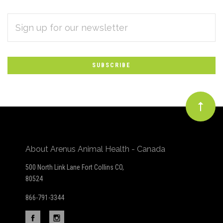
EMAIL
Subscribe
ADDRESS
*
to
Our
newsletter
About Arenus Animal Health - Canada
500 North Link Lane Fort Collins CO,
80524
866-791-3344