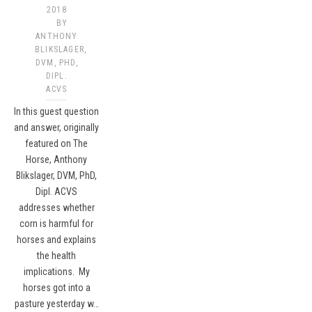
2018
BY
ANTHONY
BLIKSLAGER,
DVM, PHD,
DIPL.
ACVS​
In this guest question
and answer, originally
featured on The
Horse, Anthony
Blikslager, DVM, PhD,
Dipl. ACVS
addresses whether
corn is harmful for
horses and explains
the health
implications. My
horses got into a
pasture yesterday w…