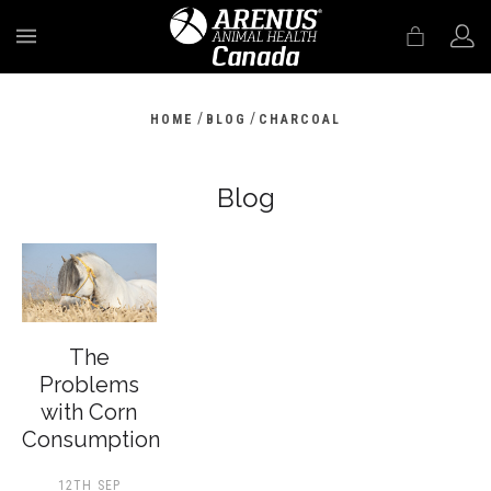
MENU
/
/
HOME
BLOG
CHARCOAL
Blog
The
Problems
with Corn
Consumption
12TH SEP