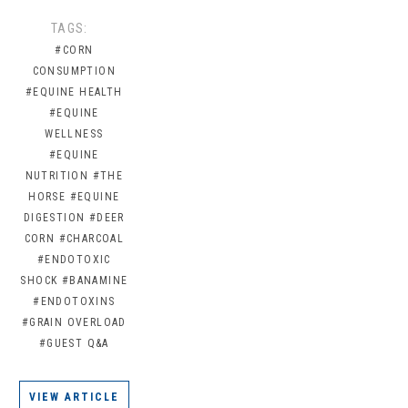
TAGS:
#CORN
CONSUMPTION
#EQUINE HEALTH
#EQUINE
WELLNESS
#EQUINE
NUTRITION
#THE
HORSE
#EQUINE
DIGESTION
#DEER
CORN
#CHARCOAL
#ENDOTOXIC
SHOCK
#BANAMINE
#ENDOTOXINS
#GRAIN OVERLOAD
#GUEST Q&A
VIEW ARTICLE