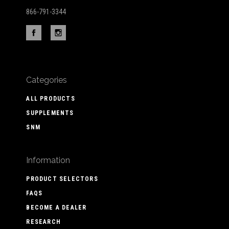
866-791-3344
Categories
ALL PRODUCTS
SUPPLEMENTS
SNM
Information
PRODUCT SELECTORS
FAQS
BECOME A DEALER
RESEARCH