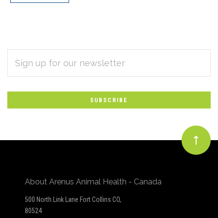
EMAIL
Subscribe
ADDRESS
*
to
Our
newsletter
About Arenus Animal Health - Canada
500 North Link Lane Fort Collins CO,
80524