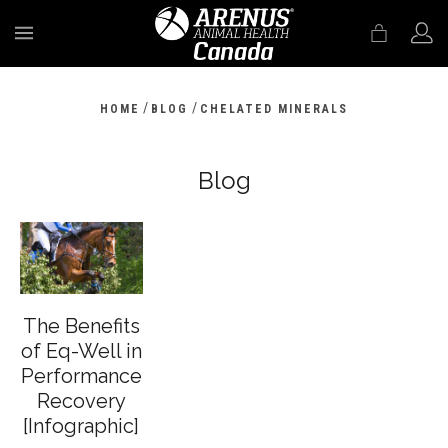
MENU
/
/
HOME
BLOG
CHELATED MINERALS
Blog
The Benefits
of Eq-Well in
Performance
Recovery
[Infographic]