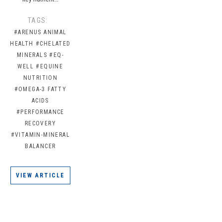
TAGS:
#ARENUS ANIMAL
HEALTH
#CHELATED
MINERALS
#EQ-
WELL
#EQUINE
NUTRITION
#OMEGA-3 FATTY
ACIDS
#PERFORMANCE
RECOVERY
#VITAMIN-MINERAL
BALANCER
VIEW ARTICLE