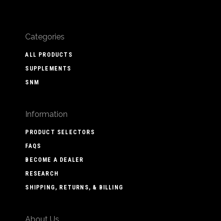
Categories
ALL PRODUCTS
SUPPLEMENTS
SNM
Information
PRODUCT SELECTORS
FAQS
BECOME A DEALER
RESEARCH
SHIPPING, RETURNS, & BILLING
About Us