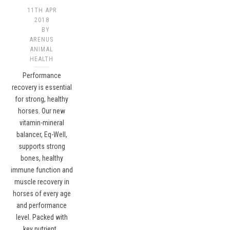
11TH APR
2018
BY
ARENUS
ANIMAL
HEALTH
Performance
recovery is essential
for strong, healthy
horses. Our new
vitamin-mineral
balancer, Eq-Well,
supports strong
bones, healthy
immune function and
muscle recovery in
horses of every age
and performance
level. Packed with
key nutrient…