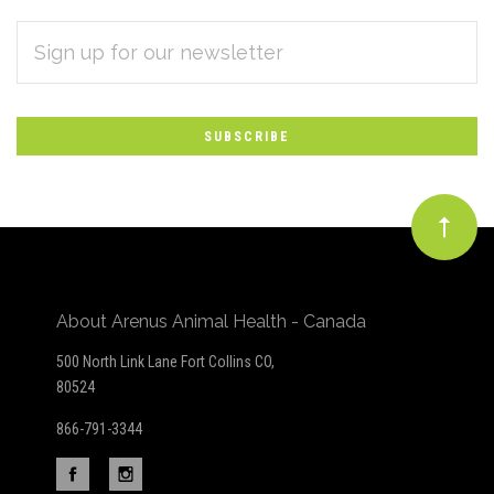
EMAIL
Subscribe
ADDRESS
*
to
Our
newsletter
About Arenus Animal Health - Canada
500 North Link Lane Fort Collins CO,
80524
866-791-3344