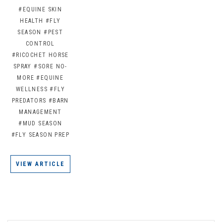
#EQUINE SKIN
HEALTH
#FLY
SEASON
#PEST
CONTROL
#RICOCHET HORSE
SPRAY
#SORE NO-
MORE
#EQUINE
WELLNESS
#FLY
PREDATORS
#BARN
MANAGEMENT
#MUD SEASON
#FLY SEASON PREP
VIEW ARTICLE