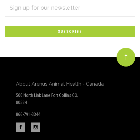
EMAIL
Subscribe
ADDRESS
*
to
Our
newsletter
About Arenus Animal Health - Canada
500 North Link Lane Fort Collins CO,
80524
866-791-3344