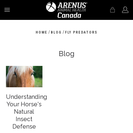
MENU
/
/
HOME
BLOG
FLY PREDATORS
Blog
Understanding
Your Horse's
Natural
Insect
Defense