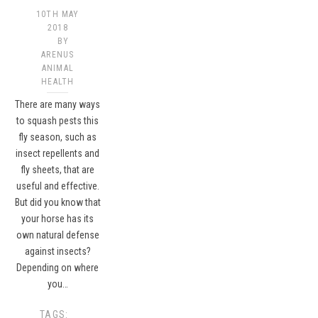
10TH MAY
2018
BY
ARENUS
ANIMAL
HEALTH
There are many ways
to squash pests this
fly season, such as
insect repellents and
fly sheets, that are
useful and effective.
But did you know that
your horse has its
own natural defense
against insects?
Depending on where
you…
TAGS: