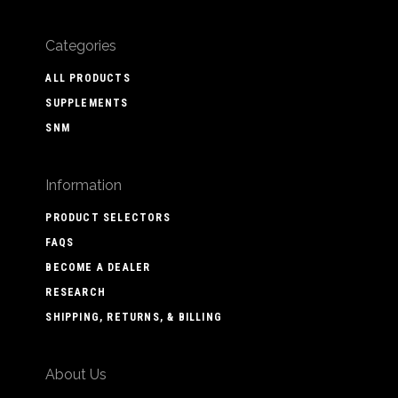
Categories
ALL PRODUCTS
SUPPLEMENTS
SNM
Information
PRODUCT SELECTORS
FAQS
BECOME A DEALER
RESEARCH
SHIPPING, RETURNS, & BILLING
About Us