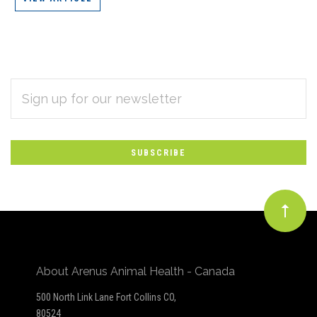
EMAIL
Subscribe
ADDRESS
*
to
Our
newsletter
About Arenus Animal Health - Canada
500 North Link Lane Fort Collins CO,
80524