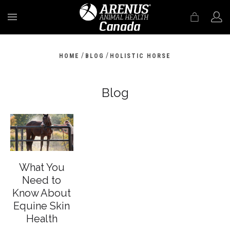
MENU
/
/
HOME
BLOG
HOLISTIC HORSE
Blog
What You
Need to
Know About
Equine Skin
Health