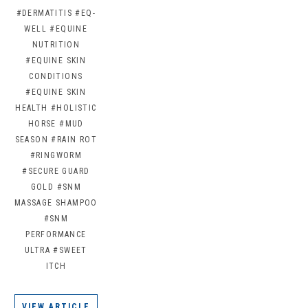
#DERMATITIS
#EQ-
WELL
#EQUINE
NUTRITION
#EQUINE SKIN
CONDITIONS
#EQUINE SKIN
HEALTH
#HOLISTIC
HORSE
#MUD
SEASON
#RAIN ROT
#RINGWORM
#SECURE GUARD
GOLD
#SNM
MASSAGE SHAMPOO
#SNM
PERFORMANCE
ULTRA
#SWEET
ITCH
VIEW ARTICLE