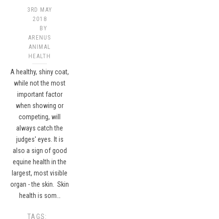
3RD MAY
2018
BY
ARENUS
ANIMAL
HEALTH
A healthy, shiny coat,
while not the most
important factor
when showing or
competing, will
always catch the
judges' eyes. It is
also a sign of good
equine health in the
largest, most visible
organ - the skin. Skin
health is som…
TAGS: