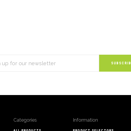
S
Categories
Information
ALL PRODUCTS
PRODUCT SELECTORS