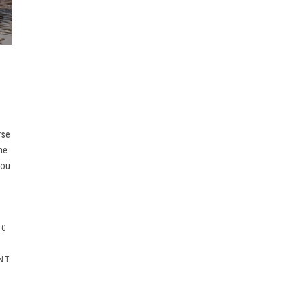
rse
he
you
OG
NT