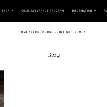
SHOP
COLIC ASSURANCE PROGRAM
INFORMATION
A
/
/
HOME
BLOG
HORSE JOINT SUPPLEMENT
Blog