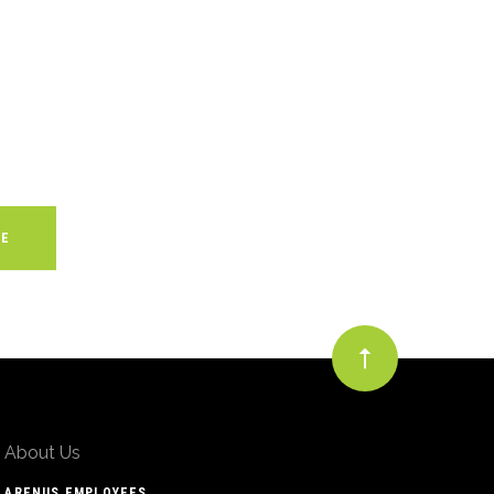
About Us
ARENUS EMPLOYEES