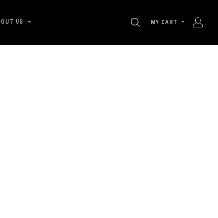
SEARCH
BOUT US
MY CART