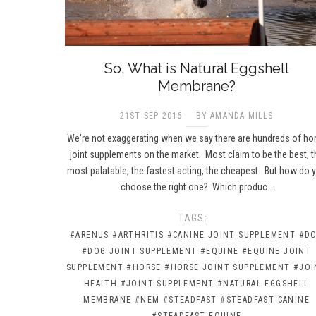
So, What is Natural Eggshell
Membrane?
21ST SEP 2016
BY AMANDA MILLS
We're not exaggerating when we say there are hundreds of ho
joint supplements on the market. Most claim to be the best, t
most palatable, the fastest acting, the cheapest. But how do 
choose the right one? Which produc…
TAGS:
#ARENUS
#ARTHRITIS
#CANINE JOINT SUPPLEMENT
#D
#DOG JOINT SUPPLEMENT
#EQUINE
#EQUINE JOINT
SUPPLEMENT
#HORSE
#HORSE JOINT SUPPLEMENT
#JOI
HEALTH
#JOINT SUPPLEMENT
#NATURAL EGGSHELL
MEMBRANE
#NEM
#STEADFAST
#STEADFAST CANINE
#STEADFAST EQUINE