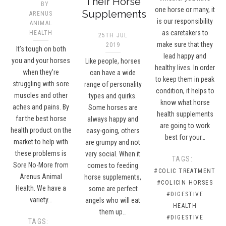
Their Horse
BY
one horse or many, it
Supplements
ARENUS
is our responsibility
ANIMAL
as caretakers to
HEALTH
25TH JUL
make sure that they
2019
It’s tough on both
lead happy and
you and your horses
Like people, horses
healthy lives. In order
when they’re
can have a wide
to keep them in peak
struggling with sore
range of personality
condition, it helps to
muscles and other
types and quirks.
know what horse
aches and pains. By
Some horses are
health supplements
far the best horse
always happy and
are going to work
health product on the
easy-going, others
best for your…
market to help with
are grumpy and not
these problems is
very social. When it
TAGS:
Sore No-More from
comes to feeding
#COLIC TREATMENT
Arenus Animal
horse supplements,
#COLICIN HORSES
Health. We have a
some are perfect
#DIGESTIVE
variety…
angels who will eat
HEALTH
them up…
#DIGESTIVE
TAGS: