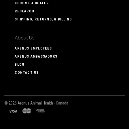
BECOME A DEALER
RESEARCH
SHIPPING, RETURNS, & BILLING
About Us
ARENUS EMPLOYEES
ARENUS AMBASSADORS
BLOG
CONTACT US
©
2026 Arenus Animal Health - Canada