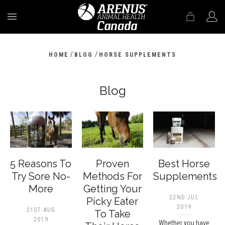
MENU
/
/
HOME
BLOG
HORSE SUPPLEMENTS
Blog
5 Reasons To
Proven
Best Horse
Try Sore No-
Methods For
Supplements
More
Getting Your
22ND JUL
Picky Eater
2019
21ST AUG
To Take
2019
Whether you have