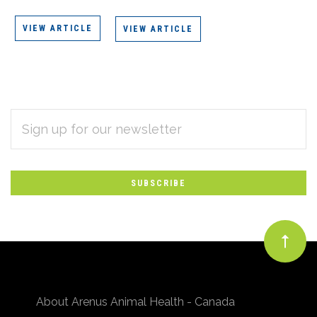
VIEW ARTICLE
VIEW ARTICLE
EMAIL
Subscribe
ADDRESS
*
to
Our
newsletter
About Arenus Animal Health - Canada