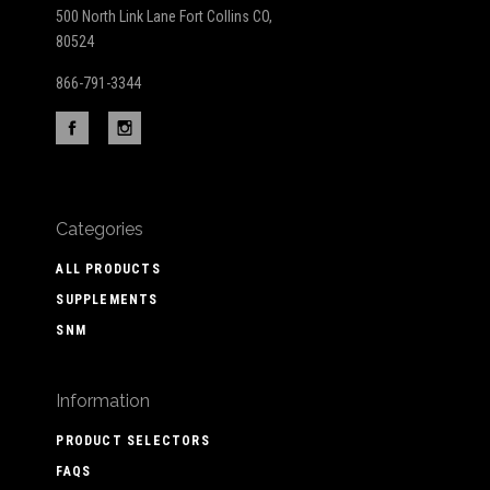
500 North Link Lane Fort Collins CO,
80524
866-791-3344
Categories
ALL PRODUCTS
SUPPLEMENTS
SNM
Information
PRODUCT SELECTORS
FAQS