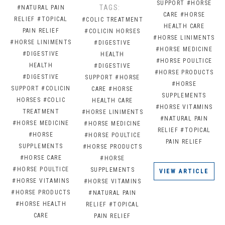
SUPPORT
#HORSE
TAGS:
#NATURAL PAIN
CARE
#HORSE
RELIEF
#TOPICAL
#COLIC TREATMENT
HEALTH CARE
PAIN RELIEF
#COLICIN HORSES
#HORSE LINIMENTS
#HORSE LINIMENTS
#DIGESTIVE
#HORSE MEDICINE
#DIGESTIVE
HEALTH
#HORSE POULTICE
HEALTH
#DIGESTIVE
#HORSE PRODUCTS
#DIGESTIVE
SUPPORT
#HORSE
#HORSE
SUPPORT
#COLICIN
CARE
#HORSE
SUPPLEMENTS
HORSES
#COLIC
HEALTH CARE
#HORSE VITAMINS
TREATMENT
#HORSE LINIMENTS
#NATURAL PAIN
#HORSE MEDICINE
#HORSE MEDICINE
RELIEF
#TOPICAL
#HORSE
#HORSE POULTICE
PAIN RELIEF
SUPPLEMENTS
#HORSE PRODUCTS
#HORSE CARE
#HORSE
#HORSE POULTICE
SUPPLEMENTS
VIEW ARTICLE
#HORSE VITAMINS
#HORSE VITAMINS
#HORSE PRODUCTS
#NATURAL PAIN
#HORSE HEALTH
RELIEF
#TOPICAL
CARE
PAIN RELIEF