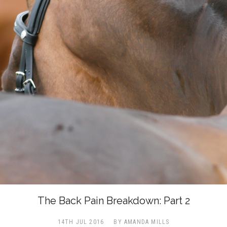
The Back Pain Breakdown: Part 2
14TH JUL 2016
BY AMANDA MILLS