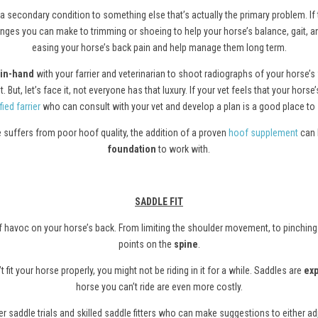
a secondary condition to something else that’s actually the primary problem. If
hanges you can make to trimming or shoeing to help your horse’s balance, gait, 
easing your horse’s back pain and help manage them long term.
in-hand
with your farrier and veterinarian to shoot radiographs of your horse’s
 But, let’s face it, not everyone has that luxury. If your vet feels that your ho
fied farrier
who can consult with your vet and develop a plan is a good place to s
se suffers from poor hoof quality, the addition of a proven
hoof supplement
can 
foundation
to work with.
SADDLE FIT
s of havoc on your horse’s back. From limiting the shoulder movement, to pinching
points on the
spine
.
t fit your horse properly, you might not be riding in it for a while. Saddles are
ex
horse you can’t ride are even more costly.
 saddle trials and skilled saddle fitters who can make suggestions to either adju