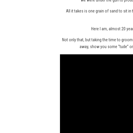
we were under the gun to produ
All it takes is one grain of sand to sit 
Here I am, almost 20 year
Not only that, but taking the time to groo
away, show you some “tude” or e