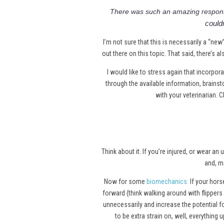
There was such an amazing respon
couldn
I’m not sure that this is necessarily a “new
out there on this topic. That said, there’s 
I would like to stress again that incorpor
through the available information, brain
with your veterinarian. C
Think about it. If you’re injured, or wear
and, m
Now for some
biomechanics
:
If your horse
forward (think walking around with flippers
unnecessarily and increase the potential for
to be extra strain on, well, everything