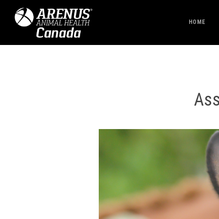
HOME
Ass