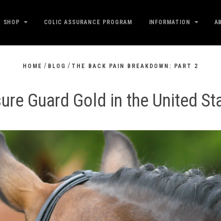
SHOP
COLIC ASSURANCE PROGRAM
INFORMATION
A
/
/
HOME
BLOG
THE BACK PAIN BREAKDOWN: PART 2
ure Guard Gold in the United St