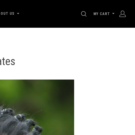
SEARCH
BOUT US
MY CART
ates