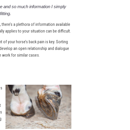
 and so much information I simply
itting.
e, there’s a plethora of information available
y applies to your situation can be difficult.
of your horse’s back pain is key. Sorting
develop an open relationship and dialogue
n work for similar cases.
ys
t
es
g