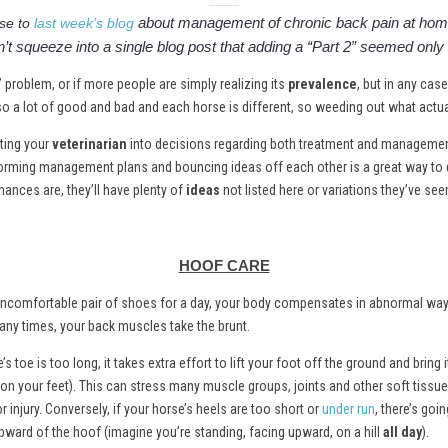
about management of chronic back pain at home
se to
last week’s blog
’t squeeze into a single blog post that adding a “Part 2” seemed only f
” problem, or if more people are simply realizing its
prevalence
, but in any cas
also a lot of good and bad and each horse is different, so weeding out what actuall
ating your
veterinarian
into decisions regarding both treatment and management 
storming management plans and bouncing ideas off each other is a great way to 
hances are, they’ll have plenty of
ideas
not listed here or variations they’ve see
HOOF CARE
 an uncomfortable pair of shoes for a day, your body compensates in abnormal wa
any times, your back muscles take the brunt.
’s toe is too long, it takes extra effort to lift your foot off the ground and bring i
 on your feet). This can stress many muscle groups, joints and other soft tissu
 injury. Conversely, if your horse’s heels are too short or
under run
, there’s goin
 upward of the hoof (imagine you’re standing, facing upward, on a hill
all day
).