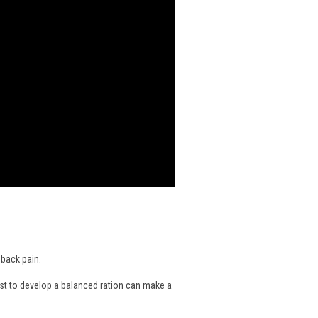
 back pain.
nist to develop a balanced ration can make a