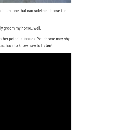
problem; one that can sideline a horse for
ually groom my horse…well.
 other potential issues. Your horse may shy
 just have to know how to
listen
!