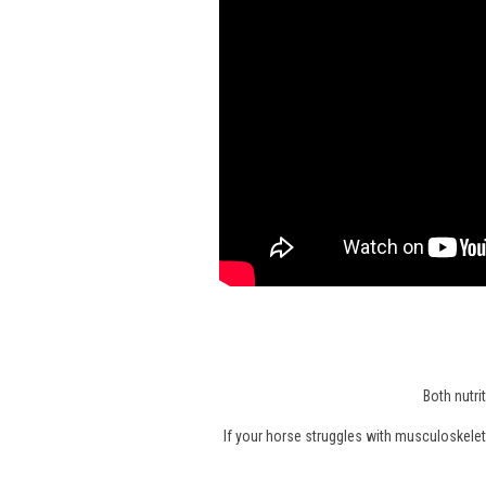
Both nutri
If your horse struggles with musculoskeleta