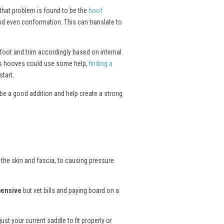
 that problem is found to be the
hoof
and even conformation. This can translate to
 foot and trim accordingly based on internal
rse’s hooves could use some help,
finding a
tart.
be a good addition and help create a strong
 the skin and fascia, to causing pressure
pensive
but vet bills and paying board on a
st your current saddle to fit properly or