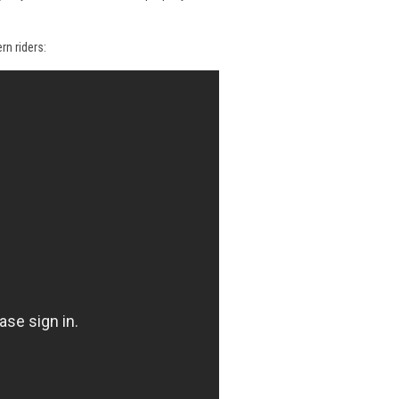
rn riders: