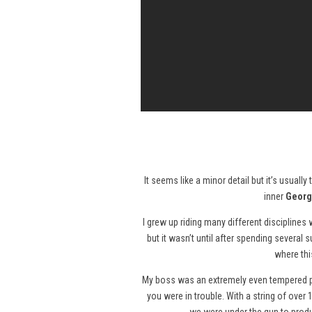
It seems like a minor detail but it’s usuall
inner
Georg
I grew up riding many different disciplines
but it wasn’t until after spending several
where thi
My boss was an extremely even tempered pe
you were in trouble. With a string of ove