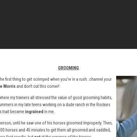
GROOMING
y the first thing to get scrimped when you’re in a rush…channel your
e Morris
and don’t cut this corner!
 where my trainers all stressed the value of good grooming habits,
 summers in my late teens working on a dude ranch in the Rockies
s trait became
ingrained
in me.
rson, until he saw one of his horses groomed improperly. Then,
r 100 horses and 45 minutes to get them all groomed and saddled,