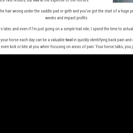
ce fast results, but
not
at the expense of the horses.
in the hair wrong under the saddle pad or girth and you’ve got the start of a huge 
weeks and impact profits.
s later, and even if I’m just going on a simple trail ride, I spend the time to act
m your horse each day can be a valuable
tool
in quickly identifying back pain and
ven kick or bite at you when focusing on areas of pain. Your horse talks, you