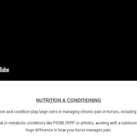
NUTRITION & CONDITIONING
tion and condition play large roles in managing chronic pain in horses, including
l or metabolic conditions like PSSM, HYPP or arthritis, working with a nutritio
huge difference in how your horse manages pain.