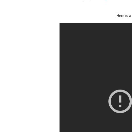
Here is a