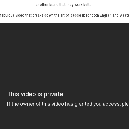
another brand that may work better.
 fabulous video that breaks down the art of saddle fit for both English and Weste