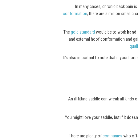
In many cases, chronic back pain is 
conformation
, there are a million small c
The
gold standard
would be to work
hand-
and external hoof conformation and gait.
quali
It’s also important to note that if your hor
An ill-fitting saddle can wreak all kind
You might love your saddle, but if it doesn’
There are plenty of
companies
who offer