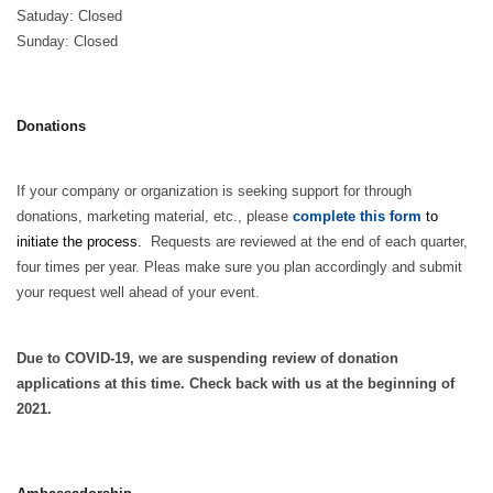
Satuday: Closed
Sunday: Closed
Donations
If your company or organization is seeking support for through
donations, marketing material, etc., please
complete this form
to
initiate the process.
Requests are reviewed at the end of each quarter,
four times per year. Pleas make sure you plan accordingly and submit
your request well ahead of your event.
Due to COVID-19, we are suspending review of donation
applications at this time. Check back with us at the beginning of
2021.