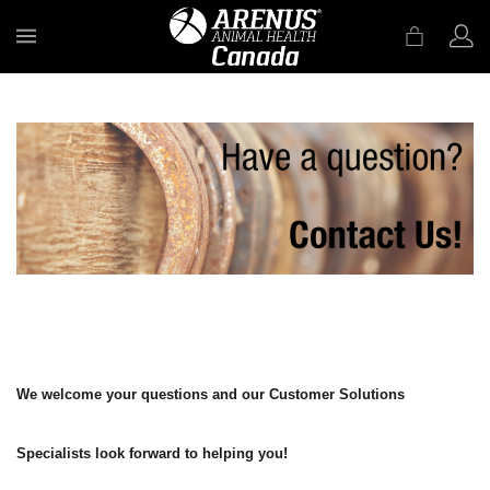
MENU
We welcome your questions and our Customer Solutions
Specialists look forward to helping you!