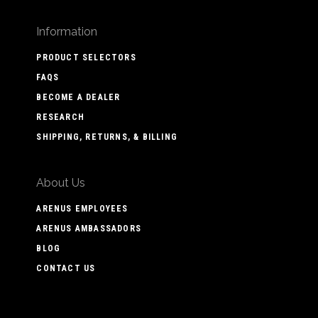
Information
PRODUCT SELECTORS
FAQS
BECOME A DEALER
RESEARCH
SHIPPING, RETURNS, & BILLING
About Us
ARENUS EMPLOYEES
ARENUS AMBASSADORS
BLOG
CONTACT US