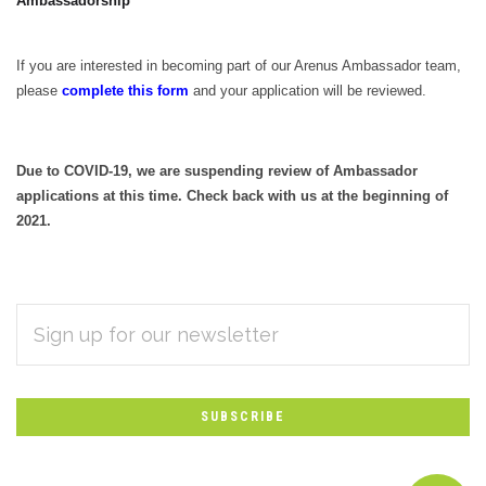
Ambassadorship
If you are interested in becoming part of our Arenus Ambassador team,
please
complete this form
and your application will be reviewed.
Due to COVID-19, we are suspending review of Ambassador
applications at this time. Check back with us at the beginning of
2021.
EMAIL
Subscribe
ADDRESS
*
to
Our
newsletter