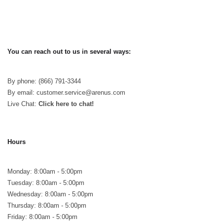
You can reach out to us in several ways:
By phone: (866) 791-3344
By email: customer.service@arenus.com
Live Chat:
Click here to chat!
Hours
Monday: 8:00am - 5:00pm
Tuesday: 8:00am - 5:00pm
Wednesday: 8:00am - 5:00pm
Thursday: 8:00am - 5:00pm
Friday: 8:00am - 5:00pm