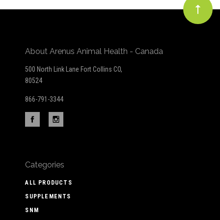
About Arenus Animal Health - Canada
500 North Link Lane Fort Collins CO,
80524
866-791-3344
Categories
ALL PRODUCTS
SUPPLEMENTS
SNM