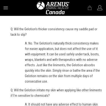
MENU
Q: Will the Gelotion’s thicker consistency cause my saddle pad or
tack to slip?
A: No. The Gelotion’s naturally thick consistency makes
for easier application, but does not affect the use of it
with equipment. It can be used safely under tack, boots,
wraps, blankets and with therapeutics with no adverse
effects. Just like the liniments, the Gelotion absorbs
quickly into the skin. Simply rinse or bathe the area if the
Gelotion remains on the skin from multiple days of
consecutive use.
Q: Will the Gelotion irritate my skin when applying like other liniments
if I’m sensitive to chemicals?
A: It should not have any adverse effect to human skin.