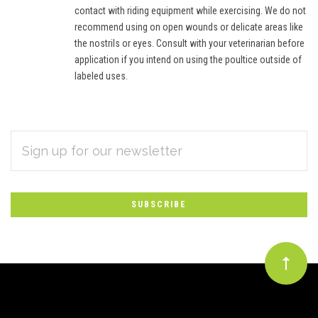
contact with riding equipment while exercising. We do not
recommend using on open wounds or delicate areas like
the nostrils or eyes. Consult with your veterinarian before
application if you intend on using the poultice outside of
labeled uses.
EMAIL
Subscribe
ADDRESS
*
to
Our
newsletter