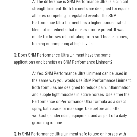
A: The difference is SNM Performance Ultra is a clinical
strength liniment. Both liniments are designed for equine
athletes competing in regulated events. The SNM
Performance Ultra Liniment has a higher concentrated
blend of ingredients that makes it more potent. It was
made for horses rehabilitating from soft tissue injuries,
training or competing at high levels.
Q: Does SNM Performance Ultra Liniment have the same
applications and benefits as SNM Performance Liniment?
A: Yes. SNM Performance Ultra Liniment can be used in
the same way you would use SNM Performance Liniment.
Both formulas are designed to reduce pain, inflammation
and supple tight muscles in active horses. Use either the
Performance or Performance Ultra formula as a direct
spray, bath brace or massage. Use before and after
workouts, under riding equipment and as part of a daily
grooming routine.
Q: Is SNM Performance Ultra Liniment safe to use on horses with