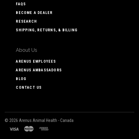
FAQS
BECOME A DEALER
RESEARCH
SHIPPING, RETURNS, & BILLING
About Us
ARENUS EMPLOYEES
ARENUS AMBASSADORS
BLOG
CONTACT US
©
2026 Arenus Animal Health - Canada