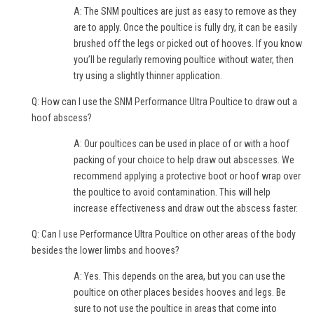
A: The SNM poultices are just as easy to remove as they
are to apply. Once the poultice is fully dry, it can be easily
brushed off the legs or picked out of hooves. If you know
you’ll be regularly removing poultice without water, then
try using a slightly thinner application.
Q: How can I use the SNM Performance Ultra Poultice to draw out a
hoof abscess?
A: Our poultices can be used in place of or with a hoof
packing of your choice to help draw out abscesses. We
recommend applying a protective boot or hoof wrap over
the poultice to avoid contamination. This will help
increase effectiveness and draw out the abscess faster.
Q: Can I use Performance Ultra Poultice on other areas of the body
besides the lower limbs and hooves?
A: Yes. This depends on the area, but you can use the
poultice on other places besides hooves and legs. Be
sure to not use the poultice in areas that come into