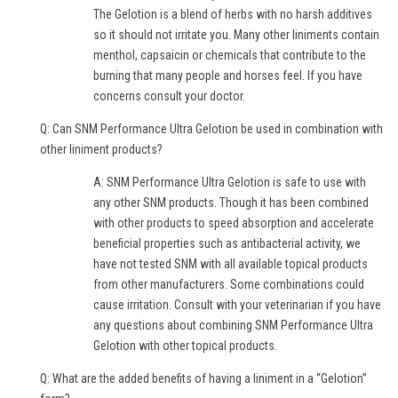
The Gelotion is a blend of herbs with no harsh additives
so it should not irritate you. Many other liniments contain
menthol, capsaicin or chemicals that contribute to the
burning that many people and horses feel. If you have
concerns consult your doctor.
Q: Can SNM Performance Ultra Gelotion be used in combination with
other liniment products?
A: SNM Performance Ultra Gelotion is safe to use with
any other SNM products. Though it has been combined
with other products to speed absorption and accelerate
beneficial properties such as antibacterial activity, we
have not tested SNM with all available topical products
from other manufacturers. Some combinations could
cause irritation. Consult with your veterinarian if you have
any questions about combining SNM Performance Ultra
Gelotion with other topical products.
Q: What are the added benefits of having a liniment in a “Gelotion”