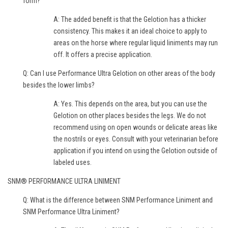
form?
A: The added benefit is that the Gelotion has a thicker
consistency. This makes it an ideal choice to apply to
areas on the horse where regular liquid liniments may run
off. It offers a precise application.
Q: Can I use Performance Ultra Gelotion on other areas of the body
besides the lower limbs?
A: Yes. This depends on the area, but you can use the
Gelotion on other places besides the legs. We do not
recommend using on open wounds or delicate areas like
the nostrils or eyes. Consult with your veterinarian before
application if you intend on using the Gelotion outside of
labeled uses.
SNM® PERFORMANCE ULTRA LINIMENT
Q: What is the difference between SNM Performance Liniment and
SNM Performance Ultra Liniment?