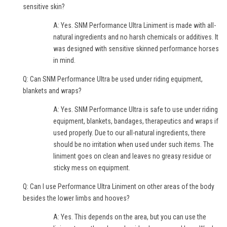
sensitive skin?
A: Yes. SNM Performance Ultra Liniment is made with all-
natural ingredients and no harsh chemicals or additives. It
was designed with sensitive skinned performance horses
in mind.
Q: Can SNM Performance Ultra be used under riding equipment,
blankets and wraps?
A: Yes. SNM Performance Ultra is safe to use under riding
equipment, blankets, bandages, therapeutics and wraps if
used properly. Due to our all-natural ingredients, there
should be no irritation when used under such items. The
liniment goes on clean and leaves no greasy residue or
sticky mess on equipment.
Q: Can I use Performance Ultra Liniment on other areas of the body
besides the lower limbs and hooves?
A: Yes. This depends on the area, but you can use the