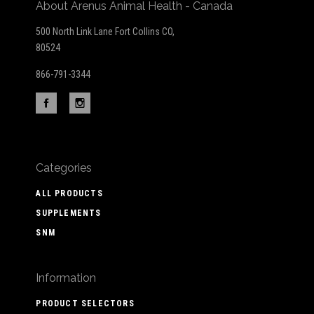
About Arenus Animal Health - Canada
500 North Link Lane Fort Collins CO,
80524
866-791-3344
Categories
ALL PRODUCTS
SUPPLEMENTS
SNM
Information
PRODUCT SELECTORS