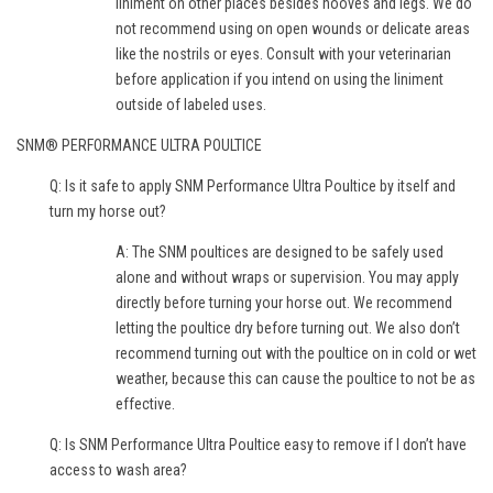
liniment on other places besides hooves and legs. We do
not recommend using on open wounds or delicate areas
like the nostrils or eyes. Consult with your veterinarian
before application if you intend on using the liniment
outside of labeled uses.
SNM® PERFORMANCE ULTRA POULTICE
Q: Is it safe to apply SNM Performance Ultra Poultice by itself and
turn my horse out?
A: The SNM poultices are designed to be safely used
alone and without wraps or supervision. You may apply
directly before turning your horse out. We recommend
letting the poultice dry before turning out. We also don’t
recommend turning out with the poultice on in cold or wet
weather, because this can cause the poultice to not be as
effective.
Q: Is SNM Performance Ultra Poultice easy to remove if I don’t have
access to wash area?