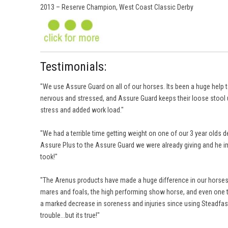
2013 – Reserve Champion, West Coast Classic Derby
Testimonials:
"We use Assure Guard on all of our horses. Its been a huge help to
nervous and stressed, and Assure Guard keeps their loose stool u
stress and added work load."
"We had a terrible time getting weight on one of our 3 year olds 
Assure Plus to the Assure Guard we were already giving and he im
took!"
"The Arenus products have made a huge difference in our horses. T
mares and foals, the high performing show horse, and even one to
a marked decrease in soreness and injuries since using Steadfast. I 
trouble...but its true!"