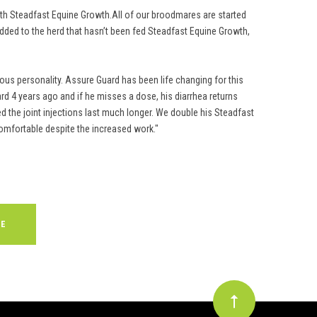
with Steadfast Equine Growth.All of our broodmares are started
added to the herd that hasn’t been fed Steadfast Equine Growth,
ous personality. Assure Guard has been life changing for this
rd 4 years ago and if he misses a dose, his diarrhea returns
d the joint injections last much longer. We double his Steadfast
omfortable despite the increased work."