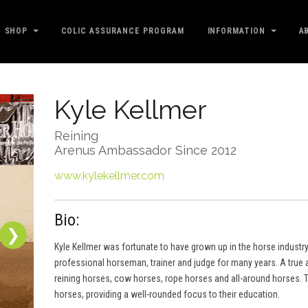
SHOP
COLIC ASSURANCE PROGRAM
INFORMATION
A
Kyle Kellmer
Reining
Arenus Ambassador Since 2012
www.kylekellmer.com
Bio:
❯
Kyle Kellmer was fortunate to have grown up in the horse industry
professional horseman, trainer and judge for many years. A true al
reining horses, cow horses, rope horses and all-around horses. T
horses, providing a well-rounded focus to their education.