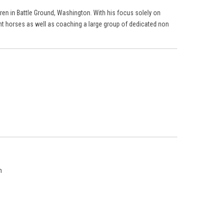
ren in Battle Ground, Washington. With his focus solely on
ent horses as well as coaching a large group of dedicated non
n