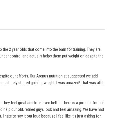
 the 2 year olds that come into the barn for training. They are
nder control and actually helps them put weight on despite the
despite our efforts. Our Arenus nutritionist suggested we add
mediately started gaining weight. I was amazed! That was all it
hey feel great and look even better. There is a product for our
 help our old, retired guys look and feel amazing. We have had
hate to say it out loud because I feel like it’s just asking for