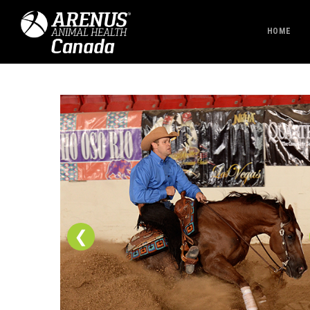
HOME
❮