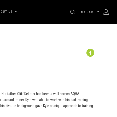
SEARCH
BOUT US
MY CART
. His father, Cliff Kellmer has been a well known AQHA
l-around trainer, Kyle was able to work with his dad training
his diverse background gave Kyle a unique approach to training