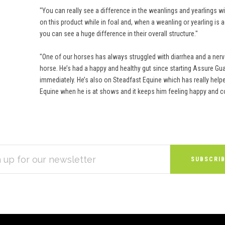
"You can really see a difference in the weanlings and yearlings 
on this product while in foal and, when a weanling or yearling is 
you can see a huge difference in their overall structure."
"One of our horses has always struggled with diarrhea and a nerv
horse. He’s had a happy and healthy gut since starting Assure Gua
immediately. He’s also on Steadfast Equine which has really helpe
Equine when he is at shows and it keeps him feeling happy and c
S