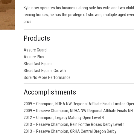
Kyle now operates his business along side his wife and two child
reining horses, he has the privilege of showing multiple aged ev
pros.
Products
Assure Guard
Assure Plus
Steadfast Equine
Steadfast Equine Growth
Sore No-More Performance
Accomplishments
2009 – Champion, NRHA NW Regional Affiliate Finals Limited Ope
2009 – Reserve Champion, NRHA NW Regional Affiliate Finals NH
2012 – Champion, Legacy Maturity Open Level 4
2013 – Reserve Champion, Rein For the Roses Derby Level 1
2013 – Reserve Champion, ORHA Central Oregon Derby