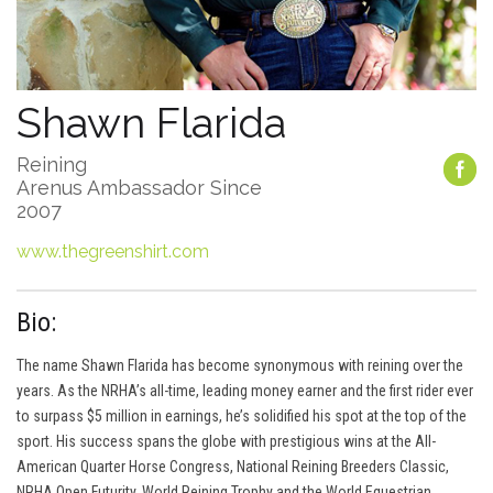
Shawn Flarida
Reining
Arenus Ambassador Since
2007
www.thegreenshirt.com
Bio:
The name Shawn Flarida has become synonymous with reining over the
years. As the NRHA’s all-time, leading money earner and the first rider ever
to surpass $5 million in earnings, he’s solidified his spot at the top of the
sport. His success spans the globe with prestigious wins at the All-
American Quarter Horse Congress, National Reining Breeders Classic,
NRHA Open Futurity, World Reining Trophy and the World Equestrian