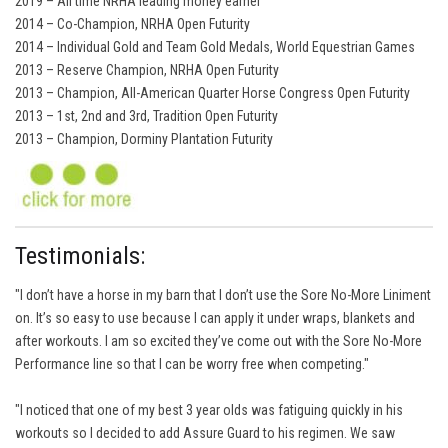
2019 – All time NRHA leading money earner
2014 – Co-Champion, NRHA Open Futurity
2014 – Individual Gold and Team Gold Medals, World Equestrian Games
2013 – Reserve Champion, NRHA Open Futurity
2013 – Champion, All-American Quarter Horse Congress Open Futurity
2013 – 1st, 2nd and 3rd, Tradition Open Futurity
2013 – Champion, Dorminy Plantation Futurity
Testimonials:
"I don’t have a horse in my barn that I don’t use the Sore No-More Liniment
on. It’s so easy to use because I can apply it under wraps, blankets and
after workouts. I am so excited they’ve come out with the Sore No-More
Performance line so that I can be worry free when competing."
"I noticed that one of my best 3 year olds was fatiguing quickly in his
workouts so I decided to add Assure Guard to his regimen. We saw