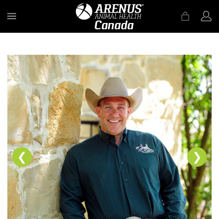
MENU
❮
❯