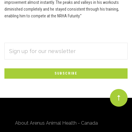
improvement almost instantly. The peaks and valleys in his workouts
diminished completely and he stayed consistent through his training,
enabling him to compete at the NRHA Futurity.”
EMAIL
Subscribe
ADDRESS
*
to
Our
newsletter
About Arenus Animal Health - Canada