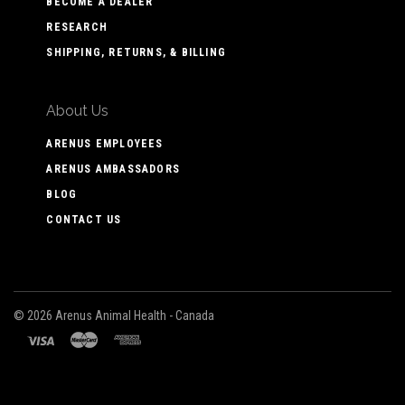
BECOME A DEALER
RESEARCH
SHIPPING, RETURNS, & BILLING
About Us
ARENUS EMPLOYEES
ARENUS AMBASSADORS
BLOG
CONTACT US
©
2026 Arenus Animal Health - Canada