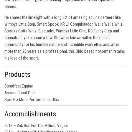
Games.
He shares the limelight with a long list of amazing equine partners like
Wimpys Little Step, Smart Spook, KR Lil Conquistador, Walla Walla Whiz,
Spooks Gotta Whiz, Quistador, Wimpys Little Chic, RC Fancy Step and
Gunnatrashya to name a few. Shawn is known within the reining
community for his humble nature and incredible work ethic and, after
more than 25 years as a professional, this Ohio based horseman retains
his love of the sport.
Products
Steadfast Equine
Assure Guard Gold
Sore No-More Performance Ultra
Accomplishments
2019 – 3rd, Run For The Million, Vegas