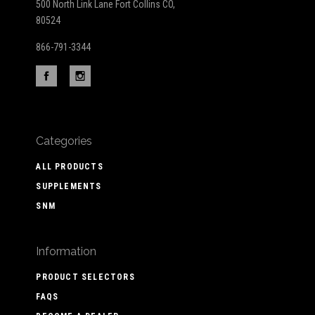
500 North Link Lane Fort Collins CO,
80524
866-791-3344
Categories
ALL PRODUCTS
SUPPLEMENTS
SNM
Information
PRODUCT SELECTORS
FAQS