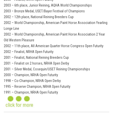
2003 – 6th place, Junior Reining, AQHA World Championships
2003 – Bronze Medal, USET/Bayer Festival of Champions
2002 – 12th place, National Reining Breeders Cup
2002 – World Championship, American Paint Horse Association Yearling
Longe Line
2002 – World Championship, American Paint Horse Association 2 Year
Old Western Pleasure
2002 – 11th place, All American Quarter Horse Congress Open Futurity
2002 – Finalist, NRHA Open Futurity
2001 – Finalist, National Reining Breeders Cup
2001 – Finalist on 2 horses, NRHA Open Derby
2001 – Silver Medal, Cosequin/USET Reining Championships
2000 – Champion, NRHA Open Futurity
1998 – Co-Champion, NRHA Open Derby
1995 – Reserve Champion, NRHA Open Futurity
1991 – Champion, NRHA Open Futurity