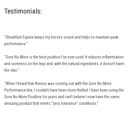
Testimonials:
"Steadfast Equine keeps my horses sound and helps to maintain peak
performance."
"Sore No-More is the best poultice I’ve ever used. It reduces inflammation
and soreness on the legs and, with the natural ingredients, it doesn’t harm
the skin."
"When I heard that Arenus was coming out with the Sore No-More
Performance line, I couldn’t have been more thrilled. I have been using the
Sore No-More Poultice for years and can’t believe I now have the same
amazing product that meets “zero tolerance” conditions."