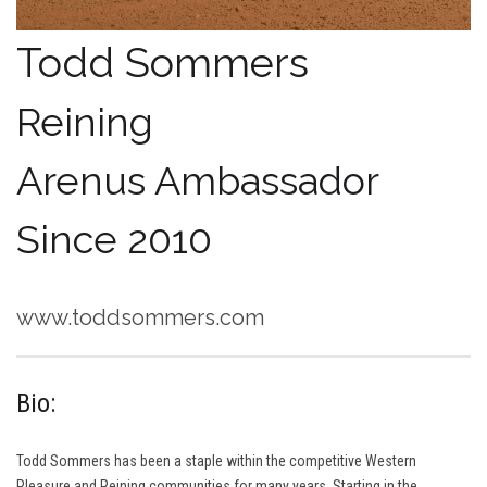
Todd Sommers
Reining
Arenus Ambassador
Since 2010
www.toddsommers.com
Bio:
Todd Sommers has been a staple within the competitive Western
Pleasure and Reining communities for many years. Starting in the