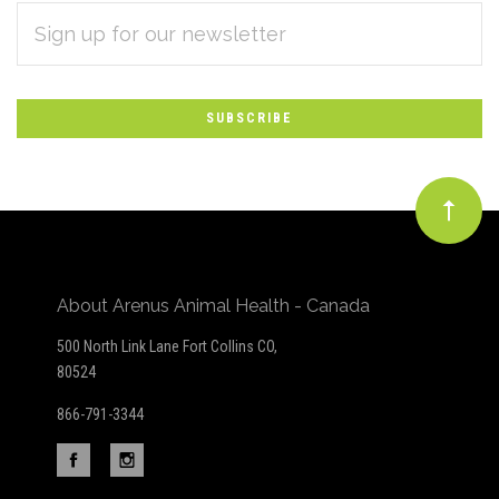
EMAIL
Subscribe
ADDRESS
*
to
Our
newsletter
About Arenus Animal Health - Canada
500 North Link Lane Fort Collins CO,
80524
866-791-3344