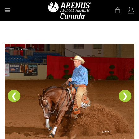
MENU
❮
❯