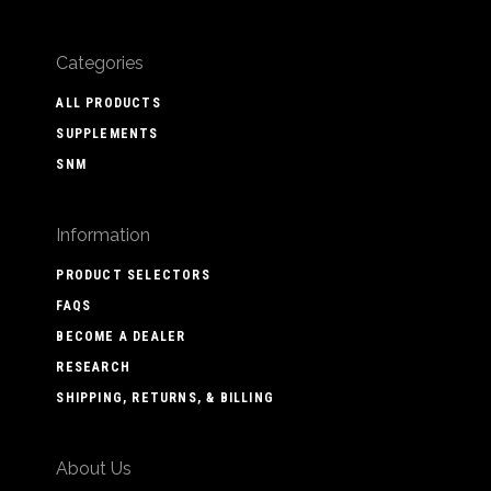
Categories
ALL PRODUCTS
SUPPLEMENTS
SNM
Information
PRODUCT SELECTORS
FAQS
BECOME A DEALER
RESEARCH
SHIPPING, RETURNS, & BILLING
About Us