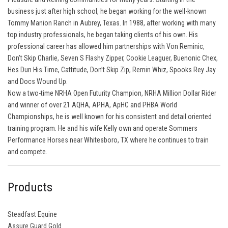
business just after high school, he began working for the well-known
Tommy Manion Ranch in Aubrey, Texas. In 1988, after working with many
top industry professionals, he began taking clients of his own. His
professional career has allowed him partnerships with Von Reminic,
Don’t Skip Charlie, Seven S Flashy Zipper, Cookie Leaguer, Buenonic Chex,
Hes Dun His Time, Cattitude, Don’t Skip Zip, Remin Whiz, Spooks Rey Jay
and Docs Wound Up.
Now a two-time NRHA Open Futurity Champion, NRHA Million Dollar Rider
and winner of over 21 AQHA, APHA, ApHC and PHBA World
Championships, he is well known for his consistent and detail oriented
training program. He and his wife Kelly own and operate Sommers
Performance Horses near Whitesboro, TX where he continues to train
and compete.
Products
Steadfast Equine
Assure Guard Gold