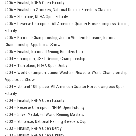
2006 – Finalist, NRHA Open Futurity
2006 – Finalist on 2 horses, National Reining Breeders Classic
2005 – 8th place, NRHA Open Futurity
2005 – Reserve Champion, All American Quarter Horse Congress Reining
Futurity
2005 – National Championship, Junior Western Pleasure, National
Championship Appaloosa Show
2005 – Finalist, National Reining Breeders Cup
2004 – Champion, USET Reining Championship
2004 – 12th place, NRHA Open Derby
2004 – World Champion, Junior Western Pleasure, World Championship
Appaloosa Show
2004 – 7th and 10th place, All American Quarter Horse Congress Open
Futurity
2004 – Finalist, NRHA Open Futurity
2004 – Reserve Champion, NRHA Open Futurity
2004 – Silver Medal, FEI World Reining Masters
2003 – 9th place, National Reining Breeders Cup
2003 – Finalist, NRHA Open Derby
2003 – Finalist, NRHA Open Futurity