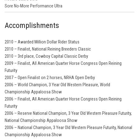
Sore No-More Performance Ultra
Accomplishments
2010 – Awarded Million Dollar Rider Status
2010 – Finalist, National Reining Breeders Classic
2010 – 3rd place, Cowboy Capital Classic Derby
2009 – Finalist, All American Quarter Horse Congress Open Reining
Futurity
2007 – Open Finalist on 2 horses, NRHA Open Derby
2006 – World Champion, 3 Year Old Western Pleasure, World
Championship Appaloosa Show
2006 – Finalist, All American Quarter Horse Congress Open Reining
Futurity
2006 – Reserve National Champion, 3 Year Old Western Pleasure Futurity,
National Championship Appaloosa Show
2006 – National Champion, 3 Year Old Western Pleasure Futurity, National
Championship Appaloosa Show