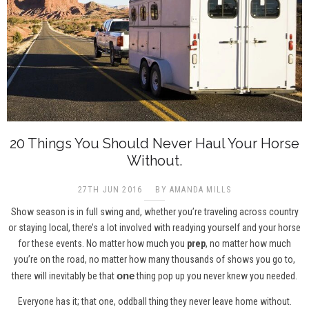
20 Things You Should Never Haul Your Horse
Without.
27TH JUN 2016
BY AMANDA MILLS
Show season is in full swing and, whether you’re traveling across country
or staying local, there’s a lot involved with readying yourself and your horse
for these events. No matter how much you
prep
, no matter how much
you’re on the road, no matter how many thousands of shows you go to,
one
there will inevitably be that
thing pop up you never knew you needed.
Everyone has it; that one, oddball thing they never leave home without.