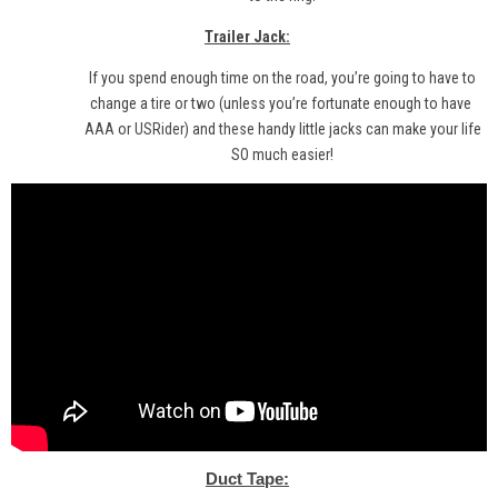
Trailer Jack:
If you spend enough time on the road, you’re going to have to
change a tire or two (unless you’re fortunate enough to have
AAA
or
USRider
) and
these
handy little jacks can make your life
SO much easier!
Duct Tape: