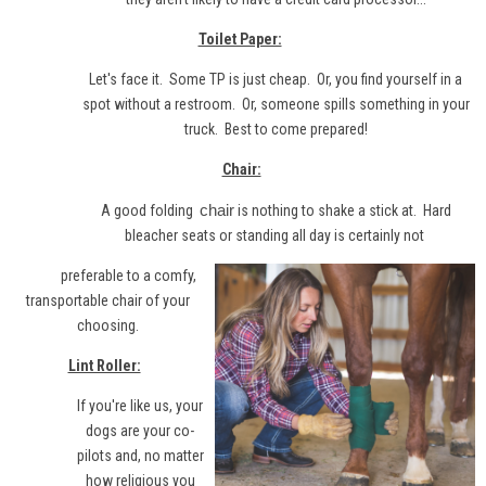
Toilet Paper:
Let's face it. Some TP is just cheap. Or, you find yourself in a
spot without a restroom. Or, someone spills something in your
truck. Best to come prepared!
Chair:
chair
A good folding
is nothing to shake a stick at. Hard
bleacher seats or standing all day is certainly not
preferable to a comfy,
transportable chair of your
choosing.
Lint Roller:
If you're like us, your
dogs are your co-
pilots and, no matter
how religious you