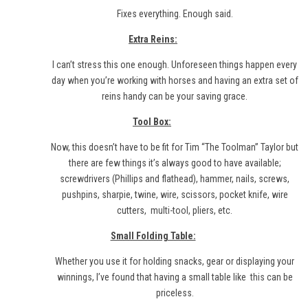
Fixes everything. Enough said.
Extra Reins:
I can’t stress this one enough. Unforeseen things happen every
day when you’re working with horses and having an extra set of
reins handy can be your saving grace.
Tool Box:
Now, this doesn’t have to be fit for Tim “The Toolman” Taylor but
there are few things it’s always good to have available;
screwdrivers (Phillips and flathead), hammer, nails, screws,
pushpins, sharpie, twine, wire, scissors, pocket knife, wire
cutters,
multi-tool
, pliers, etc.
Small Folding Table:
Whether you use it for holding snacks, gear or displaying your
winnings, I’ve found that having a small table like
this
can be
priceless.