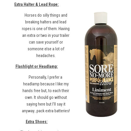
Extra Halter & Lead Rope:
Horses do silly things and
breaking halters and lead
ropes is one of them. Having
an extra or two in your trailer
can save yourself or
someone else a lot of
headaches.
Flashlight or Headlamp:
Personally, I prefer a
headlamp
because I like my
hands free but, to each their
own. It should go without
saying here but I’ll say it
anyway…pack extra batteries!
Extra Shoes: