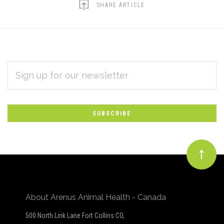
SHARE ARTICLE
EMAIL
Subscribe
ADDRESS
*
to
Our
newsletter
About Arenus Animal Health - Canada
500 North Link Lane Fort Collins CO,