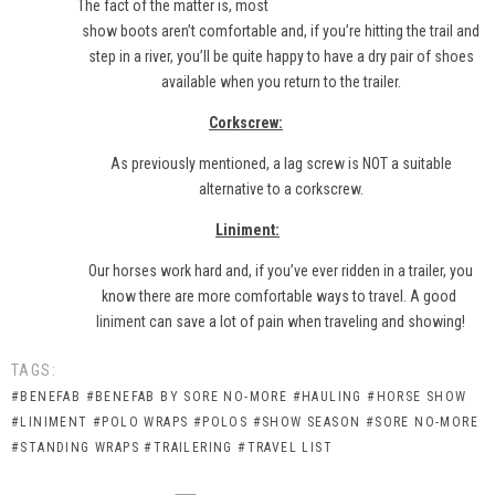
The fact of the matter is, most
show boots aren’t comfortable and, if you’re hitting the trail and
step in a river, you’ll be quite happy to have a dry pair of shoes
available when you return to the trailer.
Corkscrew:
As previously mentioned, a lag screw is NOT a suitable
alternative to a corkscrew.
Liniment:
Our horses work hard and, if you’ve ever ridden in a trailer, you
know there are more comfortable ways to travel. A good
liniment
can save a lot of pain when traveling and showing!
TAGS:
#BENEFAB
#BENEFAB BY SORE NO-MORE
#HAULING
#HORSE SHOW
#LINIMENT
#POLO WRAPS
#POLOS
#SHOW SEASON
#SORE NO-MORE
#STANDING WRAPS
#TRAILERING
#TRAVEL LIST