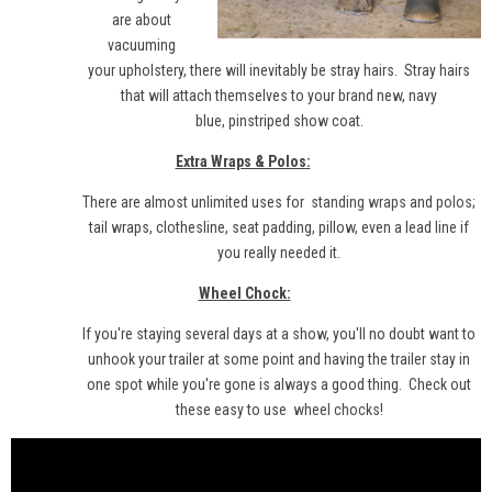
are about
vacuuming
your upholstery, there will inevitably be stray hairs. Stray hairs
that will attach themselves to your brand new, navy
blue, pinstriped show coat.
Extra Wraps & Polos:
There are almost unlimited uses for
standing wraps
and
polos
;
tail wraps, clothesline, seat padding, pillow, even a lead line if
you really needed it.
Wheel Chock:
If you're staying several days at a show, you'll no doubt want to
unhook your trailer at some point and having the trailer stay in
one spot while you're gone is always a good thing. Check out
these easy to use
wheel chocks
!