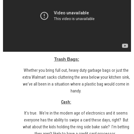
Trash Bags:
Whether you bring full out, heavy duty garbage bags or just the
extra Walmart sacks cluttering the area below your kitchen sink,
we've all been in a situation where a plastic bag would come in
handy.
Cash:
It's true. We're in the modern age of electronics and it seems
everyone has the ability to swipe a card these days, right? But
what about the kids holding the ring side bake sale? I'm betting
they aren't likely to have a credit card processor...