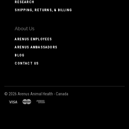
RESEARCH
SHIPPING, RETURNS, & BILLING
About Us
ARENUS EMPLOYEES
ARENUS AMBASSADORS
BLOG
CONTACT US
©
2026 Arenus Animal Health - Canada