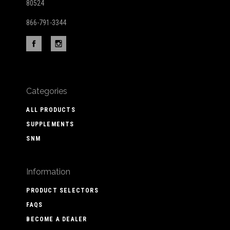
80524
866-791-3344
Categories
ALL PRODUCTS
SUPPLEMENTS
SNM
Information
PRODUCT SELECTORS
FAQS
BECOME A DEALER