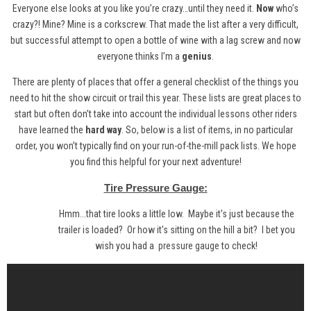
Everyone else looks at you like you’re crazy…until they need it.
Now
who’s
crazy?! Mine? Mine is a corkscrew. That made the list after a very difficult,
but successful attempt to open a bottle of wine with a lag screw and now
everyone thinks I’m a
genius
.
There are plenty of places that offer a general checklist of the things you
need to hit the show circuit or trail this year. These lists are great places to
start but often don’t take into account the individual lessons other riders
have learned the
hard way
. So, below is a list of items, in no particular
order, you won’t typically find on your run-of-the-mill pack lists. We hope
you find this helpful for your next adventure!
Tire Pressure Gauge:
Hmm...that tire looks a little low. Maybe it's just because the
trailer is loaded? Or how it's sitting on the hill a bit? I bet you
wish you had a
pressure gauge
to check!