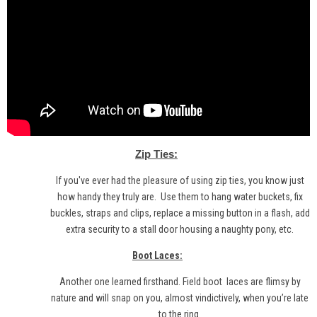
Zip Ties:
If you've ever had the pleasure of using zip ties, you know just
how handy they truly are. Use them to hang water buckets, fix
buckles, straps and clips, replace a missing button in a flash, add
extra security to a stall door housing a naughty pony, etc.
Boot Laces:
Another one learned firsthand. Field boot
laces
are flimsy by
nature and will snap on you, almost vindictively, when you’re late
to the ring.