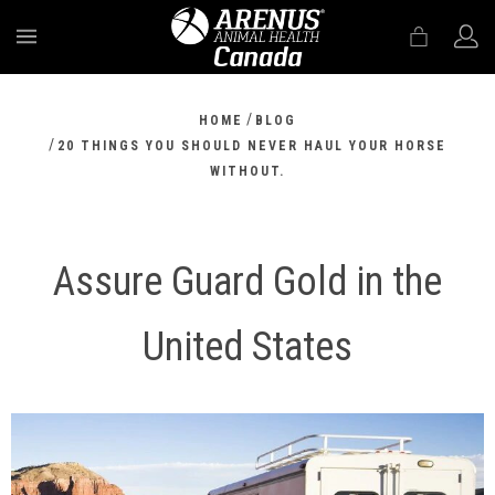
MENU
/
HOME
BLOG
/
20 THINGS YOU SHOULD NEVER HAUL YOUR HORSE
WITHOUT.
Assure Guard Gold in the
United States