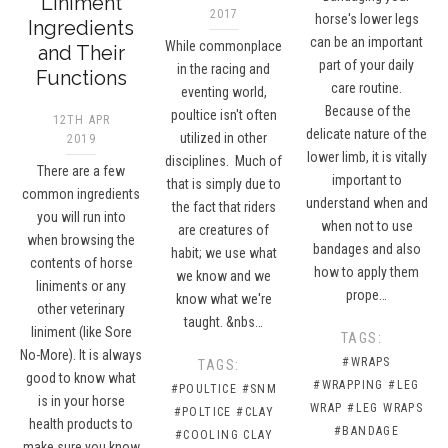
Liniment
2017
horse's lower legs
Ingredients
can be an important
While commonplace
and Their
part of your daily
in the racing and
Functions
care routine.
eventing world,
Because of the
poultice isn't often
12TH APR
delicate nature of the
utilized in other
2019
lower limb, it is vitally
disciplines. Much of
There are a few
important to
that is simply due to
common ingredients
understand when and
the fact that riders
you will run into
when not to use
are creatures of
when browsing the
bandages and also
habit; we use what
contents of horse
how to apply them
we know and we
liniments or any
prope…
know what we're
other veterinary
taught. &nbs…
liniment (like Sore
TAGS:
No-More). It is always
#WRAPS
TAGS:
good to know what
#WRAPPING
#LEG
#POULTICE
#SNM
is in your horse
WRAP
#LEG WRAPS
#POLTICE
#CLAY
health products to
#BANDAGE
#COOLING CLAY
make sure you know