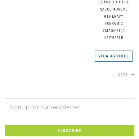
SHAMPOO
#THE
SAUCE
#SAUCE
#THERAPY
#CERAMIC
#MAGNETIC
#BENEFAB
VIEW ARTICLE
NEXT
EMAIL
Subscribe
ADDRESS
*
to
Our
newsletter