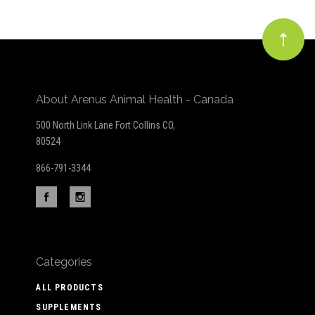
About Arenus Animal Health - Canada
500 North Link Lane Fort Collins CO,
80524
866-791-3344
Categories
ALL PRODUCTS
SUPPLEMENTS