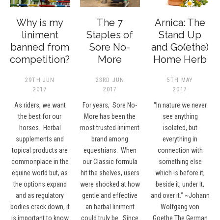
Why is my
The 7
Arnica: The
liniment
Staples of
Stand Up
banned from
Sore No-
and Go(ethe)
competition?
More
Home Herb
29TH JUN
23RD JUN
5TH MAY
2017
2017
2017
As riders, we want
For years, Sore No-
“In nature we never
the best for our
More has been the
see anything
horses. Herbal
most trusted liniment
isolated, but
supplements and
brand among
everything in
topical products are
equestrians. When
connection with
commonplace in the
our Classic formula
something else
equine world but, as
hit the shelves, users
which is before it,
the options expand
were shocked at how
beside it, under it,
and as regulatory
gentle and effective
and over it.” ~Johann
bodies crack down, it
an herbal liniment
Wolfgang von
is important to know
could truly be. Since
Goethe The German