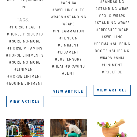
#BANDAGING
#ARNICA
ex…
#STANDING WRAP
#SWELLING
#LEG
#POLO WRAPS
WRAPS
#STANDING
TAGS:
#STANDING WRAPS
WRAPS
#HORSE HEALTH
#PRESSURE WRAP
#INFLAMMATION
#HORSE PRODUCTS
#SWELLING
#TENDON
#SORE NO-MORE
#EDEMA
#SHIPPING
#LINIMENT
#HORSE VITAMINS
BOOTS
#SHIPPING
#LIGAMENT
#HORSE LINIMENTS
WRAPS
#SNM
#SUSPENSORY
#SORE NO MORE
#LINIMENT
#HEAT
#DRAWING
#LINIMENT
#POULTICE
AGENT
#HORSE LINIMENT
#EQUINE LINIMENT
VIEW ARTICLE
VIEW ARTICLE
VIEW ARTICLE