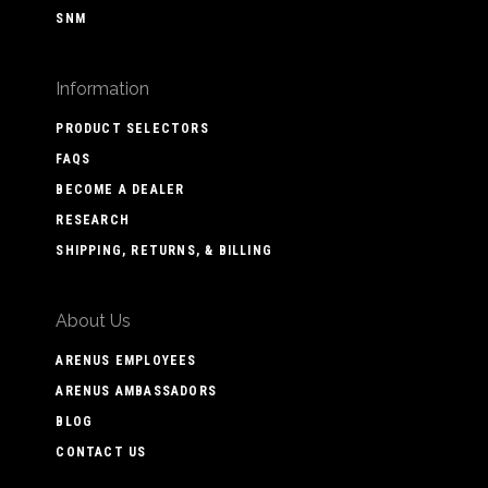
SNM
Information
PRODUCT SELECTORS
FAQS
BECOME A DEALER
RESEARCH
SHIPPING, RETURNS, & BILLING
About Us
ARENUS EMPLOYEES
ARENUS AMBASSADORS
BLOG
CONTACT US