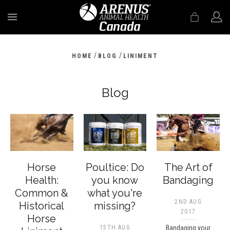
MENU
/
/
HOME
BLOG
LINIMENT
Blog
Horse
Poultice: Do
The Art of
Health:
you know
Bandaging
Common &
what you're
2ND AUG
Historical
missing?
2017
Horse
15TH AUG
Bandaging your