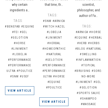
why certain
that time, th…
scientist,
ingredients a…
philosopher, and
TAGS:
author of Fa…
TAGS:
#SNM
#ARNICA
TAGS:
#BENEFAB
#EQUINE
#WITCH HAZEL
#FEI
#GEL
#LOBELIA
#ARNICA
#HORSE
#GELOTION
#LINIMENT
#EQUINE
#HERBAL
#HORSE
#HERBAL
#HERB
#HERBS
#LINIMENT
#HOMEOPATHIC
#BLOG
#NATURAL
#LOBELIA
#NATURAL
#SWELLING
#PERFORMANCE
#GELOTION
#INFLAMMATION
#PERFORMANCE
#PERFORMANCE
#TOPICAL
ULTRA
#POULTICE
#PERFORMANCE
#BRUISING
#SORE-
#SNM
#USEF
ULTRA
#HORSE
NO-MORE
#EQUINE
#LINIMENT
#GEL
#POULTICE
#GELOTION
VIEW ARTICLE
#SPORTS SALVE
#SHAMPOO
VIEW ARTICLE
#MASSAGE