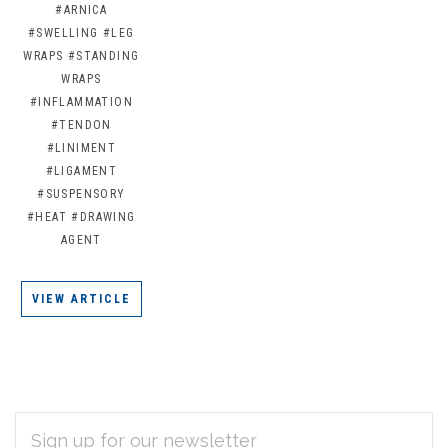
#ARNICA
#SWELLING
#LEG
WRAPS
#STANDING
WRAPS
#INFLAMMATION
#TENDON
#LINIMENT
#LIGAMENT
#SUSPENSORY
#HEAT
#DRAWING
AGENT
VIEW ARTICLE
EMAIL
Subscribe
ADDRESS