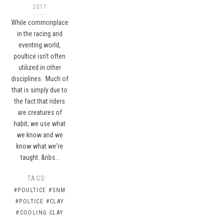
2017
While commonplace
in the racing and
eventing world,
poultice isn't often
utilized in other
disciplines. Much of
that is simply due to
the fact that riders
are creatures of
habit; we use what
we know and we
know what we're
taught. &nbs…
TAGS:
#POULTICE
#SNM
#POLTICE
#CLAY
#COOLING CLAY