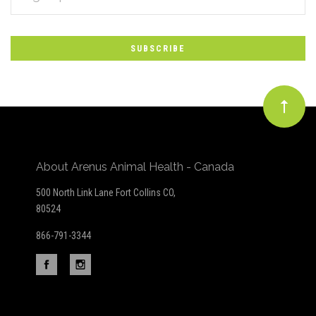
*
to
Our
newsletter
About Arenus Animal Health - Canada
500 North Link Lane Fort Collins CO,
80524
866-791-3344