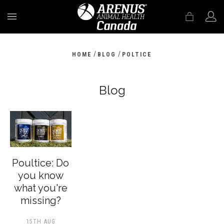
MENU
/
/
HOME
BLOG
POLTICE
Blog
Poultice: Do
you know
what you're
missing?
15TH AUG