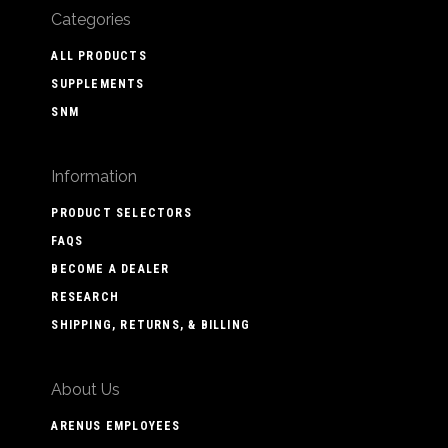
Categories
ALL PRODUCTS
SUPPLEMENTS
SNM
Information
PRODUCT SELECTORS
FAQS
BECOME A DEALER
RESEARCH
SHIPPING, RETURNS, & BILLING
About Us
ARENUS EMPLOYEES