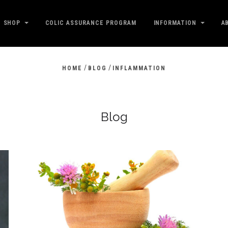
SHOP
COLIC ASSURANCE PROGRAM
INFORMATION
A
/
/
HOME
BLOG
INFLAMMATION
Blog