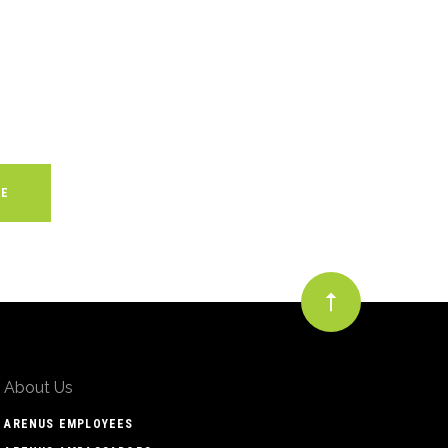
About Us
ARENUS EMPLOYEES