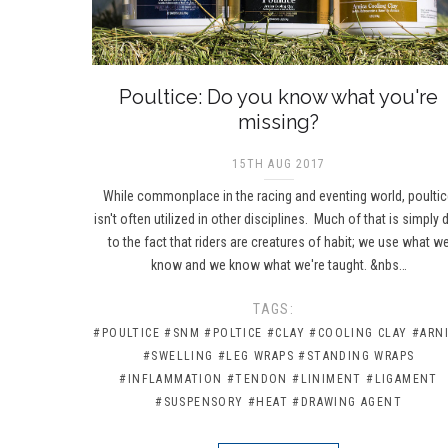
Poultice: Do you know what you're
missing?
15TH AUG 2017
While commonplace in the racing and eventing world, poulti
isn't often utilized in other disciplines. Much of that is simply 
to the fact that riders are creatures of habit; we use what w
know and we know what we're taught. &nbs…
TAGS:
#POULTICE
#SNM
#POLTICE
#CLAY
#COOLING CLAY
#ARN
#SWELLING
#LEG WRAPS
#STANDING WRAPS
#INFLAMMATION
#TENDON
#LINIMENT
#LIGAMENT
#SUSPENSORY
#HEAT
#DRAWING AGENT