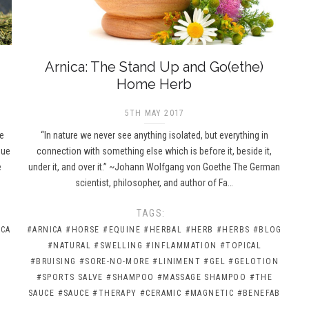
Arnica: The Stand Up and Go(ethe)
Home Herb
5TH MAY 2017
ce
“In nature we never see anything isolated, but everything in
due
connection with something else which is before it, beside it,
e
under it, and over it.” ~Johann Wolfgang von Goethe The German
scientist, philosopher, and author of Fa…
TAGS:
ICA
#ARNICA
#HORSE
#EQUINE
#HERBAL
#HERB
#HERBS
#BLOG
#NATURAL
#SWELLING
#INFLAMMATION
#TOPICAL
#BRUISING
#SORE-NO-MORE
#LINIMENT
#GEL
#GELOTION
#SPORTS SALVE
#SHAMPOO
#MASSAGE SHAMPOO
#THE
SAUCE
#SAUCE
#THERAPY
#CERAMIC
#MAGNETIC
#BENEFAB