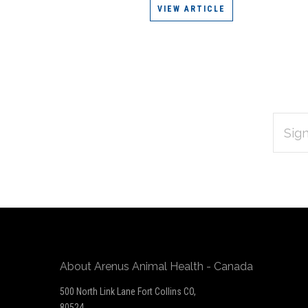
VIEW ARTICLE
EMAIL
Subscribe
ADDRES
*
to
Our
newsletter
About Arenus Animal Health - Canada
500 North Link Lane Fort Collins CO,
80524