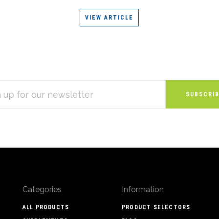
VIEW ARTICLE
S
Categories
Information
ALL PRODUCTS
PRODUCT SELECTORS