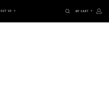
SEARCH
BOUT US
MY CART