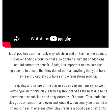
Most poultices contain only clay which, in and of itself, is therapeutic.
However, finding a poultice that also contains liniment or additional
anti-inflammatory benefit. Again, it is important to evaluate the
ingredients to ensure that they do not contain anything that your horse
may react to or that your horse show regulations prohibit.
The quality and nature of the clay used can vary immensely as well.
Bowie type, Bentonite clay is typically thought of as the best due to its
therapeutic capabilities and easy on/easy off nature. This particular
clay goes on smooth and even and, once dry, can simply be brushed or
rinsed off easily whereas other clays require a good deal of effort to