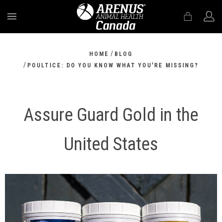
MENU
/
HOME
BLOG
/
POULTICE: DO YOU KNOW WHAT YOU'RE MISSING?
Assure Guard Gold in the
United States