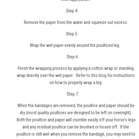
Step 4:
Remove the paper from the water and squeeze out excess.
Step 5:
Wrap the wet paper evenly around the poulticed leg.
Step 6:
Finish the wrapping process by applying a cotton wrap or standing
wrap directly over the wet paper.
Refer to this blog
for instructions
on how to properly wrap a leg.
Step 7:
When the bandages are removed, the poultice and paper should be
dry (most quality poultices are designed to be left on overnight).
Both the poultice and paper will crumble easily off your horse's legs
and any residual poultice can be brushed or hosed off. If the
poultice is still wet when you remove the bandage, you may need to