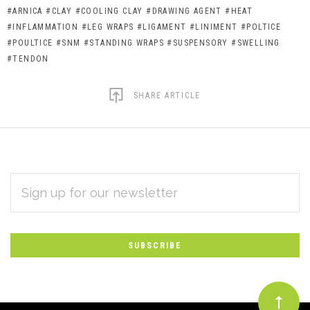
#ARNICA
#CLAY
#COOLING CLAY
#DRAWING AGENT
#HEAT
#INFLAMMATION
#LEG WRAPS
#LIGAMENT
#LINIMENT
#POLTICE
#POULTICE
#SNM
#STANDING WRAPS
#SUSPENSORY
#SWELLING
#TENDON
SHARE ARTICLE
EMAIL
Subscribe
ADDRESS
*
to
Our
newsletter