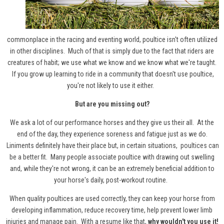
commonplace in the racing and eventing world, poultice isn't often utilized
in other disciplines. Much of that is simply due to the fact that riders are
creatures of habit; we use what we know and we know what we're taught.
If you grow up learning to ride in a community that doesn't use poultice,
you're not likely to use it either.
But are you missing out?
We ask a lot of our performance horses and they give us their all. At the
end of the day, they experience soreness and fatigue just as we do.
Liniments definitely have their place but, in certain situations,
poultices can
be a better fit
. Many people associate poultice with drawing out swelling
and, while they're not wrong, it can be an extremely beneficial addition to
your horse's daily, post-workout routine.
When quality poultices are used correctly, they can keep your horse from
developing inflammation, reduce recovery time, help prevent lower limb
injuries and manage pain. With a resume like that,
why wouldn't you use it!