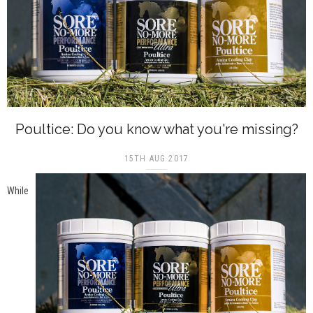
Poultice: Do you know what you're missing?
15TH AUG 2017
While