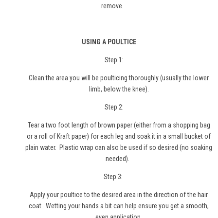
remove.
USING A POULTICE
Step 1:
Clean the area you will be poulticing thoroughly (usually the lower
limb, below the knee).
Step 2:
Tear a two foot length of brown paper (either from a shopping bag
or a roll of Kraft paper) for each leg and soak it in a small bucket of
plain water. Plastic wrap can also be used if so desired (no soaking
needed).
Step 3:
Apply your poultice to the desired area in the direction of the hair
coat. Wetting your hands a bit can help ensure you get a smooth,
even application.