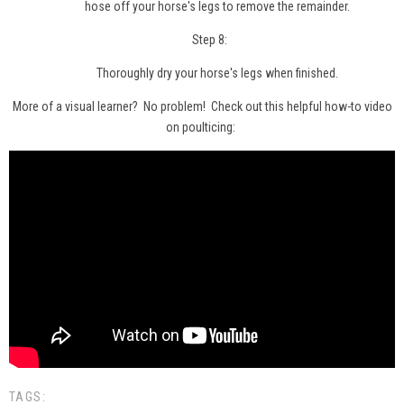
hose off your horse's legs to remove the remainder.
Step 8:
Thoroughly dry your horse's legs when finished.
More of a visual learner? No problem! Check out this helpful how-to video
on poulticing:
TAGS: