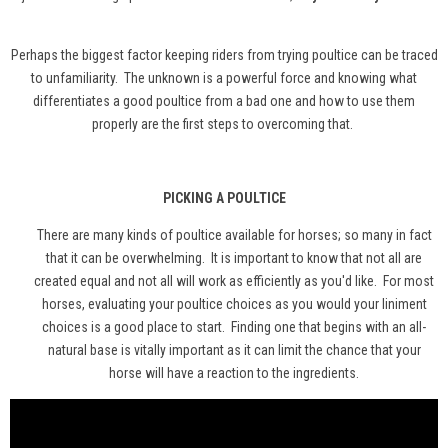
Perhaps the biggest factor keeping riders from trying poultice can be traced
to unfamiliarity. The unknown is a powerful force and knowing what
differentiates a good poultice from a bad one and how to use them
properly are the first steps to overcoming that.
PICKING A POULTICE
There are many kinds of poultice available for horses; so many in fact
that it can be overwhelming. It is important to know that not all are
created equal and not all will work as efficiently as you'd like. For most
horses, evaluating your poultice choices as you would your liniment
choices is a good place to start. Finding one that begins with an all-
natural base is vitally important as it can limit the chance that your
horse will have a reaction to the ingredients.