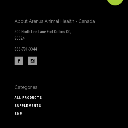
About Arenus Animal Health - Canada
500 North Link Lane Fort Collins CO,
80524
866-791-3344
Categories
ALL PRODUCTS
SUPPLEMENTS
SNM