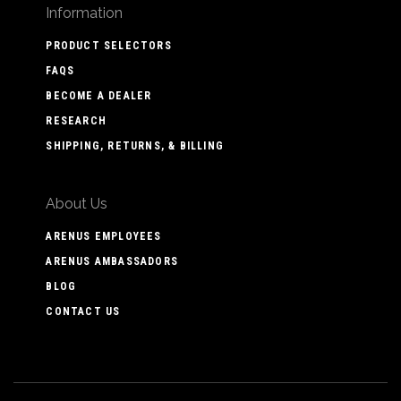
Information
PRODUCT SELECTORS
FAQS
BECOME A DEALER
RESEARCH
SHIPPING, RETURNS, & BILLING
About Us
ARENUS EMPLOYEES
ARENUS AMBASSADORS
BLOG
CONTACT US