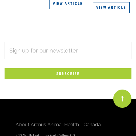
VIEW ARTICLE
VIEW ARTICLE
EMAIL
Subscribe
ADDRESS
*
to
Our
newsletter
About Arenus Animal Health - Canada
500 North Link Lane Fort Collins CO,