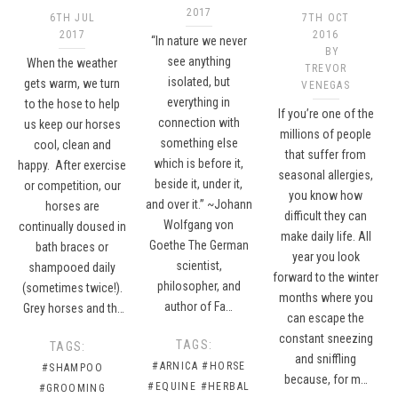
2017
6TH JUL
7TH OCT
2017
2016
“In nature we never
BY
see anything
When the weather
TREVOR
isolated, but
gets warm, we turn
VENEGAS
everything in
to the hose to help
If you’re one of the
connection with
us keep our horses
millions of people
something else
cool, clean and
that suffer from
which is before it,
happy. After exercise
seasonal allergies,
beside it, under it,
or competition, our
you know how
and over it.” ~Johann
horses are
difficult they can
Wolfgang von
continually doused in
make daily life. All
Goethe The German
bath braces or
year you look
scientist,
shampooed daily
forward to the winter
philosopher, and
(sometimes twice!).
months where you
author of Fa…
Grey horses and th…
can escape the
constant sneezing
TAGS:
TAGS:
and sniffling
#ARNICA
#HORSE
#SHAMPOO
because, for m…
#EQUINE
#HERBAL
#GROOMING