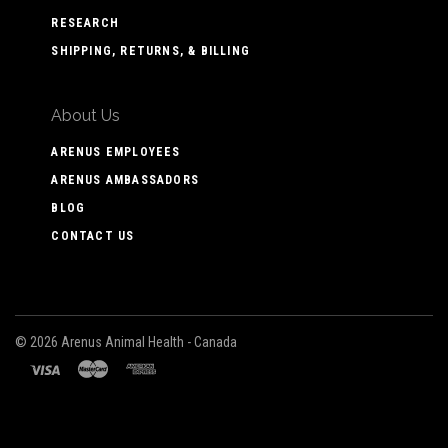
RESEARCH
SHIPPING, RETURNS, & BILLING
About Us
ARENUS EMPLOYEES
ARENUS AMBASSADORS
BLOG
CONTACT US
©
2026 Arenus Animal Health - Canada