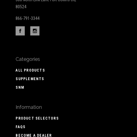
80524
866-791-3344
Categories
ALL PRODUCTS
SUPPLEMENTS
SNM
Information
PRODUCT SELECTORS
FAQS
BECOME A DEALER