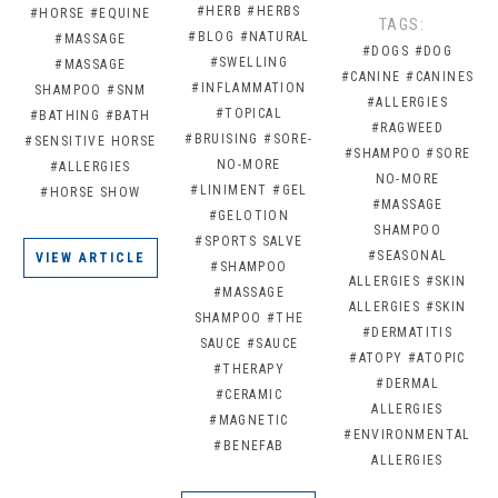
#HERB
#HERBS
#HORSE
#EQUINE
TAGS:
#BLOG
#NATURAL
#MASSAGE
#DOGS
#DOG
#SWELLING
#MASSAGE
#CANINE
#CANINES
#INFLAMMATION
SHAMPOO
#SNM
#ALLERGIES
#TOPICAL
#BATHING
#BATH
#RAGWEED
#BRUISING
#SORE-
#SENSITIVE HORSE
#SHAMPOO
#SORE
NO-MORE
#ALLERGIES
NO-MORE
#LINIMENT
#GEL
#HORSE SHOW
#MASSAGE
#GELOTION
SHAMPOO
#SPORTS SALVE
#SEASONAL
VIEW ARTICLE
#SHAMPOO
ALLERGIES
#SKIN
#MASSAGE
ALLERGIES
#SKIN
SHAMPOO
#THE
#DERMATITIS
SAUCE
#SAUCE
#ATOPY
#ATOPIC
#THERAPY
#DERMAL
#CERAMIC
ALLERGIES
#MAGNETIC
#ENVIRONMENTAL
#BENEFAB
ALLERGIES