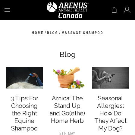
MENU
/
/
HOME
BLOG
MASSAGE SHAMPOO
Blog
3 Tips For
Arnica: The
Seasonal
Choosing
Stand Up
Allergies:
the Right
and Go(ethe)
How Do
Equine
Home Herb
They Affect
Shampoo
My Dog?
5TH MAY