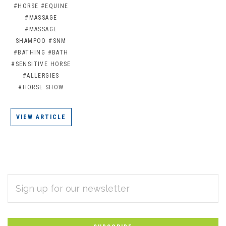
#HORSE
#EQUINE
#MASSAGE
#MASSAGE
SHAMPOO
#SNM
#BATHING
#BATH
#SENSITIVE HORSE
#ALLERGIES
#HORSE SHOW
VIEW ARTICLE
EMAIL
Subscribe
ADDRESS
*
to
Our