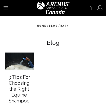
MENU
/
/
HOME
BLOG
BATH
Blog
3 Tips For
Choosing
the Right
Equine
Shampoo