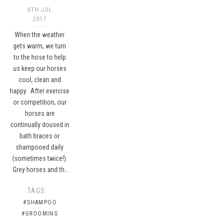
6TH JUL
2017
When the weather
gets warm, we turn
to the hose to help
us keep our horses
cool, clean and
happy. After exercise
or competition, our
horses are
continually doused in
bath braces or
shampooed daily
(sometimes twice!).
Grey horses and th…
TAGS:
#SHAMPOO
#GROOMING