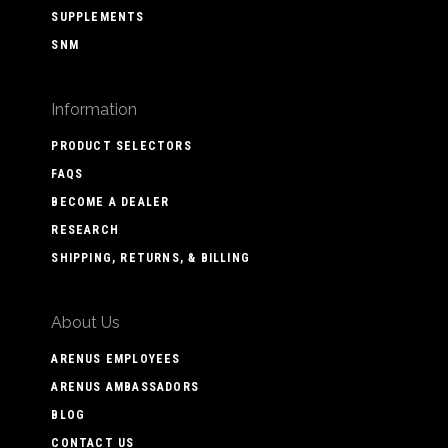
SUPPLEMENTS
SNM
Information
PRODUCT SELECTORS
FAQS
BECOME A DEALER
RESEARCH
SHIPPING, RETURNS, & BILLING
About Us
ARENUS EMPLOYEES
ARENUS AMBASSADORS
BLOG
CONTACT US