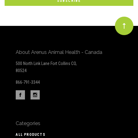
newsletter
About Arenus Animal Health - Canada
500 North Link Lane Fort Collins CO,
80524
866-791-3344
Categories
ALL PRODUCTS