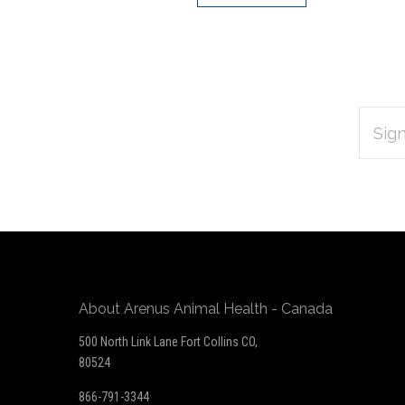
EMAIL
Subscribe
ADDRES
*
to
Our
newsletter
About Arenus Animal Health - Canada
500 North Link Lane Fort Collins CO,
80524
866-791-3344