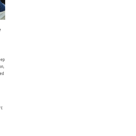
e
eep
on,
oed
VE