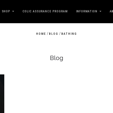
SHOP
COLIC ASSURANCE PROGRAM
INFORMATION
A
/
/
HOME
BLOG
BATHING
Blog