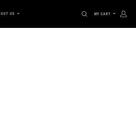
SEARCH
BOUT US
MY CART