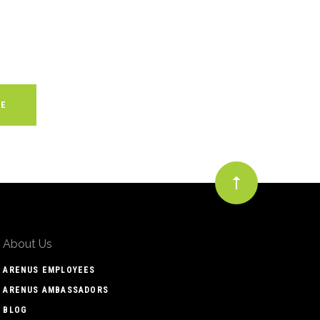
About Us
ARENUS EMPLOYEES
ARENUS AMBASSADORS
BLOG