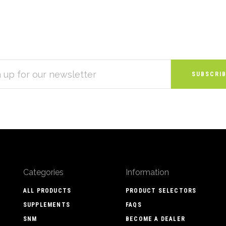
S
Categories
Information
ALL PRODUCTS
PRODUCT SELECTORS
SUPPLEMENTS
FAQS
SNM
BECOME A DEALER