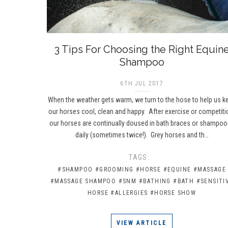
3 Tips For Choosing the Right Equin
Shampoo
6TH JUL 2017
When the weather gets warm, we turn to the hose to help us k
our horses cool, clean and happy. After exercise or competiti
our horses are continually doused in bath braces or shampo
daily (sometimes twice!). Grey horses and th…
TAGS:
#SHAMPOO
#GROOMING
#HORSE
#EQUINE
#MASSAGE
#MASSAGE SHAMPOO
#SNM
#BATHING
#BATH
#SENSITI
HORSE
#ALLERGIES
#HORSE SHOW
VIEW ARTICLE