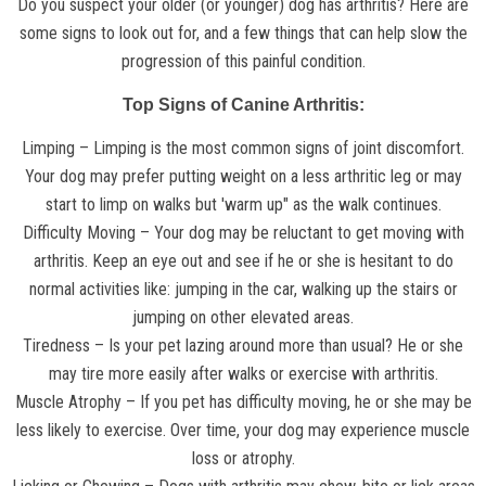
Do you suspect your older (or younger) dog has arthritis? Here are
some signs to look out for, and a few things that can help slow the
progression of this painful condition.
Top Signs of Canine Arthritis:
Limping – Limping is the most common signs of joint discomfort.
Your dog may prefer putting weight on a less arthritic leg or may
start to limp on walks but 'warm up" as the walk continues.
Difficulty Moving – Your dog may be reluctant to get moving with
arthritis. Keep an eye out and see if he or she is hesitant to do
normal activities like: jumping in the car, walking up the stairs or
jumping on other elevated areas.
Tiredness – Is your pet lazing around more than usual? He or she
may tire more easily after walks or exercise with arthritis.
Muscle Atrophy – If you pet has difficulty moving, he or she may be
less likely to exercise. Over time, your dog may experience muscle
loss or atrophy.