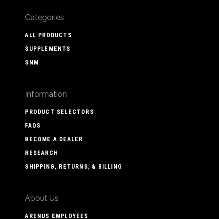
Categories
ALL PRODUCTS
SUPPLEMENTS
SNM
Information
PRODUCT SELECTORS
FAQS
BECOME A DEALER
RESEARCH
SHIPPING, RETURNS, & BILLING
About Us
ARENUS EMPLOYEES