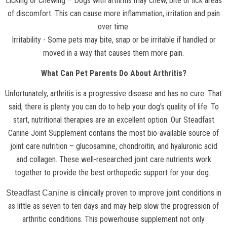
Licking or Chewing – Dogs with arthritis may chew, bite or lick areas
of discomfort. This can cause more inflammation, irritation and pain
over time.
Irritability - Some pets may bite, snap or be irritable if handled or
moved in a way that causes them more pain.
What Can Pet Parents Do About Arthritis?
Unfortunately, arthritis is a progressive disease and has no cure. That
said, there is plenty you can do to help your dog's quality of life. To
start, nutritional therapies are an excellent option. Our
Steadfast
Canine Joint Supplement
contains the most bio-available source of
joint care nutrition – glucosamine, chondroitin, and hyaluronic acid
and collagen. These well-researched joint care nutrients work
together to provide the best orthopedic support for your dog.
is clinically proven to improve joint conditions in
Steadfast Canine
as little as seven to ten days and may help slow the progression of
arthritic conditions. This powerhouse supplement not only