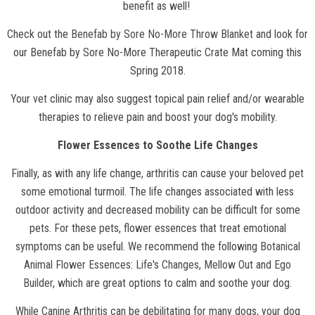
benefit as well!
Check out the
Benefab by Sore No-More Throw Blanket
and look for
our Benefab by Sore No-More Therapeutic Crate Mat coming this
Spring 2018.
Your vet clinic may also suggest topical pain relief and/or wearable
therapies to relieve pain and boost your dog's mobility.
Flower Essences to Soothe Life Changes
Finally, as with any life change, arthritis can cause your beloved pet
some emotional turmoil. The life changes associated with less
outdoor activity and decreased mobility can be difficult for some
pets. For these pets, flower essences that treat emotional
symptoms can be useful. We recommend the following
Botanical
Animal Flower Essences
:
Life's Changes
,
Mellow Out
and
Ego
Builder
, which are great options to calm and soothe your dog.
While Canine Arthritis can be debilitating for many dogs, your dog