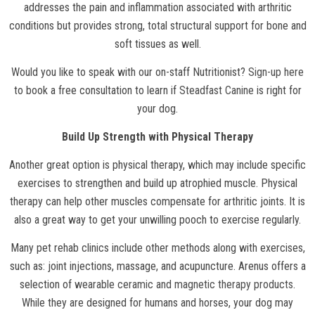
addresses the pain and inflammation associated with arthritic
conditions but provides strong, total structural support for bone and
soft tissues as well.
Would you like to speak with our on-staff Nutritionist?
Sign-up here
to book a free consultation to learn if
Steadfast Canine
is right for
your dog.
Build Up Strength with Physical Therapy
Another great option is physical therapy, which may include specific
exercises to strengthen and build up atrophied muscle. Physical
therapy can help other muscles compensate for arthritic joints. It is
also a great way to get your unwilling pooch to exercise regularly.
Many pet rehab clinics include other methods along with exercises,
such as: joint injections, massage, and acupuncture. Arenus offers a
selection of
wearable ceramic and magnetic therapy products
.
While they are designed for humans and horses, your dog may