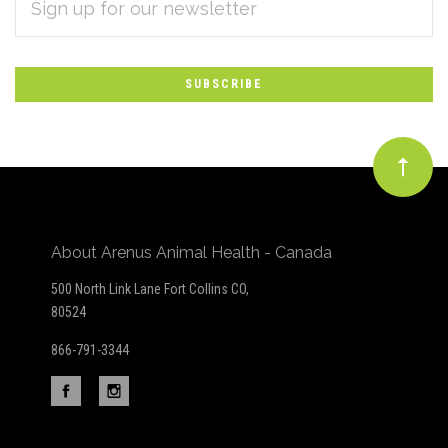
Subscribe
ADDRESS
*
to
Our
newsletter
About Arenus Animal Health - Canada
500 North Link Lane Fort Collins CO,
80524
866-791-3344