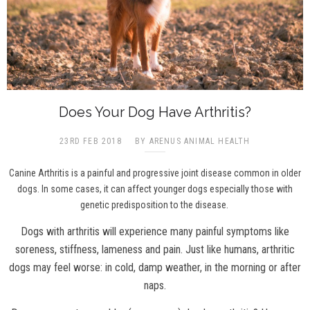
Does Your Dog Have Arthritis?
23RD FEB 2018
BY ARENUS ANIMAL HEALTH
Canine Arthritis is a painful and progressive joint disease common in older
dogs. In some cases, it can affect younger dogs especially those with
genetic predisposition to the disease.
Dogs with arthritis will experience many painful symptoms like
soreness, stiffness, lameness and pain. Just like humans, arthritic
dogs may feel worse: in cold, damp weather, in the morning or after
naps.