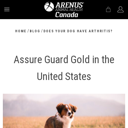
MENU
/
/
HOME
BLOG
DOES YOUR DOG HAVE ARTHRITIS?
Assure Guard Gold in the
United States