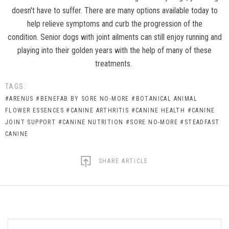
doesn't have to suffer. There are many options available today to
help relieve symptoms and curb the progression of the
condition. Senior dogs with joint ailments can still enjoy running and
playing into their golden years with the help of many of these
treatments.
TAGS:
#ARENUS
#BENEFAB BY SORE NO-MORE
#BOTANICAL ANIMAL
FLOWER ESSENCES
#CANINE ARTHRITIS
#CANINE HEALTH
#CANINE
JOINT SUPPORT
#CANINE NUTRITION
#SORE NO-MORE
#STEADFAST
CANINE
SHARE ARTICLE
EMAIL