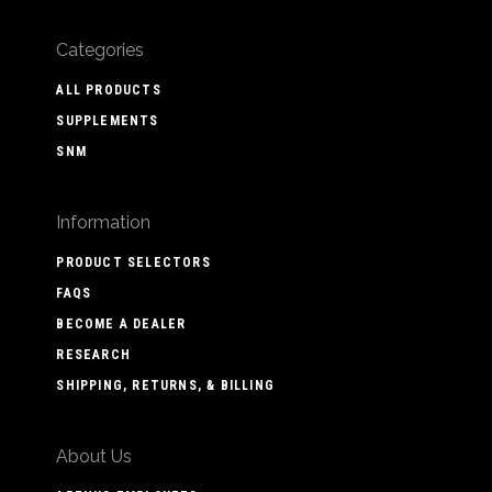
Categories
ALL PRODUCTS
SUPPLEMENTS
SNM
Information
PRODUCT SELECTORS
FAQS
BECOME A DEALER
RESEARCH
SHIPPING, RETURNS, & BILLING
About Us