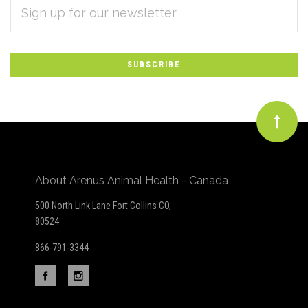
Subscribe
ADDRESS
*
to
Our
newsletter
About Arenus Animal Health - Canada
500 North Link Lane Fort Collins CO,
80524
866-791-3344