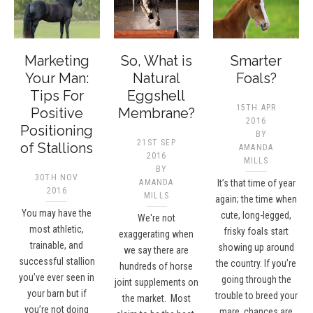
Marketing
So, What is
Smarter
Your Man:
Natural
Foals?
Tips For
Eggshell
15TH APR
Positive
Membrane?
2016
Positioning
BY
21ST SEP
of Stallions
AMANDA
2016
MILLS
BY
30TH NOV
AMANDA
It’s that time of year
2016
MILLS
again; the time when
You may have the
cute, long-legged,
We're not
most athletic,
frisky foals start
exaggerating when
trainable, and
showing up around
we say there are
successful stallion
the country. If you’re
hundreds of horse
you’ve ever seen in
going through the
joint supplements on
your barn but if
trouble to breed your
the market. Most
you’re not doing
mare, chances are