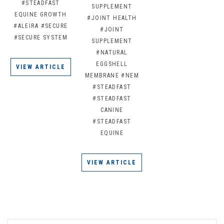
#STEADFAST
SUPPLEMENT
EQUINE GROWTH
#JOINT HEALTH
#ALEIRA
#SECURE
#JOINT
#SECURE SYSTEM
SUPPLEMENT
#NATURAL
EGGSHELL
VIEW ARTICLE
MEMBRANE
#NEM
#STEADFAST
#STEADFAST
CANINE
#STEADFAST
EQUINE
VIEW ARTICLE
EMAIL