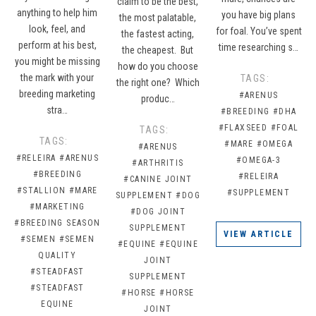
claim to be the best,
anything to help him
you have big plans
the most palatable,
look, feel, and
for foal. You’ve spent
the fastest acting,
perform at his best,
time researching s…
the cheapest. But
you might be missing
how do you choose
the mark with your
TAGS:
the right one? Which
breeding marketing
#ARENUS
produc…
stra…
#BREEDING
#DHA
#FLAXSEED
#FOAL
TAGS:
TAGS:
#MARE
#OMEGA
#ARENUS
#RELEIRA
#ARENUS
#OMEGA-3
#ARTHRITIS
#BREEDING
#RELEIRA
#CANINE JOINT
#STALLION
#MARE
#SUPPLEMENT
SUPPLEMENT
#DOG
#MARKETING
#DOG JOINT
#BREEDING SEASON
SUPPLEMENT
VIEW ARTICLE
#SEMEN
#SEMEN
#EQUINE
#EQUINE
QUALITY
JOINT
#STEADFAST
SUPPLEMENT
#STEADFAST
#HORSE
#HORSE
EQUINE
JOINT