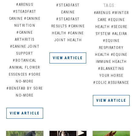
#ARENUS
#STEADFAST
TAGS:
#STEADFAST
CANINE
#ARENUS
#WINTER
CANINE
#CANINE
#STEADFAST
CARE
#EQUINE
NUTRITION
RESULTS
#CANINE
HEALTH
#SECURE
#CANINE
HEALTH
#CANINE
SYSTEM
#ALEIRA
ARTHRITIS
JOINT HEALTH
#EQUINE
#CANINE JOINT
RESPIRATORY
SUPPORT
HEALTH
#EQUINE
VIEW ARTICLE
#BOTANICAL
IMMUNE HEALTH
ANIMAL FLOWER
#BLANKETING
ESSENCES
#SORE
YOUR HORSE
NO-MORE
#COLIC ASSURANCE
#BENEFAB BY SORE
NO-MORE
VIEW ARTICLE
VIEW ARTICLE