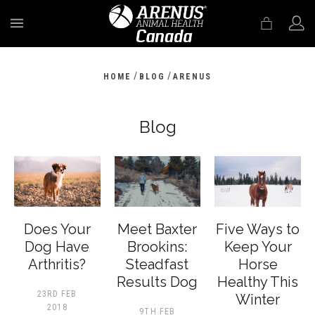
MENU
/
/
HOME
BLOG
ARENUS
Blog
Does Your
Meet Baxter
Five Ways to
Dog Have
Brookins:
Keep Your
Arthritis?
Steadfast
Horse
Results Dog
Healthy This
23RD FEB
Winter
2018
9TH FEB