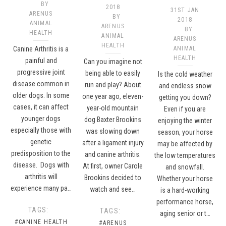
BY
2018
31ST JAN
ARENUS
BY
2018
ANIMAL
ARENUS
BY
HEALTH
ANIMAL
ARENUS
HEALTH
Canine Arthritis is a
ANIMAL
HEALTH
painful and
Can you imagine not
progressive joint
being able to easily
Is the cold weather
disease common in
run and play? About
and endless snow
older dogs. In some
one year ago, eleven-
getting you down?
cases, it can affect
year-old mountain
Even if you are
younger dogs
dog Baxter Brookins
enjoying the winter
especially those with
was slowing down
season, your horse
genetic
after a ligament injury
may be affected by
predisposition to the
and canine arthritis.
the low temperatures
disease. Dogs with
At first, owner Carole
and snowfall.
arthritis will
Brookins decided to
Whether your horse
experience many pa…
watch and see…
is a hard-working
performance horse,
TAGS:
TAGS:
aging senior or t…
#CANINE HEALTH
#ARENUS