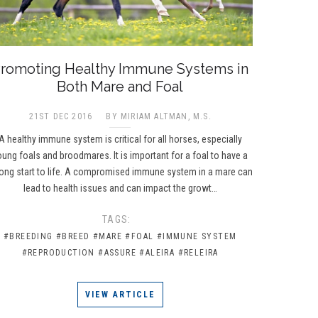
romoting Healthy Immune Systems in
Both Mare and Foal
21ST DEC 2016
BY MIRIAM ALTMAN, M.S.
A healthy immune system is critical for all horses, especially
oung foals and broodmares. It is important for a foal to have a
rong start to life. A compromised immune system in a mare can
lead to health issues and can impact the growt…
TAGS:
#BREEDING
#BREED
#MARE
#FOAL
#IMMUNE SYSTEM
#REPRODUCTION
#ASSURE
#ALEIRA
#RELEIRA
VIEW ARTICLE