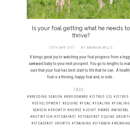
Is your foal getting what he needs to
thrive?
14TH APR 2017
BY AMANDA MILLS
It brings great joy to watching your foal progress from a legg
awkward baby to your next prospect. You go to lengths to ma
sure that your foal has best start to life that he can. A health
foal is a thriving, happy foal and, in orde…
TAGS:
#BREEDING SEASON
#BROODMARE
#CITRUS C/Q
#CITRUS
#DEVELOPMENT
#EQUINE
#FOAL
#FOALING
#FOALING
SEASON
#GROWTH
#HORSE
#JOINT
#MARE
#MINERAL
#NUTRITION
#STEADFAST
#STEADFAST EQUINE GROWT
#STEADFAST GROWTH
#TRAINING
#VITAMIN
#WEANIN