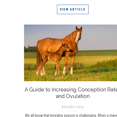
VIEW ARTICLE
A Guide to Increasing Conception Rat
and Ovulation
8TH DEC 2016
We all know that breeding season is challenging. When a mare