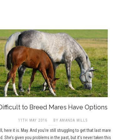
Difficult to Breed Mares Have Options
11TH MAY 2016
BY AMANDA MILLS
l, here it is. May. And you’re still struggling to get that last mare
d. She’s given you problems in the past, but it’s never taken this