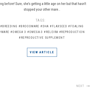
ong before! Sure, she’s getting a little age on her but that hasn’t
stopped your other mare…
TAGS:
#BREEDING
#BROODMARE
#DHA
#FLAXSEED
#FOALING
#MARE
#OMEGA 3
#OMEGA-3
#RELEIRA
#REPRODUCTION
#REPRODUCTIVE SUPPLEMENT
VIEW ARTICLE
NEXT