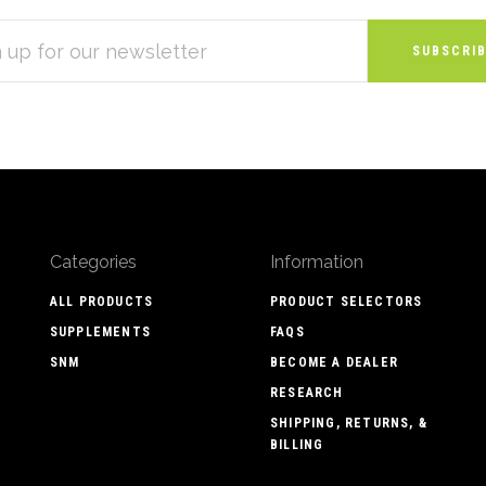
S
Categories
Information
ALL PRODUCTS
PRODUCT SELECTORS
SUPPLEMENTS
FAQS
SNM
BECOME A DEALER
RESEARCH
SHIPPING, RETURNS, &
BILLING