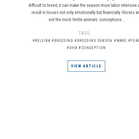
difficult to breed, it can make the season more labor intensive
result in losses not only emotionally but financially. Horses a
not the most fertile animals: conceptions…
TAGS:
#RELEIRA
#BREEDING
#BREEDING SEASON
#MARE
#FOA
#DHA
#CONCEPTION
VIEW ARTICLE