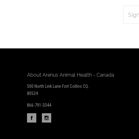
EMAIL
Subscribe
ADDRES
*
to
Our
newsletter
About Arenus Animal Health - Canada
500 North Link Lane Fort Collins CO,
80524
866-791-3344