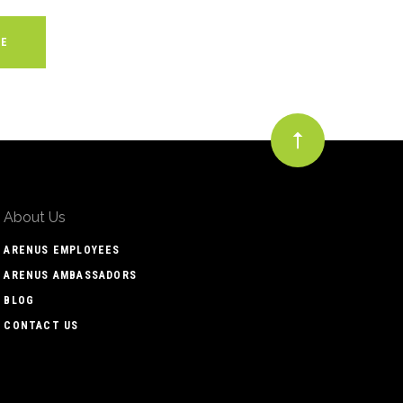
About Us
ARENUS EMPLOYEES
ARENUS AMBASSADORS
BLOG
CONTACT US