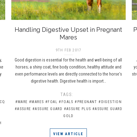
Handling Digestive Upset in Pregnant
P
Mares
9TH FEB 2017
y,
Good digestion is essential for the health and well-being of all
ke
horses; a shiny coat, fine body condition, healthy attitude and
y
y
even performance levels are directly connected to the horse's
st
digestive health. Digestive health is import…
TAGS:
 CQ
#MARE
#MARES
#FOAL
#FOALS
#PREGNANT
#DIGESTION
#ASSURE
#ASSURE GUARD
#ASSURE PLUS
#ASSURE GUARD
GOLD
H
G
VIEW ARTICLE