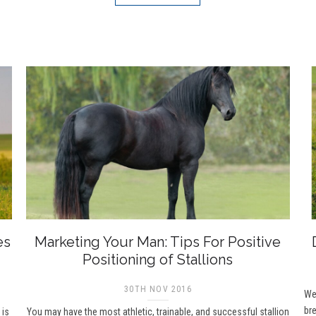
es
Marketing Your Man: Tips For Positive
Positioning of Stallions
30TH NOV 2016
Wel
bre
 is
You may have the most athletic, trainable, and successful stallion