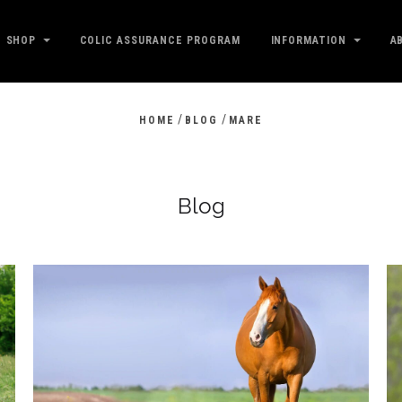
SHOP
COLIC ASSURANCE PROGRAM
INFORMATION
A
/
/
HOME
BLOG
MARE
Blog