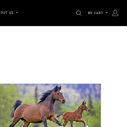
SEARCH
BOUT US
MY CART