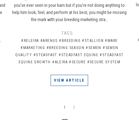
l
 and
you’ve ever seen in your barn but if you’re not doing anything to
re
help him look, feel, and perform at his best, you might be missing
the mark with your breeding marketing stra…
TAGS:
L
#RELEIRA
#ARENUS
#BREEDING
#STALLION
#MARE
#MARKETING
#BREEDING SEASON
#SEMEN
#SEMEN
QUALITY
#STEADFAST
#STEADFAST EQUINE
#STEADFAST
EQUINE GROWTH
#ALEIRA
#SECURE
#SECURE SYSTEM
VIEW ARTICLE
1
2