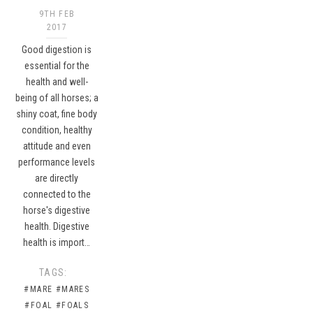
9TH FEB
2017
Good digestion is
essential for the
health and well-
being of all horses; a
shiny coat, fine body
condition, healthy
attitude and even
performance levels
are directly
connected to the
horse's digestive
health. Digestive
health is import…
TAGS:
#MARE
#MARES
#FOAL
#FOALS