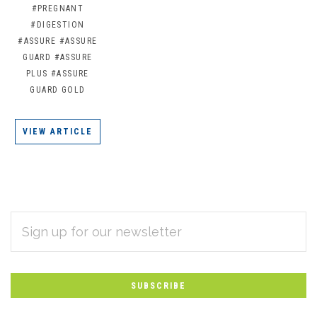
#PREGNANT
#DIGESTION
#ASSURE
#ASSURE
GUARD
#ASSURE
PLUS
#ASSURE
GUARD GOLD
VIEW ARTICLE
EMAIL
Subscribe
ADDRESS
*
to
Our
newsletter