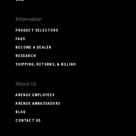
Information
PRODUCT SELECTORS
FAQS
BECOME A DEALER
RESEARCH
SHIPPING, RETURNS, & BILLING
About Us
ARENUS EMPLOYEES
ARENUS AMBASSADORS
BLOG
CONTACT US