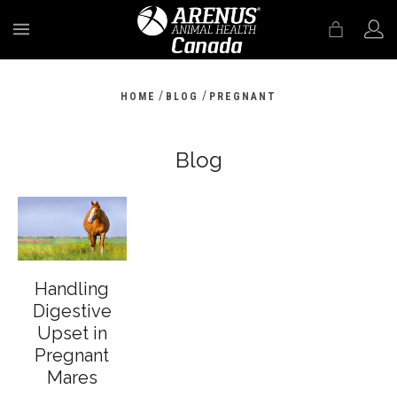
MENU
/
/
HOME
BLOG
PREGNANT
Blog
Handling
Digestive
Upset in
Pregnant
Mares