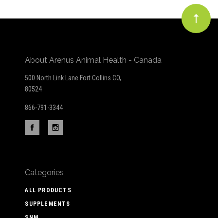
About Arenus Animal Health - Canada
500 North Link Lane Fort Collins CO,
80524
866-791-3344
Categories
ALL PRODUCTS
SUPPLEMENTS
SNM