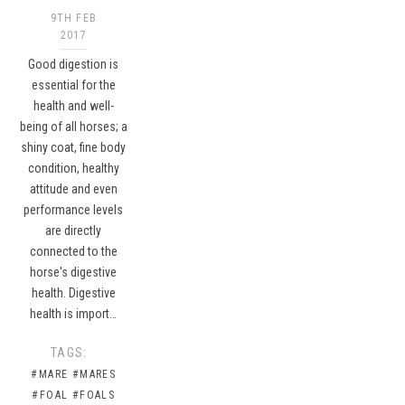
9TH FEB
2017
Good digestion is
essential for the
health and well-
being of all horses; a
shiny coat, fine body
condition, healthy
attitude and even
performance levels
are directly
connected to the
horse's digestive
health. Digestive
health is import…
TAGS:
#MARE
#MARES
#FOAL
#FOALS