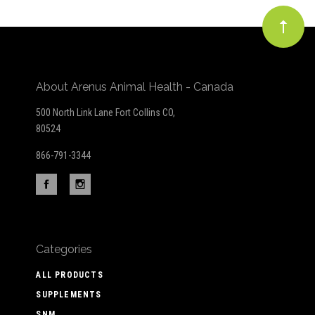
About Arenus Animal Health - Canada
500 North Link Lane Fort Collins CO,
80524
866-791-3344
Categories
ALL PRODUCTS
SUPPLEMENTS
SNM