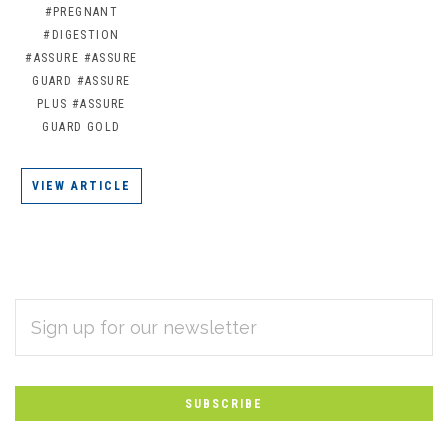
#PREGNANT
#DIGESTION
#ASSURE
#ASSURE
GUARD
#ASSURE
PLUS
#ASSURE
GUARD GOLD
VIEW ARTICLE
EMAIL
Subscribe
ADDRESS
*
to
Our
newsletter