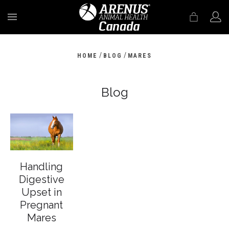
MENU
/
/
HOME
BLOG
MARES
Blog
Handling
Digestive
Upset in
Pregnant
Mares