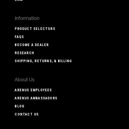
Information
PRODUCT SELECTORS
FAQS
BECOME A DEALER
RESEARCH
SHIPPING, RETURNS, & BILLING
About Us
ARENUS EMPLOYEES
ARENUS AMBASSADORS
BLOG
CONTACT US