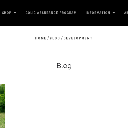
SHOP
COLIC ASSURANCE PROGRAM
INFORMATION
A
/
/
HOME
BLOG
DEVELOPMENT
Blog