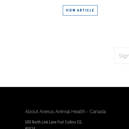
VIEW ARTICLE
EMAIL
Subscribe
ADDRES
*
to
Our
newsletter
About Arenus Animal Health - Canada
500 North Link Lane Fort Collins CO,
80524