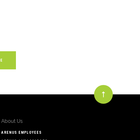
About Us
ARENUS EMPLOYEES