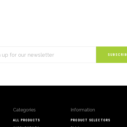
S
Categories
Information
ALL PRODUCTS
PRODUCT SELECTORS