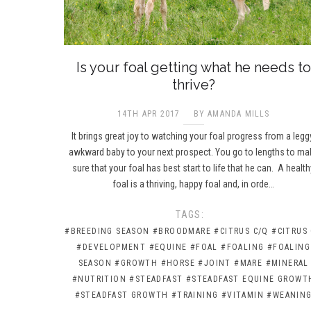
Is your foal getting what he needs to
thrive?
14TH APR 2017
BY AMANDA MILLS
It brings great joy to watching your foal progress from a legg
awkward baby to your next prospect. You go to lengths to ma
sure that your foal has best start to life that he can. A health
foal is a thriving, happy foal and, in orde…
TAGS:
#BREEDING SEASON
#BROODMARE
#CITRUS C/Q
#CITRUS
#DEVELOPMENT
#EQUINE
#FOAL
#FOALING
#FOALING
SEASON
#GROWTH
#HORSE
#JOINT
#MARE
#MINERAL
#NUTRITION
#STEADFAST
#STEADFAST EQUINE GROWT
#STEADFAST GROWTH
#TRAINING
#VITAMIN
#WEANIN