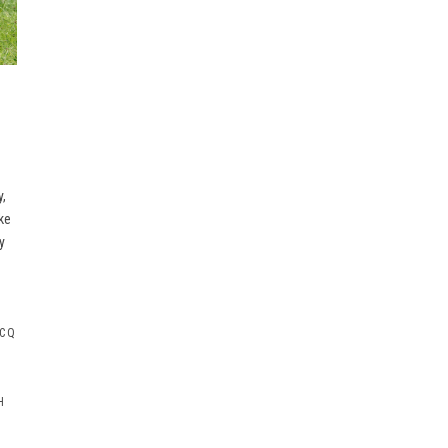
y,
ke
y
 CQ
H
G