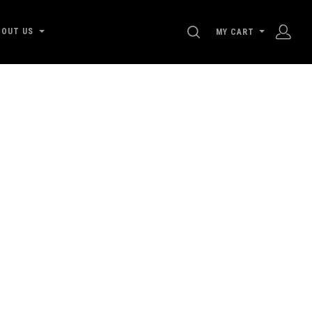
SEARCH
BOUT US
MY CART