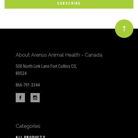
newsletter
About Arenus Animal Health - Canada
500 North Link Lane Fort Collins CO,
80524
866-791-3344
Categories
ALL PRODUCTS