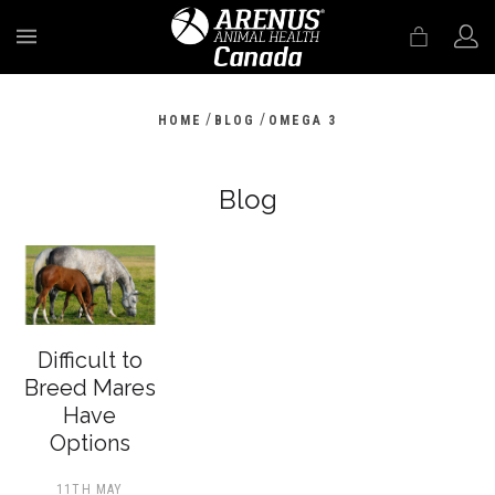
MENU
/
/
HOME
BLOG
OMEGA 3
Blog
Difficult to
Breed Mares
Have
Options
11TH MAY