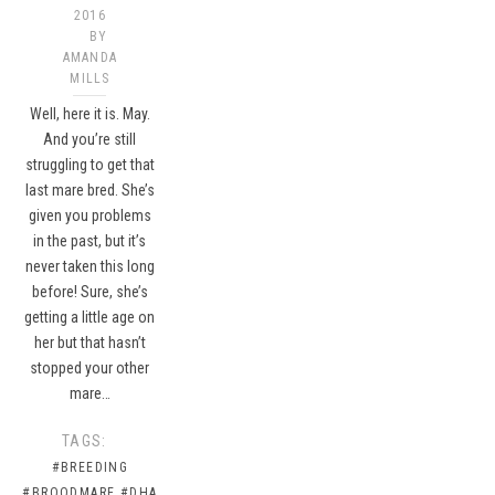
2016
BY
AMANDA
MILLS
Well, here it is. May.
And you’re still
struggling to get that
last mare bred. She’s
given you problems
in the past, but it’s
never taken this long
before! Sure, she’s
getting a little age on
her but that hasn’t
stopped your other
mare…
TAGS:
#BREEDING
#BROODMARE
#DHA