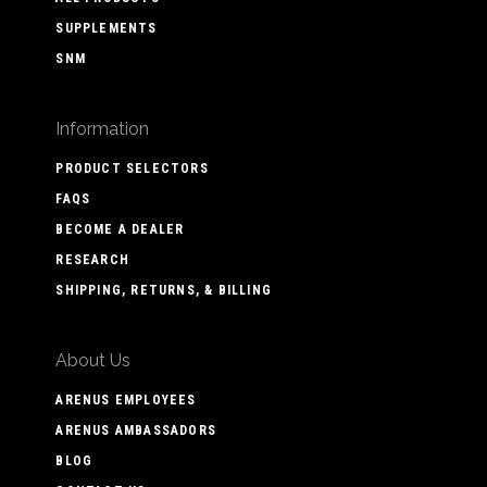
SUPPLEMENTS
SNM
Information
PRODUCT SELECTORS
FAQS
BECOME A DEALER
RESEARCH
SHIPPING, RETURNS, & BILLING
About Us
ARENUS EMPLOYEES
ARENUS AMBASSADORS
BLOG