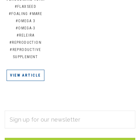
#FLAXSEED
#FOALING
#MARE
#OMEGA 3
#OMEGA-3
#RELEIRA
#REPRODUCTION
#REPRODUCTIVE
SUPPLEMENT
VIEW ARTICLE
EMAIL
Subscribe
ADDRESS
*
to
Our