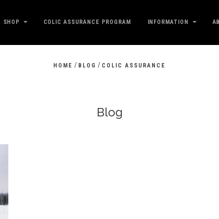
SHOP
COLIC ASSURANCE PROGRAM
INFORMATION
A
/
/
HOME
BLOG
COLIC ASSURANCE
Blog