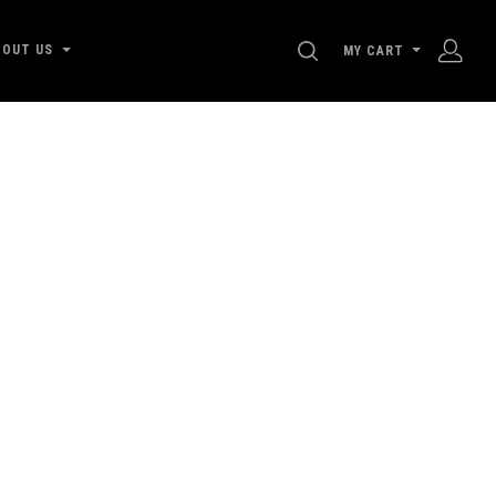
SEARCH
BOUT US
MY CART