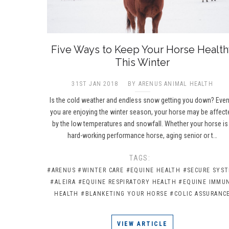
Five Ways to Keep Your Horse Health
This Winter
31ST JAN 2018
BY ARENUS ANIMAL HEALTH
Is the cold weather and endless snow getting you down? Even
you are enjoying the winter season, your horse may be affect
by the low temperatures and snowfall. Whether your horse is
hard-working performance horse, aging senior or t…
TAGS:
#ARENUS
#WINTER CARE
#EQUINE HEALTH
#SECURE SYS
#ALEIRA
#EQUINE RESPIRATORY HEALTH
#EQUINE IMMU
HEALTH
#BLANKETING YOUR HORSE
#COLIC ASSURANC
VIEW ARTICLE