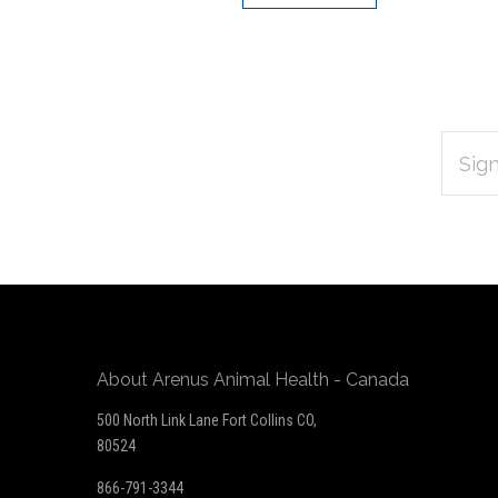
EMAIL
Subscribe
ADDRES
*
to
Our
newsletter
About Arenus Animal Health - Canada
500 North Link Lane Fort Collins CO,
80524
866-791-3344