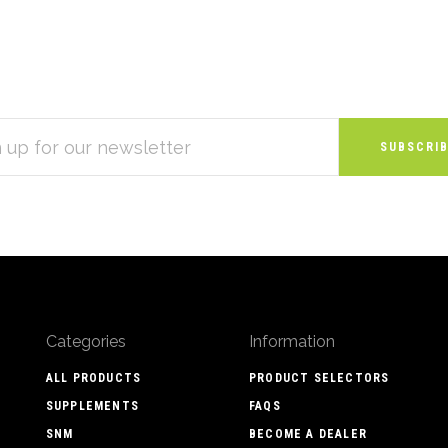
S
Categories
Information
ALL PRODUCTS
PRODUCT SELECTORS
SUPPLEMENTS
FAQS
SNM
BECOME A DEALER