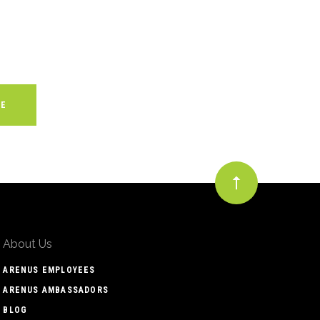
About Us
ARENUS EMPLOYEES
ARENUS AMBASSADORS
BLOG