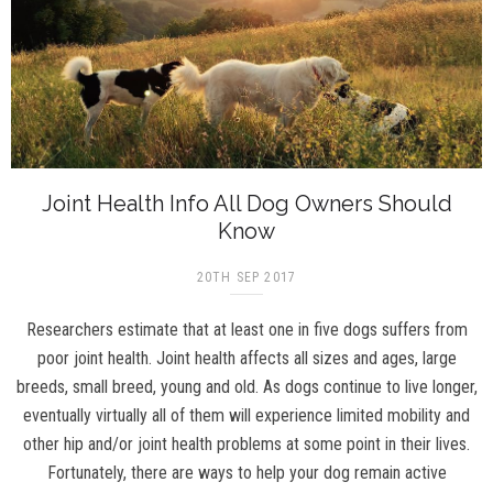
Joint Health Info All Dog Owners Should
Know
20TH SEP 2017
Researchers estimate that at least one in five dogs suffers from
poor joint health. Joint health affects all sizes and ages, large
breeds, small breed, young and old. As dogs continue to live longer,
eventually virtually all of them will experience limited mobility and
other hip and/or joint health problems at some point in their lives.
Fortunately, there are ways to help your dog remain active