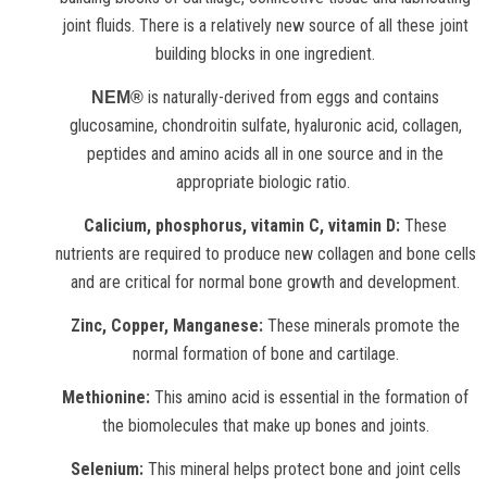
joint fluids. There is a relatively new source of all these joint
building blocks in one ingredient.
is naturally-derived from eggs and contains
NEM®
glucosamine, chondroitin sulfate, hyaluronic acid, collagen,
peptides and amino acids all in one source and in the
appropriate biologic ratio.
Calicium, phosphorus, vitamin C, vitamin D:
These
nutrients are required to produce new collagen and bone cells
and are critical for normal bone growth and development.
Zinc, Copper, Manganese:
These minerals promote the
normal formation of bone and cartilage.
Methionine:
This amino acid is essential in the formation of
the biomolecules that make up bones and joints.
Selenium:
This mineral helps protect bone and joint cells