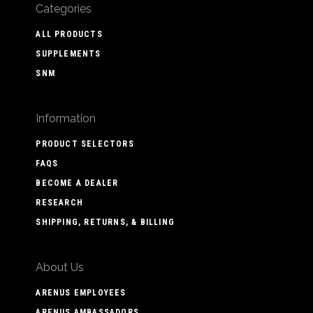
Categories
ALL PRODUCTS
SUPPLEMENTS
SNM
Information
PRODUCT SELECTORS
FAQS
BECOME A DEALER
RESEARCH
SHIPPING, RETURNS, & BILLING
About Us
ARENUS EMPLOYEES
ARENUS AMBASSADORS