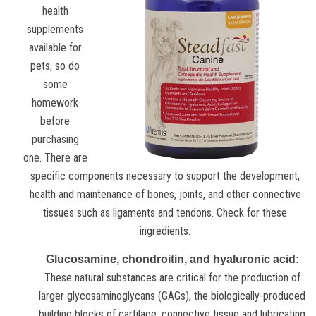
health
supplements
available for
pets, so do
some
homework
before
purchasing
one. There are
specific components necessary to support the development,
health and maintenance of bones, joints, and other connective
tissues such as ligaments and tendons. Check for these
ingredients:
Glucosamine, chondroitin, and hyaluronic acid:
These natural substances are critical for the production of
larger glycosaminoglycans (GAGs), the biologically-produced
building blocks of cartilage, connective tissue and lubricating