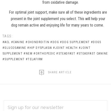
from oxidative damage.
For optimal joint support, make sure all of these ingredients are
present in the joint supplement you select. This will help your
dog remain active and enjoying life for many years to come.
TAGS:
#ACL
#CANINE
#CHONDROITIN
#DOG
#DOG SUPPLEMENT
#DOGS
#GLUCOSAMINE
#HIP DYSPLASIA
#JOINT HEALTH
#JOINT
SUPPLEMENT
#NEM
#ORTHOPEDIC
#STEADFAST
#STEADFAST CANINE
#SUPPLEMENT
#TELAFIRM
SHARE ARTICLE
EMAIL
Subscribe
ADDRESS