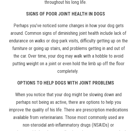
throughout his long life.
SIGNS OF POOR JOINT HEALTH IN DOGS
Perhaps you’ve noticed some changes in how your dog gets
around. Common signs of diminishing joint health include lack of
endurance on walks or dog-park visits, difficulty getting up on the
furniture or going up stairs, and problems getting in and out of
the car. Over time, your dog may walk with a hobble to avoid
putting weight on a joint or even hold the limb up off the floor
completely.
OPTIONS TO HELP DOGS WITH JOINT PROBLEMS
When you notice that your dog might be slowing down and
perhaps not being as active, there are options to help you
improve the quality of his life. There are prescription medications
available from veterinarians. Those most commonly used are
non-steroidal anti-inflammatory drugs (NSAIDs) or