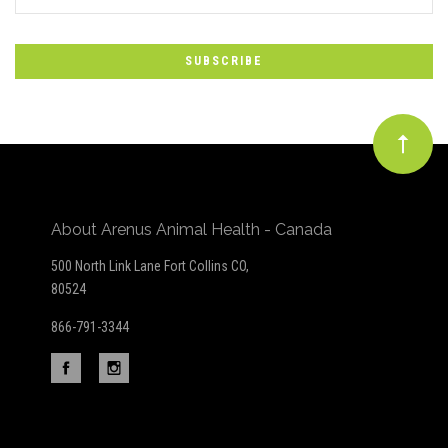
*
to
Our
newsletter
About Arenus Animal Health - Canada
500 North Link Lane Fort Collins CO,
80524
866-791-3344