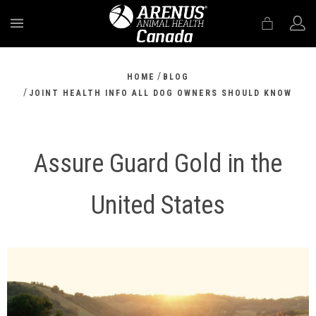
MENU
/
HOME
BLOG
/
JOINT HEALTH INFO ALL DOG OWNERS SHOULD KNOW
Assure Guard Gold in the
United States