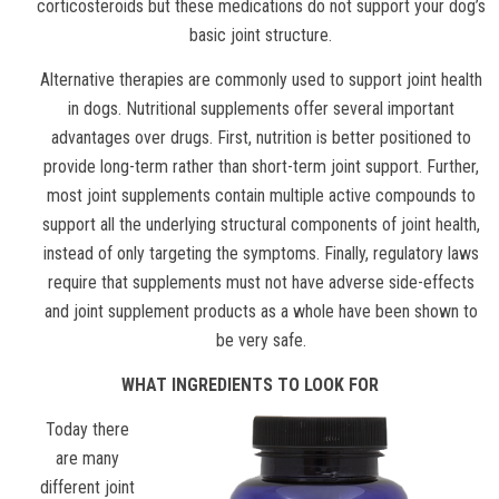
corticosteroids but these medications do not support your dog’s
basic joint structure.
Alternative therapies are commonly used to support joint health
in dogs. Nutritional supplements offer several important
advantages over drugs. First, nutrition is better positioned to
provide long-term rather than short-term joint support. Further,
most joint supplements contain multiple active compounds to
support all the underlying structural components of joint health,
instead of only targeting the symptoms. Finally, regulatory laws
require that supplements must not have adverse side-effects
and joint supplement products as a whole have been shown to
be very safe.
WHAT INGREDIENTS TO LOOK FOR
Today there
are many
different joint