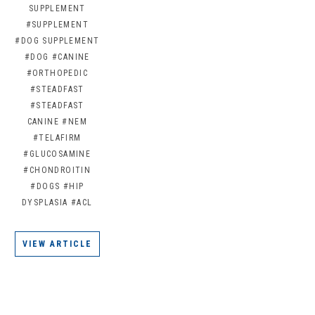
SUPPLEMENT
#SUPPLEMENT
#DOG SUPPLEMENT
#DOG
#CANINE
#ORTHOPEDIC
#STEADFAST
#STEADFAST
CANINE
#NEM
#TELAFIRM
#GLUCOSAMINE
#CHONDROITIN
#DOGS
#HIP
DYSPLASIA
#ACL
VIEW ARTICLE