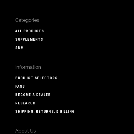
Categories
ALL PRODUCTS
SUPPLEMENTS
SNM
Information
PRODUCT SELECTORS
FAQS
BECOME A DEALER
RESEARCH
SHIPPING, RETURNS, & BILLING
About Us