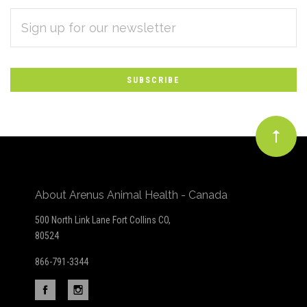
EMAIL
Subscribe
ADDRESS
*
to
Our
newsletter
About Arenus Animal Health - Canada
500 North Link Lane Fort Collins CO,
80524
866-791-3344