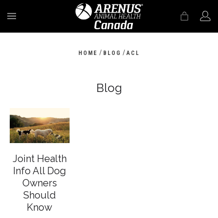
MENU
/
/
HOME
BLOG
ACL
Blog
Joint Health
Info All Dog
Owners
Should
Know