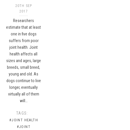
20TH SEP
2017
Researchers
estimate that at least
one in five dogs
suffers from poor
joint health. Joint
health affects all
sizes and ages, large
breeds, small breed,
young and old. As
dogs continue to live
longer, eventually
virtually all of them
will…
TAGS:
#JOINT HEALTH
#JOINT