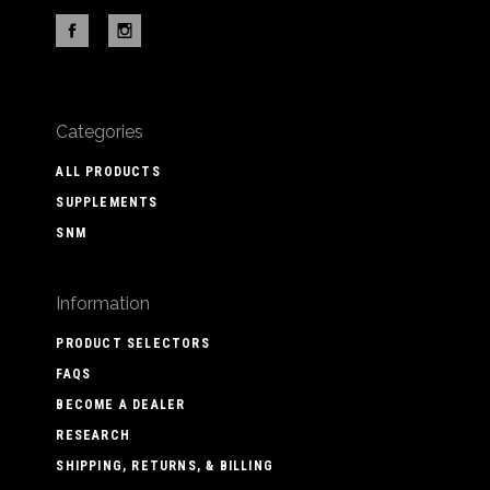
Categories
ALL PRODUCTS
SUPPLEMENTS
SNM
Information
PRODUCT SELECTORS
FAQS
BECOME A DEALER
RESEARCH
SHIPPING, RETURNS, & BILLING