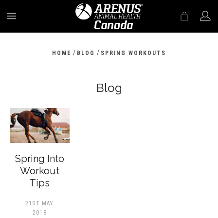
MENU
/
/
HOME
BLOG
SPRING WORKOUTS
Blog
Spring Into
Workout
Tips
21ST MAY
2018