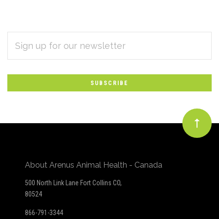
EMAIL
Subscribe
ADDRESS
*
to
Our
newsletter
About Arenus Animal Health - Canada
500 North Link Lane Fort Collins CO,
80524
866-791-3344