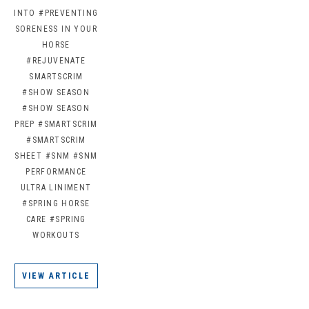
INTO
#PREVENTING
SORENESS IN YOUR
HORSE
#REJUVENATE
SMARTSCRIM
#SHOW SEASON
#SHOW SEASON
PREP
#SMARTSCRIM
#SMARTSCRIM
SHEET
#SNM
#SNM
PERFORMANCE
ULTRA LINIMENT
#SPRING HORSE
CARE
#SPRING
WORKOUTS
VIEW ARTICLE