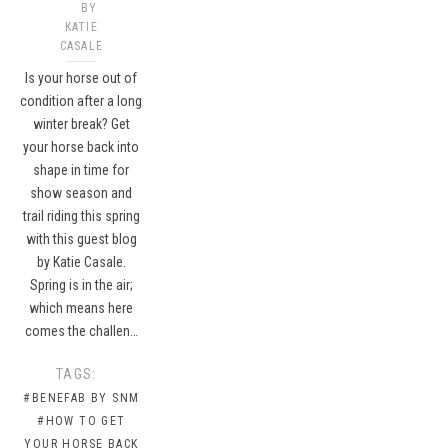
BY
KATIE
CASALE
Is your horse out of
condition after a long
winter break? Get
your horse back into
shape in time for
show season and
trail riding this spring
with this guest blog
by Katie Casale.
Spring is in the air;
which means here
comes the challen…
TAGS:
#BENEFAB BY SNM
#HOW TO GET
YOUR HORSE BACK