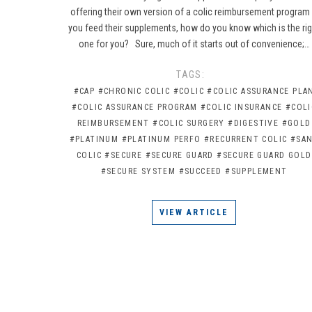
offering their own version of a colic reimbursement program 
you feed their supplements, how do you know which is the rig
one for you? Sure, much of it starts out of convenience;…
TAGS:
#CAP
#CHRONIC COLIC
#COLIC
#COLIC ASSURANCE PLA
#COLIC ASSURANCE PROGRAM
#COLIC INSURANCE
#COLI
REIMBURSEMENT
#COLIC SURGERY
#DIGESTIVE
#GOLD
#PLATINUM
#PLATINUM PERFO
#RECURRENT COLIC
#SA
COLIC
#SECURE
#SECURE GUARD
#SECURE GUARD GOLD
#SECURE SYSTEM
#SUCCEED
#SUPPLEMENT
VIEW ARTICLE