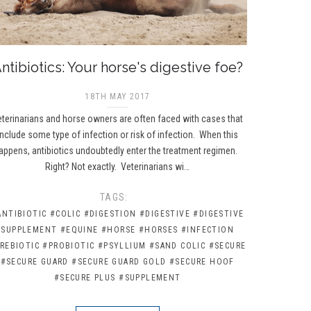
ntibiotics: Your horse's digestive foe?
18TH MAY 2017
terinarians and horse owners are often faced with cases that
include some type of infection or risk of infection. When this
appens, antibiotics undoubtedly enter the treatment regimen.
Right? Not exactly. Veterinarians wi…
TAGS:
ANTIBIOTIC
#COLIC
#DIGESTION
#DIGESTIVE
#DIGESTIVE
SUPPLEMENT
#EQUINE
#HORSE
#HORSES
#INFECTION
REBIOTIC
#PROBIOTIC
#PSYLLIUM
#SAND COLIC
#SECURE
#SECURE GUARD
#SECURE GUARD GOLD
#SECURE HOOF
#SECURE PLUS
#SUPPLEMENT