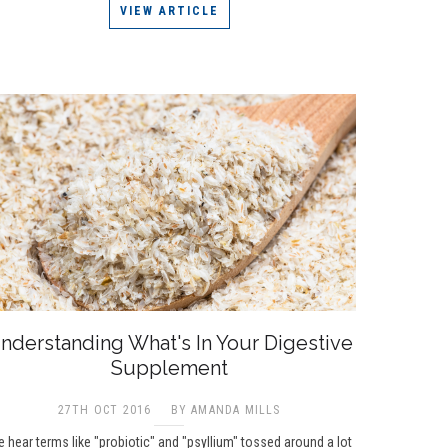
VIEW ARTICLE
nderstanding What's In Your Digestive
Supplement
27TH OCT 2016
BY AMANDA MILLS
 hear terms like "probiotic" and "psyllium" tossed around a lot