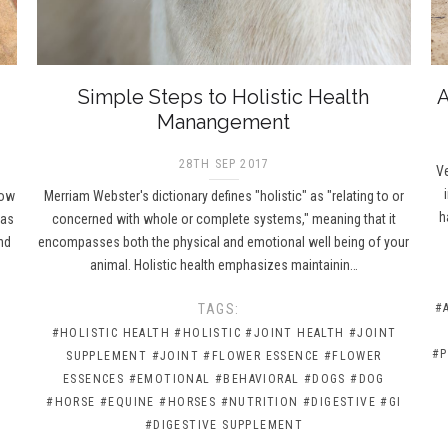
Simple Steps to Holistic Health
A
Manangement
28TH SEP 2017
Ve
How
Merriam Webster's dictionary defines "holistic" as "relating to or
h
has
concerned with whole or complete systems," meaning that it
nd
encompasses both the physical and emotional well being of your
animal. Holistic health emphasizes maintainin…
TAGS:
#
#HOLISTIC HEALTH
#HOLISTIC
#JOINT HEALTH
#JOINT
#P
SUPPLEMENT
#JOINT
#FLOWER ESSENCE
#FLOWER
ESSENCES
#EMOTIONAL
#BEHAVIORAL
#DOGS
#DOG
#HORSE
#EQUINE
#HORSES
#NUTRITION
#DIGESTIVE
#GI
#DIGESTIVE SUPPLEMENT