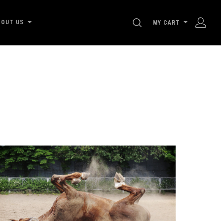
SEARCH
BOUT US
MY CART