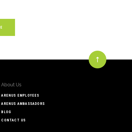
About Us
ARENUS EMPLOYEES
ARENUS AMBASSADORS
BLOG
CONTACT US