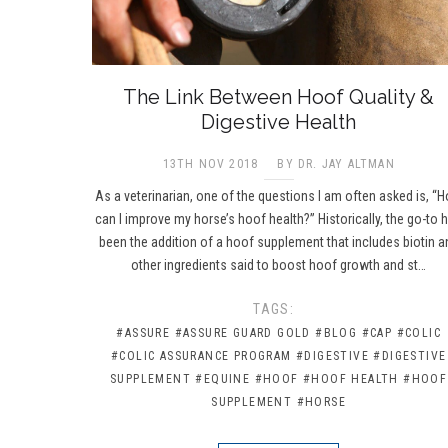
The Link Between Hoof Quality &
Digestive Health
13TH NOV 2018
BY DR. JAY ALTMAN
As a veterinarian, one of the questions I am often asked is, “
can I improve my horse’s hoof health?” Historically, the go-to 
been the addition of a hoof supplement that includes biotin a
other ingredients said to boost hoof growth and st…
TAGS:
#ASSURE
#ASSURE GUARD GOLD
#BLOG
#CAP
#COLIC
#COLIC ASSURANCE PROGRAM
#DIGESTIVE
#DIGESTIVE
SUPPLEMENT
#EQUINE
#HOOF
#HOOF HEALTH
#HOOF
SUPPLEMENT
#HORSE