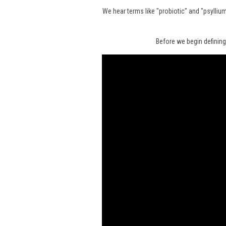
We hear terms like "probiotic" and "psylli
Before we begin defining