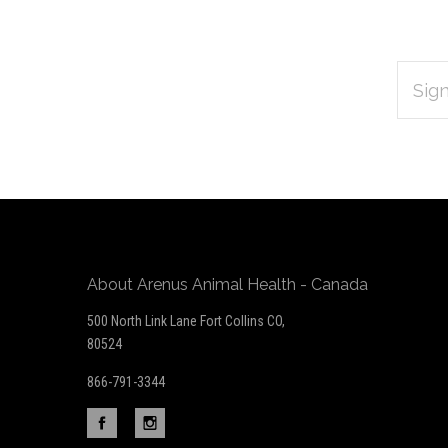
EMAIL
Subscribe
ADDRES
*
to
Our
newsletter
About Arenus Animal Health - Canada
500 North Link Lane Fort Collins CO,
80524
866-791-3344