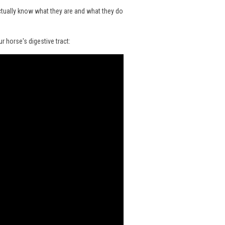
ctually know what they are and what they do
 horse's digestive tract: