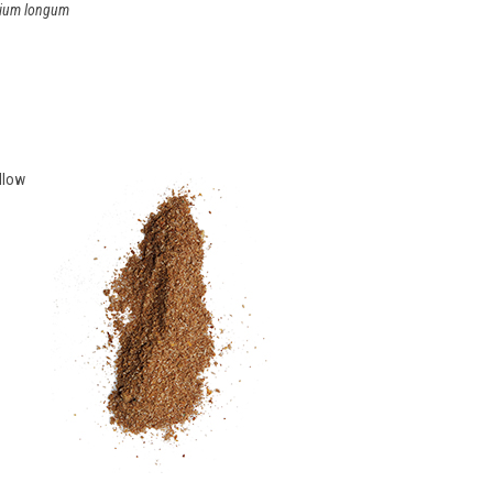
ium longum
llow