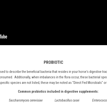
PROBIOTIC
used to describe the beneficial bacteria that resides in your horse's digestive t
nsumed. Additionally, when imbalances in the flora occur, these bacterial spec
f specific species are not listed, these may be noted as "Direct Fed Microbials" o
Common probiotics included in digestive supplements:
Saccharomyces cerevisiae Lactobacillus casei Enterococcus