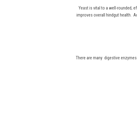
Yeast
is vital to a well-rounded, e
improves overall hindgut health. Add
There are many
digestive enzymes