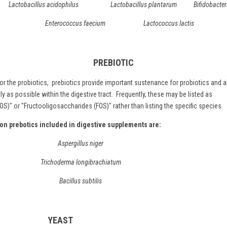
Lactobacillus acidophilus Lactobacillus plantarum Bifidobacter
Enterococcus faecium Lactococcus lactis
PREBIOTIC
r the probiotics,
prebiotics
provide important sustenance for probiotics and a
ly as possible within the digestive tract. Frequently, these may be listed as
)" or "Fructooligosaccharides (FOS)" rather than listing the specific species.
 prebotics included in digestive supplements are:
Aspergillus niger
Trichoderma longibrachiatum
Bacillus subtilis
YEAST