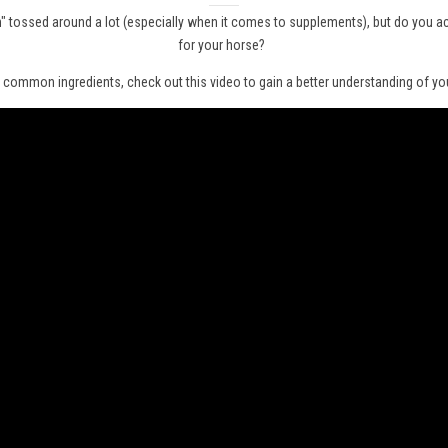
um" tossed around a lot (especially when it comes to supplements), but do you a
for your horse?
 common ingredients, check out this video to gain a better understanding of your