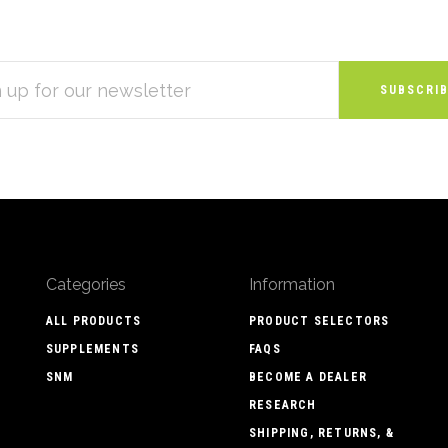
S
Categories
Information
ALL PRODUCTS
PRODUCT SELECTORS
SUPPLEMENTS
FAQS
SNM
BECOME A DEALER
RESEARCH
SHIPPING, RETURNS, &