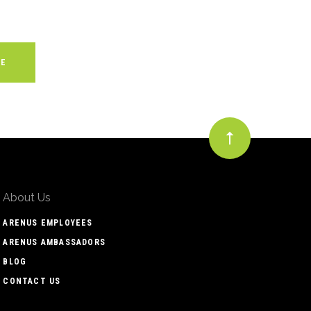
About Us
ARENUS EMPLOYEES
ARENUS AMBASSADORS
BLOG
CONTACT US