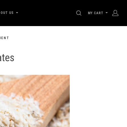
SEARCH
BOUT US
MY CART
MENT
ates