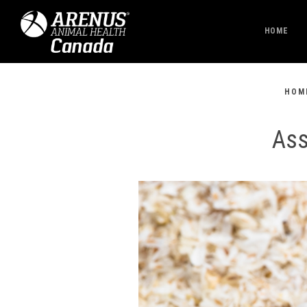
HOME
HOM
Ass