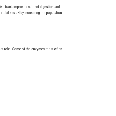
tive tract, improves nutrient digestion and
d stabilizes pH by increasing the population
erent role. Some of the enzymes most often
t