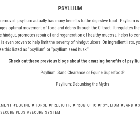
PSYLLIUM
d removal,
psyllium
actually has many benefits to the digestive tract. Psyllium is
ages optimal movement of food and debris through the GI tract. It regulates the
e hindgut, promotes repair of and regeneration of healthy mucosa, helps to con
is even proven to help limit the severity of hindgut ulcers. On ingredient lists, 
ee this listed as "psyllium" or "psyllium seed husk."
Check out these previous blogs about the amazing benefits of psylli
Psyllium: Sand Clearance or Equine Superfood?
Psyllium: Debunking the Myths
LEMENT
#EQUINE
#HORSE
#PREBIOTIC
#PROBIOTIC
#PSYLLIUM
#SAND
#S
#SECURE PLUS
#SECURE SYSTEM