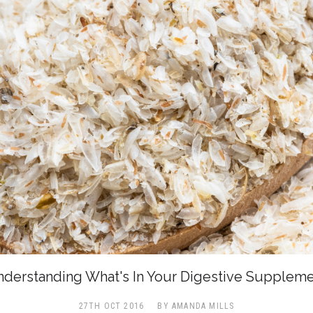
derstanding What's In Your Digestive Supplem
27TH OCT 2016
BY AMANDA MILLS