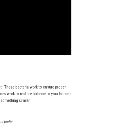
ract. These bacteria work to ensure proper
ies work to restore balance to your horse's
r something similar.
 lactis