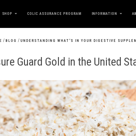
SHOP
COLIC ASSURANCE PROGRAM
INFORMATION
A
/
/
E
BLOG
UNDERSTANDING WHAT'S IN YOUR DIGESTIVE SUPPLE
ure Guard Gold in the United St