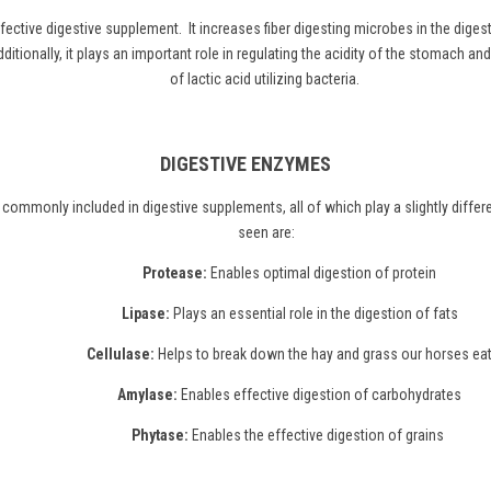
ffective digestive supplement. It increases fiber digesting microbes in the diges
itionally, it plays an important role in regulating the acidity of the stomach an
of lactic acid utilizing bacteria.
DIGESTIVE ENZYMES
commonly included in digestive supplements, all of which play a slightly diff
seen are:
Protease:
Enables optimal digestion of protein
Lipase:
Plays an essential role in the digestion of fats
Cellulase:
Helps to break down the hay and grass our horses ea
Amylase:
Enables effective digestion of carbohydrates
Phytase:
Enables the effective digestion of grains