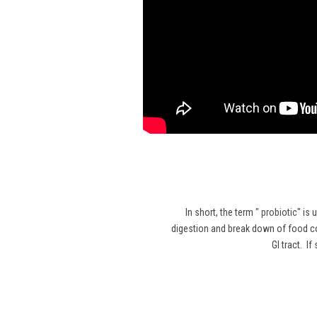
In short, the term "
probiotic
" is 
digestion and break down of food co
GI tract. I