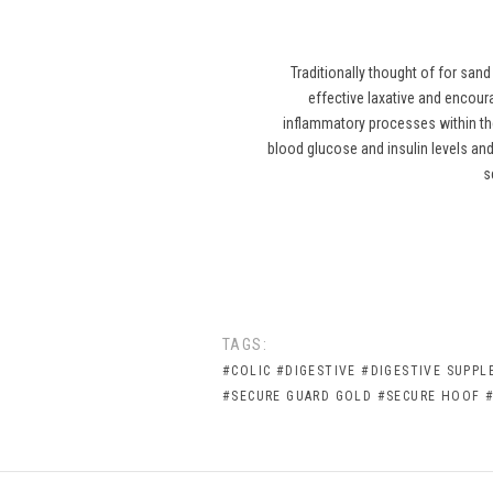
Traditionally thought of for san
effective laxative and encour
inflammatory processes within th
blood glucose and insulin levels and 
s
TAGS:
#COLIC
#DIGESTIVE
#DIGESTIVE SUPP
#SECURE GUARD GOLD
#SECURE HOOF