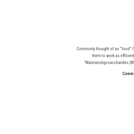
Commonly thought of as "food" fo
them to work as efficient
"Mannanoligosaccharides (MOS
Common