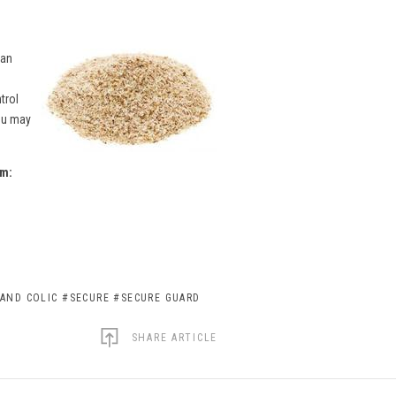
 an
trol
you may
um:
AND COLIC
#SECURE
#SECURE GUARD
SHARE ARTICLE