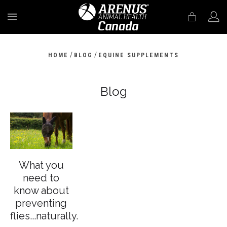
MENU
/
/
HOME
BLOG
EQUINE SUPPLEMENTS
Blog
What you
need to
know about
preventing
flies...naturally.