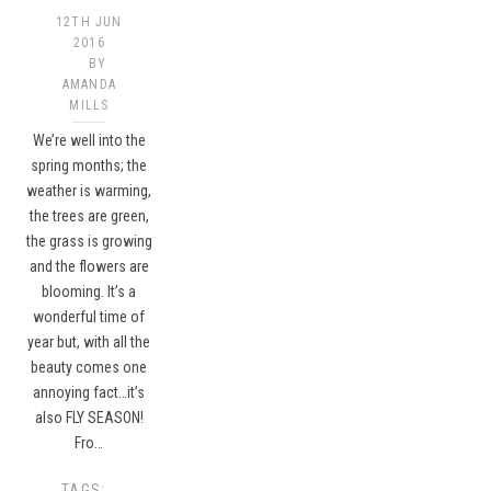
12TH JUN
2016
BY
AMANDA
MILLS
We’re well into the
spring months; the
weather is warming,
the trees are green,
the grass is growing
and the flowers are
blooming. It’s a
wonderful time of
year but, with all the
beauty comes one
annoying fact…it’s
also FLY SEASON!
Fro…
TAGS: