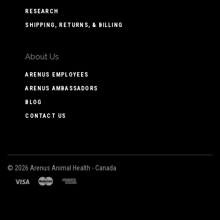
RESEARCH
SHIPPING, RETURNS, & BILLING
About Us
ARENUS EMPLOYEES
ARENUS AMBASSADORS
BLOG
CONTACT US
©
2026 Arenus Animal Health - Canada