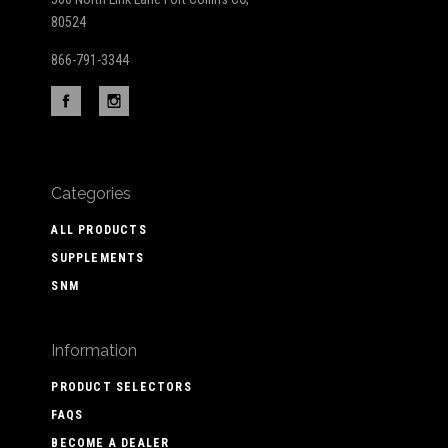
80524
866-791-3344
Categories
ALL PRODUCTS
SUPPLEMENTS
SNM
Information
PRODUCT SELECTORS
FAQS
BECOME A DEALER