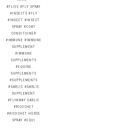
#FLIES
#FLY SPRAY
#INSECTS
#FLY
#INSECT
#INSECT
SPRAY
#COAT
CONDITIONER
#IMMUNE
#IMMUNE
SUPPLEMENT
#IMMUNE
SUPPLEMENTS
#EQUINE
SUPPLEMENTS
#SUPPLEMENTS
#GARLIC
#GARLIC
SUPPLEMENT
#FLYAWAY GARLIC
#RICOCHET
#RICOCHET HORSE
SPRAY
#EQUI