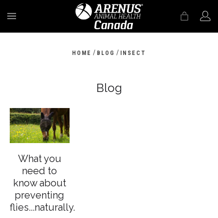
MENU
/
/
HOME
BLOG
INSECT
Blog
What you
need to
know about
preventing
flies...naturally.