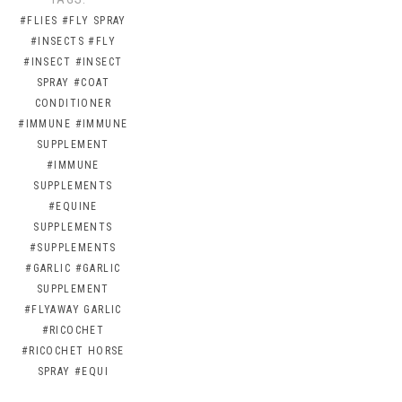
#FLIES
#FLY SPRAY
#INSECTS
#FLY
#INSECT
#INSECT
SPRAY
#COAT
CONDITIONER
#IMMUNE
#IMMUNE
SUPPLEMENT
#IMMUNE
SUPPLEMENTS
#EQUINE
SUPPLEMENTS
#SUPPLEMENTS
#GARLIC
#GARLIC
SUPPLEMENT
#FLYAWAY GARLIC
#RICOCHET
#RICOCHET HORSE
SPRAY
#EQUI