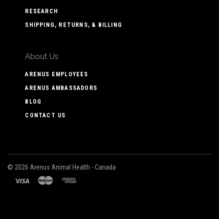
RESEARCH
SHIPPING, RETURNS, & BILLING
About Us
ARENUS EMPLOYEES
ARENUS AMBASSADORS
BLOG
CONTACT US
©
2026 Arenus Animal Health - Canada