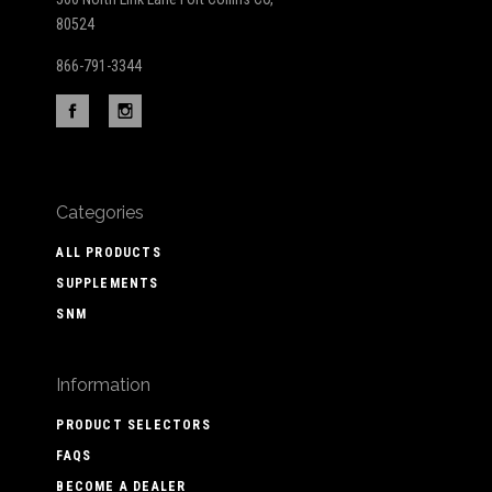
80524
866-791-3344
Categories
ALL PRODUCTS
SUPPLEMENTS
SNM
Information
PRODUCT SELECTORS
FAQS
BECOME A DEALER