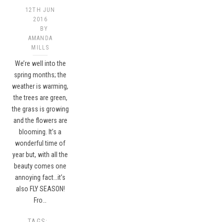
12TH JUN
2016
BY
AMANDA
MILLS
We’re well into the
spring months; the
weather is warming,
the trees are green,
the grass is growing
and the flowers are
blooming. It’s a
wonderful time of
year but, with all the
beauty comes one
annoying fact…it’s
also FLY SEASON!
Fro…
TAGS: