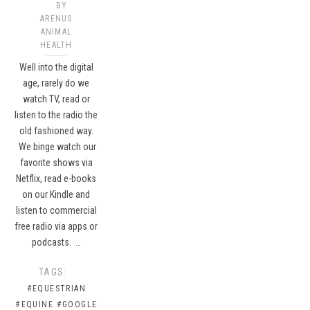
BY
ARENUS
ANIMAL
HEALTH
Well into the digital
age, rarely do we
watch TV, read or
listen to the radio the
old fashioned way.
We binge watch our
favorite shows via
Netflix, read e-books
on our Kindle and
listen to commercial
free radio via apps or
podcasts. …
TAGS:
#EQUESTRIAN
#EQUINE
#GOOGLE