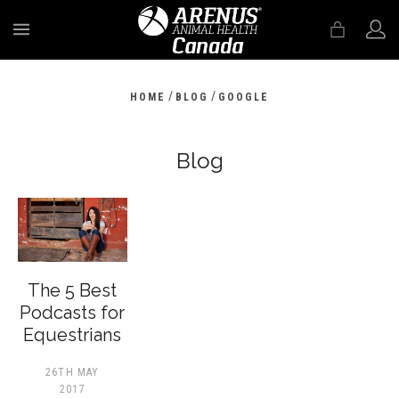
MENU
/
/
HOME
BLOG
GOOGLE
Blog
The 5 Best
Podcasts for
Equestrians
26TH MAY
2017