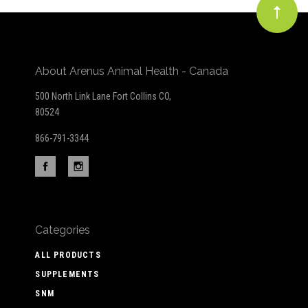
About Arenus Animal Health - Canada
500 North Link Lane Fort Collins CO,
80524
866-791-3344
Categories
ALL PRODUCTS
SUPPLEMENTS
SNM