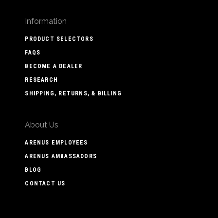
Information
PRODUCT SELECTORS
FAQS
BECOME A DEALER
RESEARCH
SHIPPING, RETURNS, & BILLING
About Us
ARENUS EMPLOYEES
ARENUS AMBASSADORS
BLOG
CONTACT US