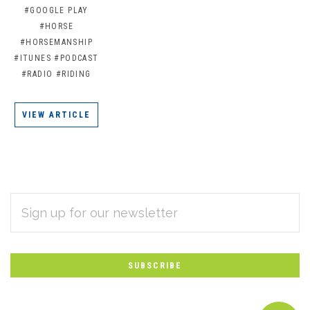
#GOOGLE PLAY
#HORSE
#HORSEMANSHIP
#ITUNES
#PODCAST
#RADIO
#RIDING
VIEW ARTICLE
EMAIL
Subscribe
ADDRESS
*
to
Our
newsletter