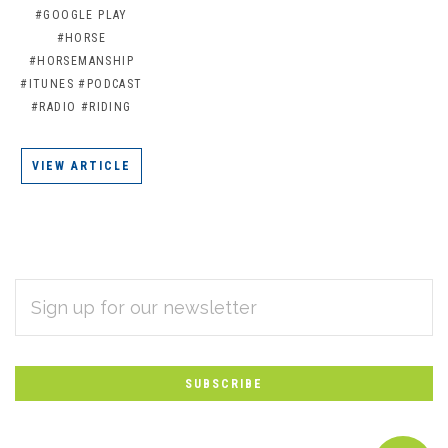
#GOOGLE PLAY
#HORSE
#HORSEMANSHIP
#ITUNES
#PODCAST
#RADIO
#RIDING
VIEW ARTICLE
EMAIL
Subscribe
ADDRESS
*
to
Our
newsletter