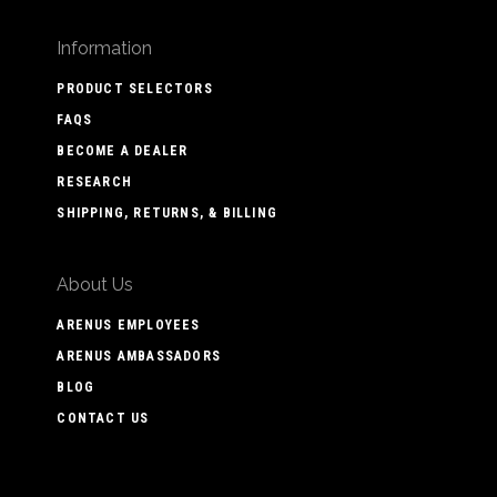
Information
PRODUCT SELECTORS
FAQS
BECOME A DEALER
RESEARCH
SHIPPING, RETURNS, & BILLING
About Us
ARENUS EMPLOYEES
ARENUS AMBASSADORS
BLOG
CONTACT US