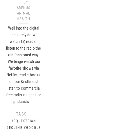
BY
ARENUS
ANIMAL
HEALTH
Well into the digital
age, rarely do we
watch TV, read or
listen to the radio the
old fashioned way.
We binge watch our
favorite shows via
Netflix, read e-books
on our Kindle and
listen to commercial
free radio via apps or
podcasts. …
TAGS:
#EQUESTRIAN
#EQUINE
#GOOGLE