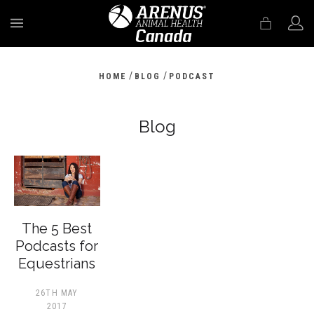
MENU
/
/
HOME
BLOG
PODCAST
Blog
The 5 Best
Podcasts for
Equestrians
26TH MAY
2017