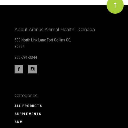
About Arenus Animal Health - Canada
500 North Link Lane Fort Collins CO,
80524
866-791-3344
Categories
ALL PRODUCTS
SUPPLEMENTS
SNM