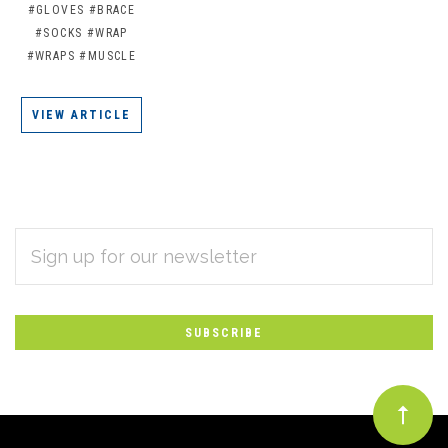
#GLOVES
#BRACE
#SOCKS
#WRAP
#WRAPS
#MUSCLE
VIEW ARTICLE
EMAIL
Subscribe
ADDRESS
*
to
Our
newsletter