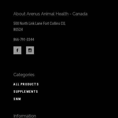
About Arenus Animal Health - Canada
500 North Link Lane Fort Collins CO,
80524
866-791-3344
Categories
ALL PRODUCTS
SUPPLEMENTS
SNM
Information