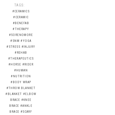
TAGS:
#CERAMICS
#CERAMIC
#BENEFAB
#THERAPY
#SORENOMORE
#SNM
#YOGA
#STRESS
#INJURY
#REHAB
#THERAPEUTICS
#HORSE
#RIDER
#HUMAN
#NUTRITION
#BODY WRAP
#THROW BLANKET
#BLANKET
#ELBOW
BRACE
#KNEE
BRACE
#ANKLE
BRACE
#SCARF