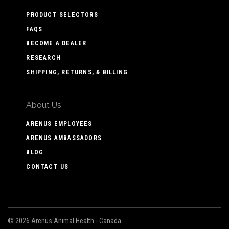
PRODUCT SELECTORS
FAQS
BECOME A DEALER
RESEARCH
SHIPPING, RETURNS, & BILLING
About Us
ARENUS EMPLOYEES
ARENUS AMBASSADORS
BLOG
CONTACT US
©
2026 Arenus Animal Health - Canada