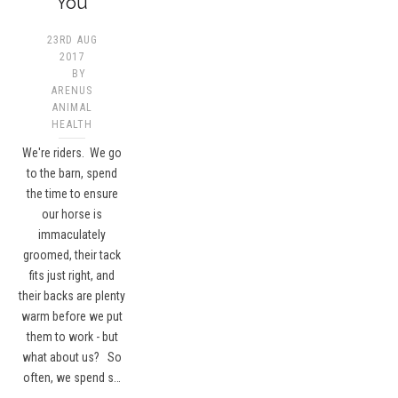
You
23RD AUG
2017
BY
ARENUS
ANIMAL
HEALTH
We're riders. We go
to the barn, spend
the time to ensure
our horse is
immaculately
groomed, their tack
fits just right, and
their backs are plenty
warm before we put
them to work - but
what about us? So
often, we spend s…