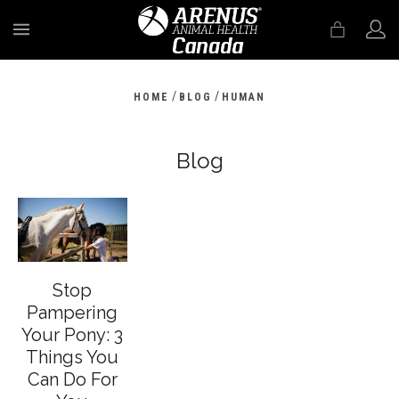
MENU
/
/
HOME
BLOG
HUMAN
Blog
Stop
Pampering
Your Pony: 3
Things You
Can Do For