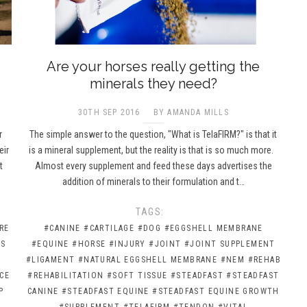
Are your horses really getting the
minerals they need?
30TH SEP 2016
BY AMANDA MILLS
r
The simple answer to the question, "What is TelaFIRM?" is that it
eir
is a mineral supplement, but the reality is that is so much more.
t
Almost every supplement and feed these days advertises the
addition of minerals to their formulation and t…
TAGS:
RE
#CANINE
#CARTILAGE
#DOG
#EGGSHELL MEMBRANE
CS
#EQUINE
#HORSE
#INJURY
#JOINT
#JOINT SUPPLEMENT
#LIGAMENT
#NATURAL EGGSHELL MEMBRANE
#NEM
#REHAB
CE
#REHABILITATION
#SOFT TISSUE
#STEADFAST
#STEADFAST
P
CANINE
#STEADFAST EQUINE
#STEADFAST EQUINE GROWTH
#SUPPLEMENT
#TELAFIRM
#TENDON
#VITAL