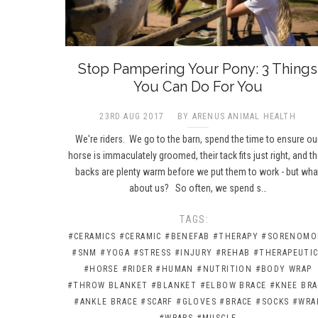
Stop Pampering Your Pony: 3 Things
You Can Do For You
23RD AUG 2017
BY ARENUS ANIMAL HEALTH
We're riders. We go to the barn, spend the time to ensure ou
horse is immaculately groomed, their tack fits just right, and th
backs are plenty warm before we put them to work - but wha
about us? So often, we spend s…
TAGS:
#CERAMICS
#CERAMIC
#BENEFAB
#THERAPY
#SORENOMO
#SNM
#YOGA
#STRESS
#INJURY
#REHAB
#THERAPEUTI
#HORSE
#RIDER
#HUMAN
#NUTRITION
#BODY WRAP
#THROW BLANKET
#BLANKET
#ELBOW BRACE
#KNEE BRA
#ANKLE BRACE
#SCARF
#GLOVES
#BRACE
#SOCKS
#WRA
#WRAPS
#MUSCLE