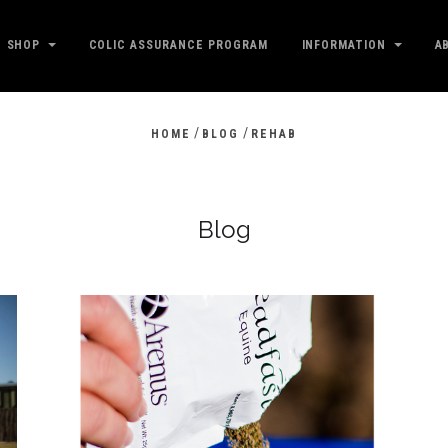
SHOP
COLIC ASSURANCE PROGRAM
INFORMATION
A
/
/
HOME
BLOG
REHAB
Blog