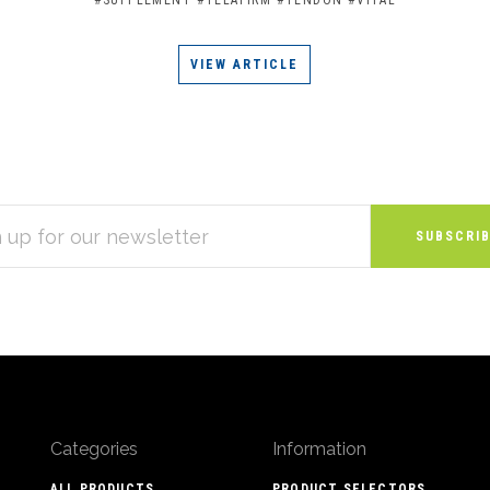
VIEW ARTICLE
S
Categories
Information
ALL PRODUCTS
PRODUCT SELECTORS