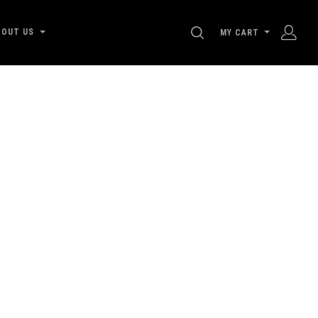
SEARCH
BOUT US
MY CART