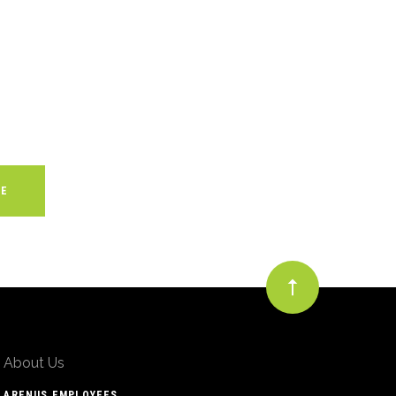
About Us
ARENUS EMPLOYEES