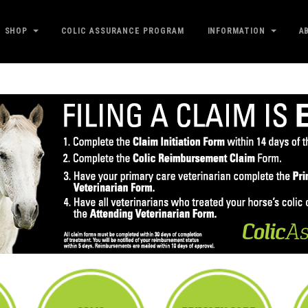
SHOP
COLIC ASSURANCE PROGRAM
INFORMATION
A