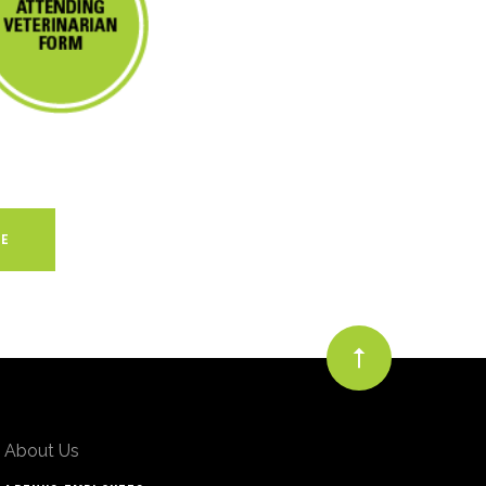
About Us