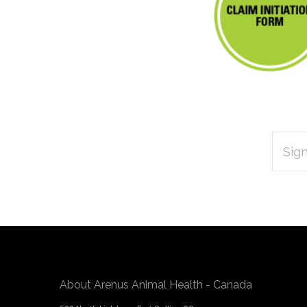
EMAIL
Subscribe
ADDRES
*
to
Our
newsletter
About Arenus Animal Health - Canada