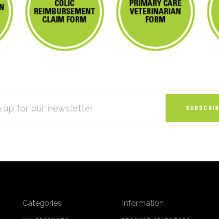
S
Categories
Information