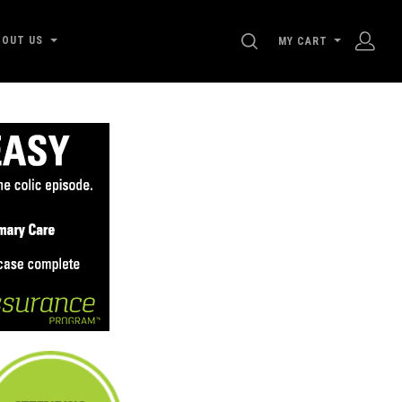
SEARCH
BOUT US
MY CART