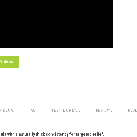
 Videos
VIDEOS
FAQ
TESTIMONIALS
REVIEWS
RES
a with a naturally thick consistency for targeted relief.