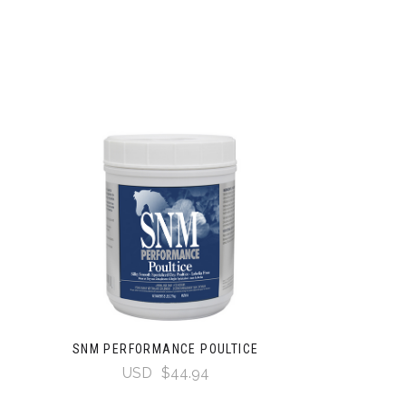
SNM PERFORMANCE POULTICE
USD
$44.94