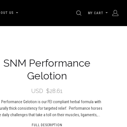
SEARCH
BOUT US
MY CART
SNM Performance
Gelotion
USD
$28.61
Performance Gelotion is our FEI compliant herbal formula with
urally thick consistency for targeted relief. Performance horses
 daily challenges that take a toll on their muscles, ligaments,...
FULL DESCRIPTION