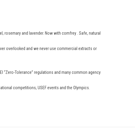
zel, rosemary and lavender. Now with comfrey . Safe, natural
 never overlooked and we never use commercial extracts or
ts FEI “Zero-Tolerance” regulations and many common agency
rnational competitions, USEF events and the Olympics.