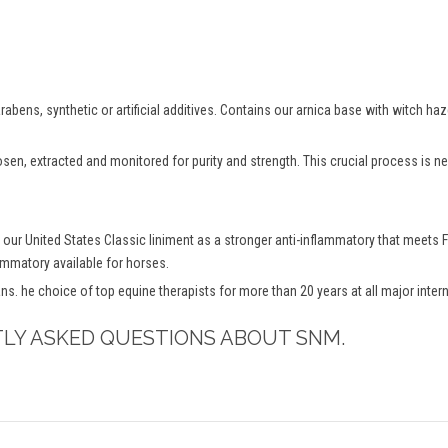
abens, synthetic or artificial additives. Contains our arnica base with witch ha
osen, extracted and monitored for purity and strength. This crucial process is
 our United States Classic liniment as a stronger anti-inflammatory that mee
lammatory available for horses.
ns. he choice of top equine therapists for more than 20 years at all major inte
TLY ASKED QUESTIONS ABOUT SNM.