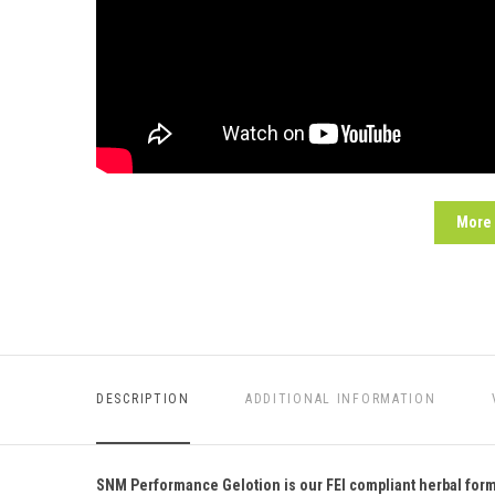
More
DESCRIPTION
ADDITIONAL INFORMATION
SNM Performance Gelotion is our FEI compliant herbal formul