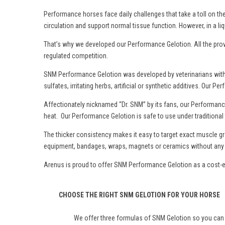
Performance horses face daily challenges that take a toll on th
circulation and support normal tissue function. However, in a liq
That’s why we developed our Performance Gelotion. All the prove
regulated competition.
SNM Performance Gelotion was developed by veterinarians with c
sulfates, irritating herbs, artificial or synthetic additives. O
Affectionately nicknamed “Dr. SNM” by its fans, our Performance
heat. Our Performance Gelotion is safe to use under tradition
The thicker consistency makes it easy to target exact muscle g
equipment, bandages, wraps, magnets or ceramics without any r
Arenus is proud to offer SNM Performance Gelotion as a cost-eff
CHOOSE THE RIGHT SNM GELOTION FOR YOUR HORSE
We offer three formulas of SNM Gelotion so you can f