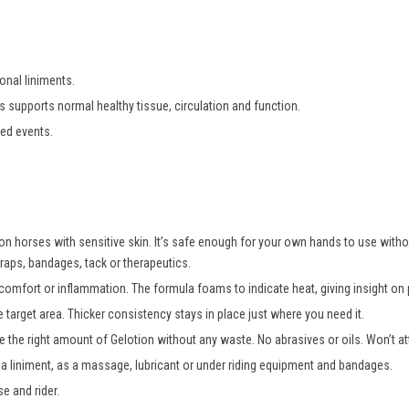
ional liniments.
ts
s
upports
n
ormal
h
ealthy
t
issue,
c
irculation
and
f
unction
.
ted events.
 on horses with sensitive skin. It’s safe enough for your own hands to use wit
raps, bandages, tack or therapeutics.
comfort or inflammation. The formula foams to indicate heat, giving insight on p
 target area. Thicker consistency stays in place just where you need it.
 the right amount of Gelotion without any waste. No abrasives or oils. Won’t att
 a liniment, as a massage, lubricant or under riding equipment and bandages.
e and rider.