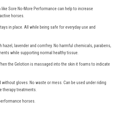
ion like Sore No-More Performance can help to increase
 active horses.
ays in place. All while being safe for everyday use and
ch hazel, lavender and comfrey. No harmful chemicals, parabens,
gaments while supporting normal healthy tissue.
When the Gelotion is massaged into the skin it foams to indicate
ed without gloves. No waste or mess. Can be used under riding
e therapy treatments.
f performance horses.