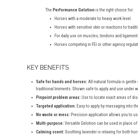
The
Performance Gelotion
is the right choice for:
Horses with a moderate to heavy work level.
Horses with sensitive skin or reactions to tradit
For d
aily
u
se
on
m
uscles,
t
endons and
li
gamen
Horses competing in FEI or other agency regula
KEY BENEFITS
Safe for hands and horses:
All-natural formula is gentle
traditional liniments. Shown safe to apply and use under w
Pinpoint problem areas:
Use to locate exact areas of dis
Targeted application:
Easy to apply by massaging into the
No waste or mess:
Precision application allows you to use
Multi-purpose:
Versatile Gelotion can be used in place of
Calming scent:
Soothing lavender is relaxing for both hors