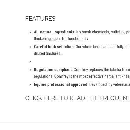
FEATURES
All-natural ingredients:
No harsh chemicals, sulfates, par
thickening agent for functionality.
Careful herb selection:
Our whole herbs are carefully ch
diluted tinctures.
Regulation compliant:
Comfrey replaces the lobelia from
regulations. Comfrey is the most effective herbal anti-inf
Equine professional approved:
Developed by veterinaria
CLICK HERE TO READ THE FREQUEN