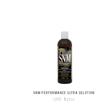
SNM PERFORMANCE ULTRA GELOTION
USD
$37.11