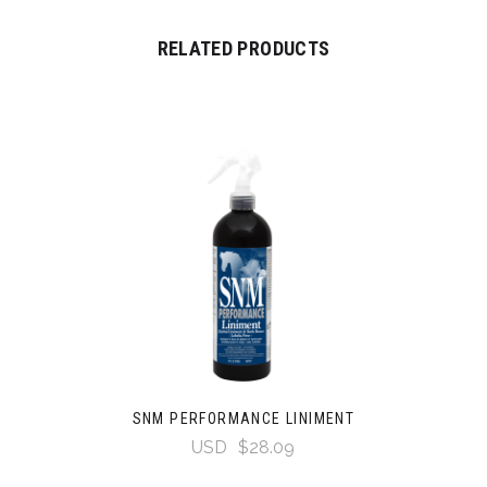
RELATED PRODUCTS
SNM PERFORMANCE LINIMENT
USD
$28.09