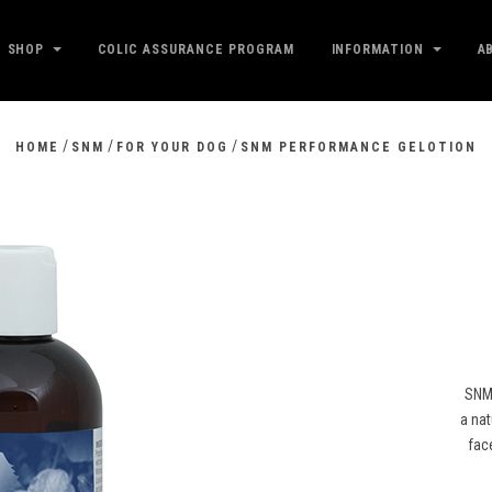
SHOP
COLIC ASSURANCE PROGRAM
INFORMATION
A
/
/
/
HOME
SNM
FOR YOUR DOG
SNM PERFORMANCE GELOTION
SNM 
a nat
face