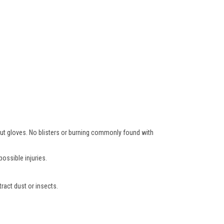
hout gloves. No blisters or burning commonly found with
ossible injuries.
ract dust or insects.