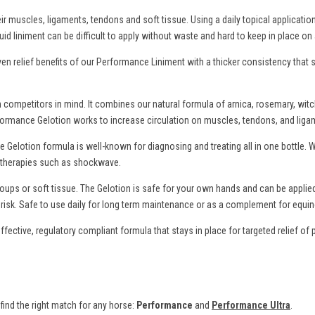
eir muscles, ligaments, tendons and soft tissue. Using a daily topical applicat
uid liniment can be difficult to apply without waste and hard to keep in place on
n relief benefits of our Performance Liniment with a thicker consistency that st
ompetitors in mind. It combines our natural formula of arnica, rosemary, wit
ur Performance Gelotion works to increase circulation on muscles, tendons, and li
 Gelotion formula is well-known for diagnosing and treating all in one bottle. 
al therapies such as shockwave.
roups or soft tissue. The Gelotion is safe for your own hands and can be appli
isk. Safe to use daily for long term maintenance or as a complement for equin
ective, regulatory compliant formula that stays in place for targeted relief o
ind the right match for any horse:
Performance
and
Performance Ultra
.