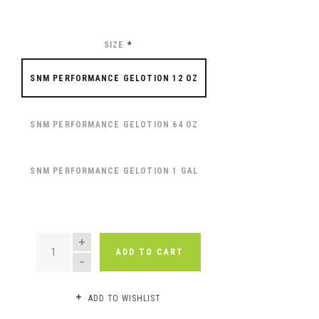
SIZE
*
SNM PERFORMANCE GELOTION 12 OZ
SNM PERFORMANCE GELOTION 64 OZ
SNM PERFORMANCE GELOTION 1 GAL
QUANTITY
ADD TO CART
ADD TO WISHLIST